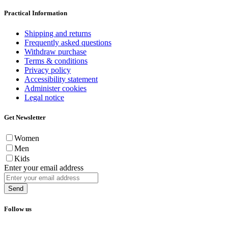
Practical Information
Shipping and returns
Frequently asked questions
Withdraw purchase
Terms & conditions
Privacy policy
Accessibility statement
Administer cookies
Legal notice
Get Newsletter
Women
Men
Kids
Enter your email address
Send
Follow us