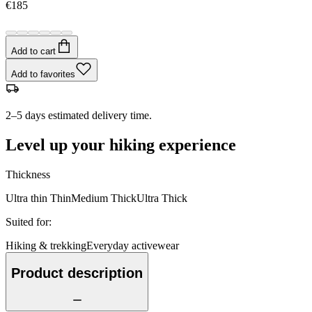
€185
Add to cart
Add to favorites
2–5 days estimated delivery time.
Level up your hiking experience
Thickness
Ultra thin
Thin
Medium
Thick
Ultra Thick
Suited for
:
Hiking & trekking
Everyday activewear
Product description