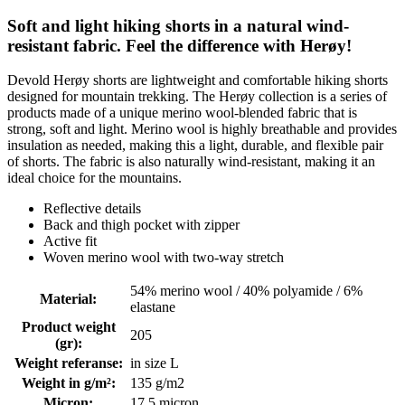
Soft and light hiking shorts in a natural wind-
resistant fabric. Feel the difference with Herøy!
Devold Herøy shorts are lightweight and comfortable hiking shorts
designed for mountain trekking. The Herøy collection is a series of
products made of a unique merino wool-blended fabric that is
strong, soft and light. Merino wool is highly breathable and provides
insulation as needed, making this a light, durable, and flexible pair
of shorts. The fabric is also naturally wind-resistant, making it an
ideal choice for the mountains.
Reflective details
Back and thigh pocket with zipper
Active fit
Woven merino wool with two-way stretch
54% merino wool / 40% polyamide / 6%
Material
:
elastane
Product weight
205
(gr)
:
Weight referanse
:
in size L
Weight in g/m²
:
135 g/m2
Micron
:
17.5 micron