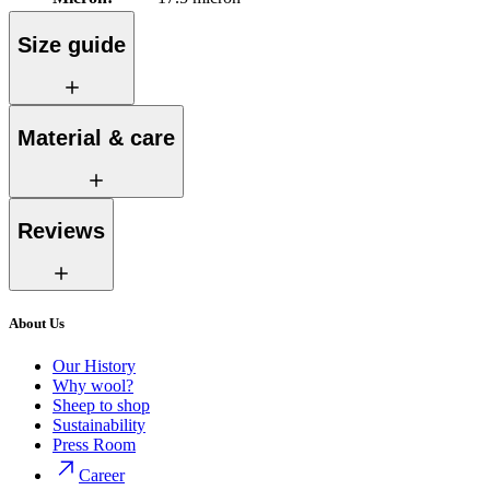
Size guide
Material & care
Reviews
About Us
Our History
Why wool?
Sheep to shop
Sustainability
Press Room
Career