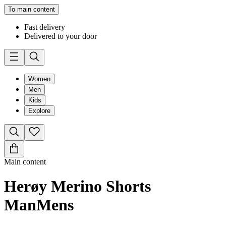
To main content
Fast delivery
Delivered to your door
Women
Men
Kids
Explore
Main content
Herøy Merino Shorts
Man
Mens