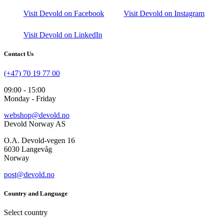
Visit Devold on Facebook
Visit Devold on Instagram
Visit Devold on LinkedIn
Contact Us
(+47) 70 19 77 00
09:00 - 15:00
Monday - Friday
webshop@devold.no
Devold Norway AS
O.A. Devold-vegen 16
6030 Langevåg
Norway
post@devold.no
Country and Language
Select country