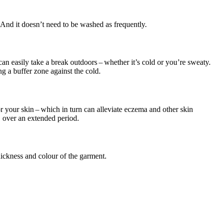
 And it doesn’t need to be washed as frequently.
an easily take a break outdoors – whether it’s cold or you’re sweaty.
ng a buffer zone against the cold.
or your skin – which in turn can alleviate eczema and other skin
 over an extended period.
ickness and colour of the garment.