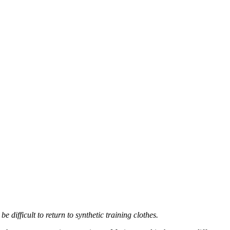
 difficult to return to synthetic training clothes.