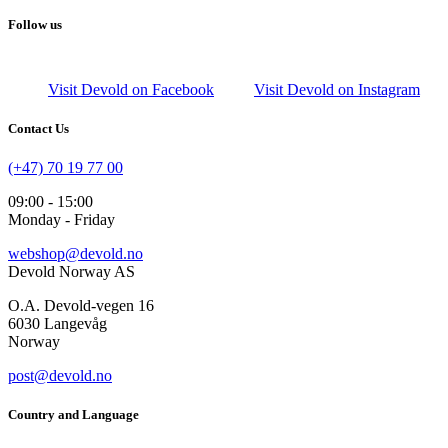
Follow us
Visit Devold on Facebook
Visit Devold on Instagram
Contact Us
(+47) 70 19 77 00
09:00 - 15:00
Monday - Friday
webshop@devold.no
Devold Norway AS
O.A. Devold-vegen 16
6030 Langevåg
Norway
post@devold.no
Country and Language