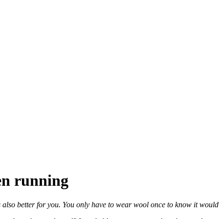
en running
 also better for you. You only have to wear wool once to know it would be