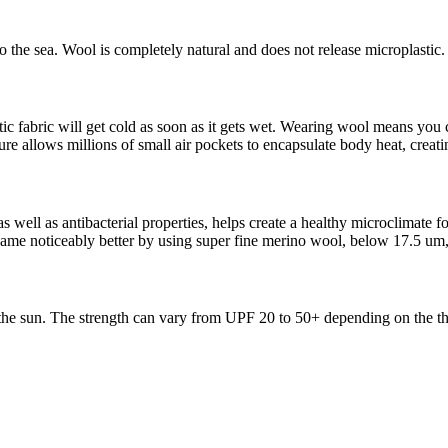
 the sea. Wool is completely natural and does not release microplastic.
c fabric will get cold as soon as it gets wet. Wearing wool means you c
ure allows millions of small air pockets to encapsulate body heat, creati
 well as antibacterial properties, helps create a healthy microclimate f
me noticeably better by using super fine merino wool, below 17.5 um,
 the sun. The strength can vary from UPF 20 to 50+ depending on the th