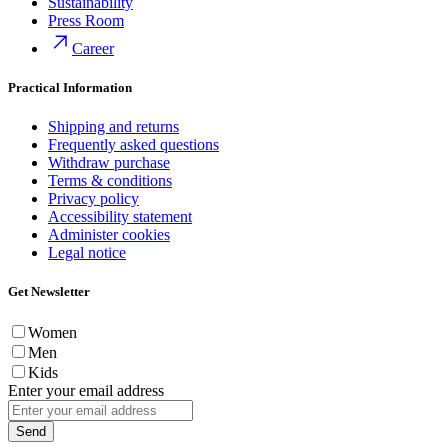
Sustainability
Press Room
Career
Practical Information
Shipping and returns
Frequently asked questions
Withdraw purchase
Terms & conditions
Privacy policy
Accessibility statement
Administer cookies
Legal notice
Get Newsletter
Women
Men
Kids
Enter your email address
Send