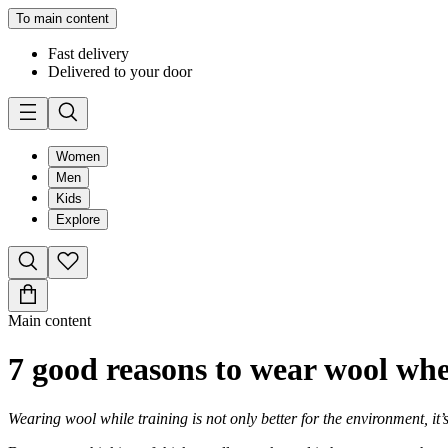
To main content
Fast delivery
Delivered to your door
Women
Men
Kids
Explore
Main content
7 good reasons to wear wool wh
Wearing wool while training is not only better for the environment, it’s