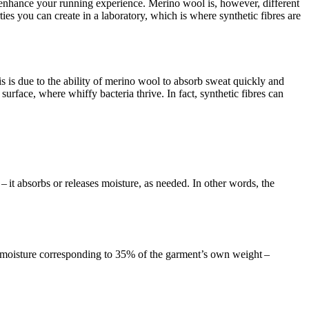
enhance your running experience. Merino wool is, however, different
ies you can create in a laboratory, which is where synthetic fibres are
is is due to the ability of merino wool to absorb sweat quickly and
surface, where whiffy bacteria thrive. In fact, synthetic fibres can
 it absorbs or releases moisture, as needed. In other words, the
 moisture corresponding to 35% of the garment’s own weight –