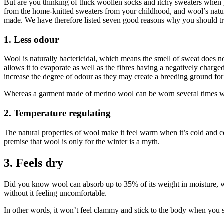
But are you thinking of thick woollen socks and itchy sweaters when
from the home-knitted sweaters from your childhood, and wool’s natural 
made. We have therefore listed seven good reasons why you should 
1. Less odour
Wool is naturally bactericidal, which means the smell of sweat does not
allows it to evaporate as well as the fibres having a negatively charged
increase the degree of odour as they may create a breeding ground for 
Whereas a garment made of merino wool can be worn several times wit
2. Temperature regulating
The natural properties of wool make it feel warm when it’s cold and co
premise that wool is only for the winter is a myth.
3. Feels dry
Did you know wool can absorb up to 35% of its weight in moisture,
without it feeling uncomfortable.
In other words, it won’t feel clammy and stick to the body when you s