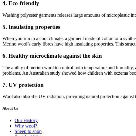
4. Eco-friendly
Washing polyester garments releases large amounts of microplastic into
5. Insulating properties
When you run in a cool climate, a garment made of cotton or a syntheti
Merino wool’s curly fibres have high insulating properties. This struct
6. Healthy microclimate against the skin
The ability of merino wool to control both temperature and humidity, as
problems. An Australian study showed how children with eczema beca
7. UV protection
Wool also absorbs UV radiation, providing natural protection against
About Us
Our History
Why wool?
Sheep to shop