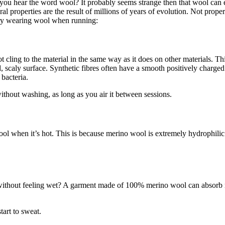
 you hear the word wool? It probably seems strange then that wool can 
properties are the result of millions of years of evolution. Not propert
try wearing wool when running:
 cling to the material in the same way as it does on other materials. Th
, scaly surface. Synthetic fibres often have a smooth positively charged 
bacteria.
hout washing, as long as you air it between sessions.
ol when it’s hot. This is because merino wool is extremely hydrophilic –
 without feeling wet? A garment made of 100% merino wool can absorb
tart to sweat.