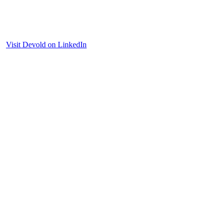
Visit Devold on LinkedIn