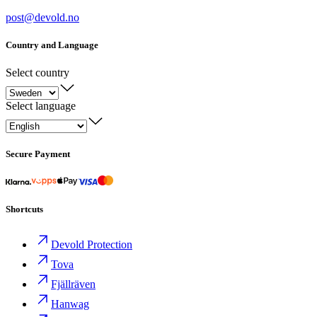
post@devold.no
Country and Language
Select country
Select language
Secure Payment
Shortcuts
Devold Protection
Tova
Fjällräven
Hanwag