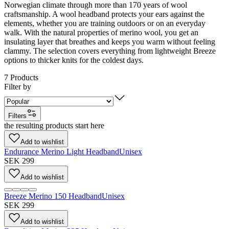
Norwegian climate through more than 170 years of wool
craftsmanship. A wool headband protects your ears against the
elements, whether you are training outdoors or on an everyday
walk. With the natural properties of merino wool, you get an
insulating layer that breathes and keeps you warm without feeling
clammy. The selection covers everything from lightweight Breeze
options to thicker knits for the coldest days.
7
Products
Filter by
Filters
the resulting products start here
Add to wishlist
Endurance Merino Light Headband
Unisex
SEK 299
Add to wishlist
Breeze Merino 150 Headband
Unisex
SEK 299
Add to wishlist