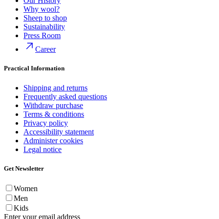
Our History
Why wool?
Sheep to shop
Sustainability
Press Room
Career
Practical Information
Shipping and returns
Frequently asked questions
Withdraw purchase
Terms & conditions
Privacy policy
Accessibility statement
Administer cookies
Legal notice
Get Newsletter
Women
Men
Kids
Enter your email address