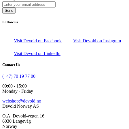
Send
Follow us
Visit Devold on Facebook
Visit Devold on Instagram
Visit Devold on LinkedIn
Contact Us
(+47) 70 19 77 00
09:00 - 15:00
Monday - Friday
webshop@devold.no
Devold Norway AS
O.A. Devold-vegen 16
6030 Langevåg
Norway