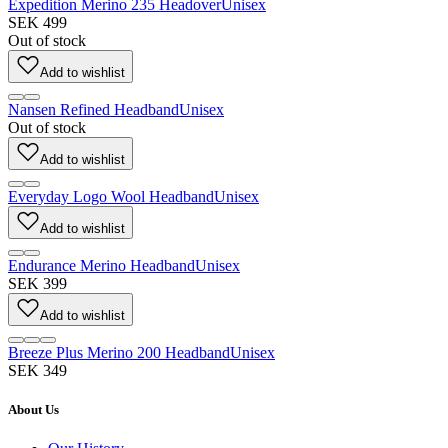
Expedition Merino 235 Headover
Unisex
SEK 499
Out of stock
Add to wishlist
Nansen Refined Headband
Unisex
Out of stock
Add to wishlist
Everyday Logo Wool Headband
Unisex
Add to wishlist
Endurance Merino Headband
Unisex
SEK 399
Add to wishlist
Breeze Plus Merino 200 Headband
Unisex
SEK 349
About Us