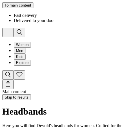
To main content
Fast delivery
Delivered to your door
Women
Men
Kids
Explore
Main content
Skip to results
Headbands
Here you will find Devold's headbands for women. Crafted for the