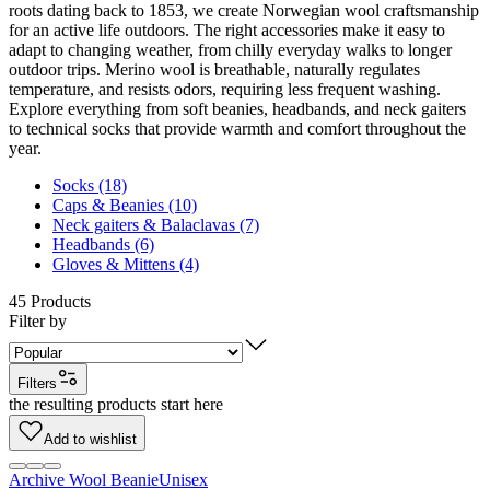
roots dating back to 1853, we create Norwegian wool craftsmanship
for an active life outdoors. The right accessories make it easy to
adapt to changing weather, from chilly everyday walks to longer
outdoor trips. Merino wool is breathable, naturally regulates
temperature, and resists odors, requiring less frequent washing.
Explore everything from soft beanies, headbands, and neck gaiters
to technical socks that provide warmth and comfort throughout the
year.
Socks (18)
Caps & Beanies (10)
Neck gaiters & Balaclavas (7)
Headbands (6)
Gloves & Mittens (4)
45
Products
Filter by
Filters
the resulting products start here
Add to wishlist
Archive Wool Beanie
Unisex