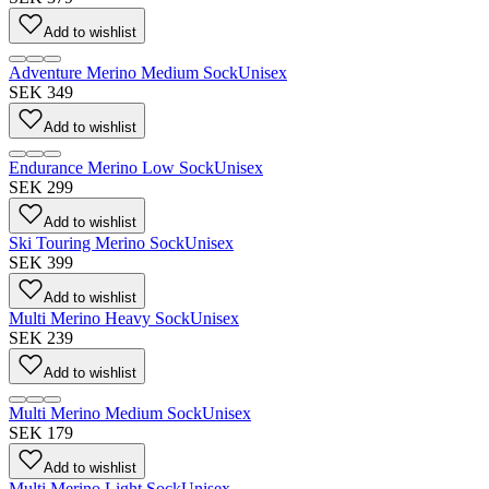
Add to wishlist
Adventure Merino Medium Sock
Unisex
SEK 349
Add to wishlist
Endurance Merino Low Sock
Unisex
SEK 299
Add to wishlist
Ski Touring Merino Sock
Unisex
SEK 399
Add to wishlist
Multi Merino Heavy Sock
Unisex
SEK 239
Add to wishlist
Multi Merino Medium Sock
Unisex
SEK 179
Add to wishlist
Multi Merino Light Sock
Unisex