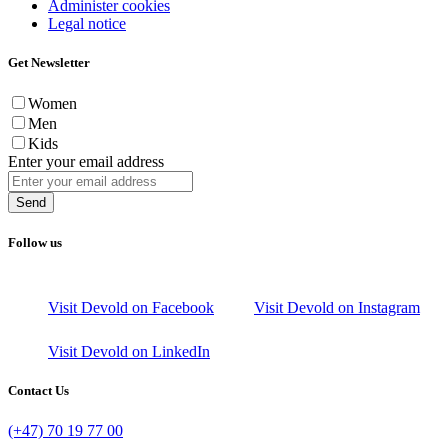
Administer cookies
Legal notice
Get Newsletter
Women
Men
Kids
Enter your email address
Send
Follow us
Visit Devold on Facebook
Visit Devold on Instagram
Visit Devold on LinkedIn
Contact Us
(+47) 70 19 77 00