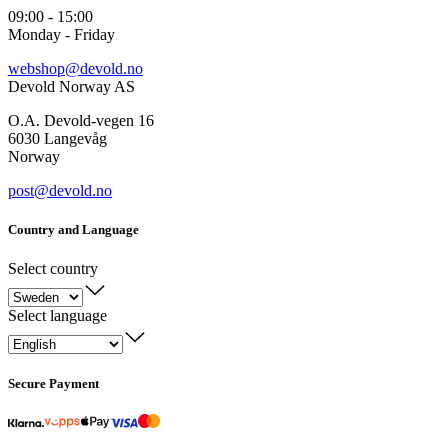
09:00 - 15:00
Monday - Friday
webshop@devold.no
Devold Norway AS
O.A. Devold-vegen 16
6030 Langevåg
Norway
post@devold.no
Country and Language
Select country
Select language
Secure Payment