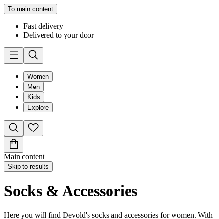
To main content
Fast delivery
Delivered to your door
Women
Men
Kids
Explore
Main content
Skip to results
Socks & Accessories
Here you will find Devold's socks and accessories for women. With