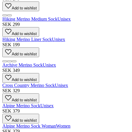
Add to wishlist
Hiking Merino Medium Sock
Unisex
SEK 299
Add to wishlist
Hiking Merino Liner Sock
Unisex
SEK 199
Add to wishlist
Archive Merino Sock
Unisex
SEK 349
Add to wishlist
Cross Country Merino Sock
Unisex
SEK 329
Add to wishlist
Alpine Merino Sock
Unisex
SEK 379
Add to wishlist
Alpine Merino Sock Woman
Women
SEK 379