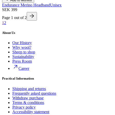
Add to wishlist
Endurance Merino Headband
Unisex
SEK 399
Page
1
out of
2
1
2
About Us
Our History
Why wool?
Sheep to shop
Sustainability
Press Room
Career
Practical Information
Shipping and returns
Frequently asked questions
Withdraw purchase
Terms & conditions
Privacy policy
Accessibility statement