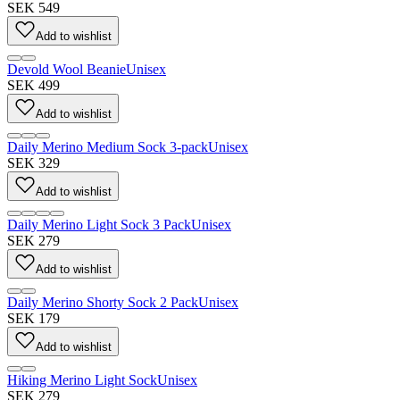
SEK 549
Add to wishlist
Devold Wool Beanie
Unisex
SEK 499
Add to wishlist
Daily Merino Medium Sock 3-pack
Unisex
SEK 329
Add to wishlist
Daily Merino Light Sock 3 Pack
Unisex
SEK 279
Add to wishlist
Daily Merino Shorty Sock 2 Pack
Unisex
SEK 179
Add to wishlist
Hiking Merino Light Sock
Unisex
SEK 279