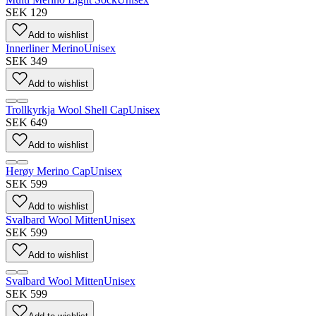
SEK 129
Add to wishlist
Innerliner Merino
Unisex
SEK 349
Add to wishlist
Trollkyrkja Wool Shell Cap
Unisex
SEK 649
Add to wishlist
Herøy Merino Cap
Unisex
SEK 599
Add to wishlist
Svalbard Wool Mitten
Unisex
SEK 599
Add to wishlist
Svalbard Wool Mitten
Unisex
SEK 599