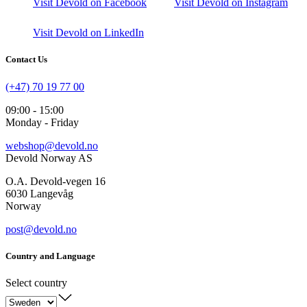
Visit Devold on Facebook
Visit Devold on Instagram
Visit Devold on LinkedIn
Contact Us
(+47) 70 19 77 00
09:00 - 15:00
Monday - Friday
webshop@devold.no
Devold Norway AS
O.A. Devold-vegen 16
6030 Langevåg
Norway
post@devold.no
Country and Language
Select country