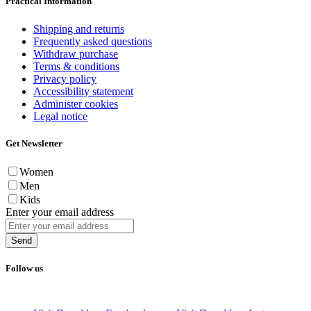
Practical Information
Shipping and returns
Frequently asked questions
Withdraw purchase
Terms & conditions
Privacy policy
Accessibility statement
Administer cookies
Legal notice
Get Newsletter
Women
Men
Kids
Enter your email address
Send
Follow us