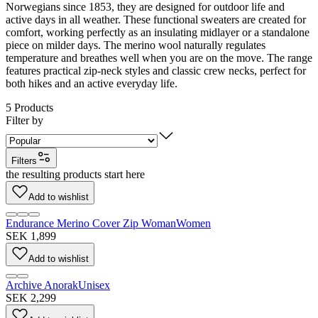
Norwegians since 1853, they are designed for outdoor life and
active days in all weather. These functional sweaters are created for
comfort, working perfectly as an insulating midlayer or a standalone
piece on milder days. The merino wool naturally regulates
temperature and breathes well when you are on the move. The range
features practical zip-neck styles and classic crew necks, perfect for
both hikes and an active everyday life.
5
Products
Filter by
Filters
the resulting products start here
Add to wishlist
Endurance Merino Cover Zip Woman
Women
SEK 1,899
Add to wishlist
Archive Anorak
Unisex
SEK 2,299