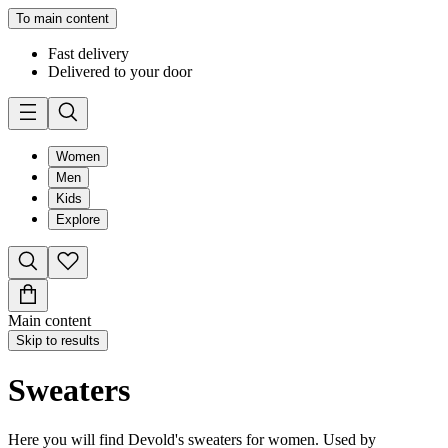
To main content
Fast delivery
Delivered to your door
Women
Men
Kids
Explore
Main content
Skip to results
Sweaters
Here you will find Devold's sweaters for women. Used by