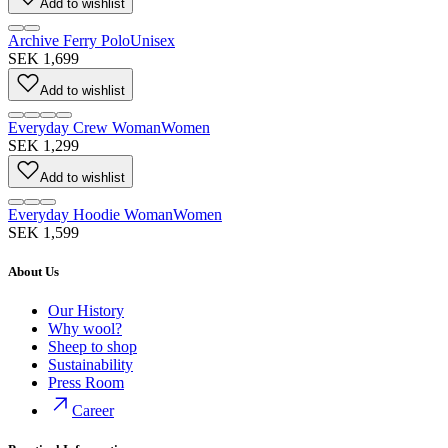
Add to wishlist
Archive Ferry Polo
Unisex
SEK 1,699
Add to wishlist
Everyday Crew Woman
Women
SEK 1,299
Add to wishlist
Everyday Hoodie Woman
Women
SEK 1,599
About Us
Our History
Why wool?
Sheep to shop
Sustainability
Press Room
Career