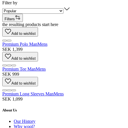
Filter by
Filters
the resulting products start here
Add to wishlist
Premium Polo Man
Mens
SEK 1,399
Add to wishlist
Premium Tee Man
Mens
SEK 999
Add to wishlist
Premium Long Sleeves Man
Mens
SEK 1,099
About Us
Our History
Why wool?