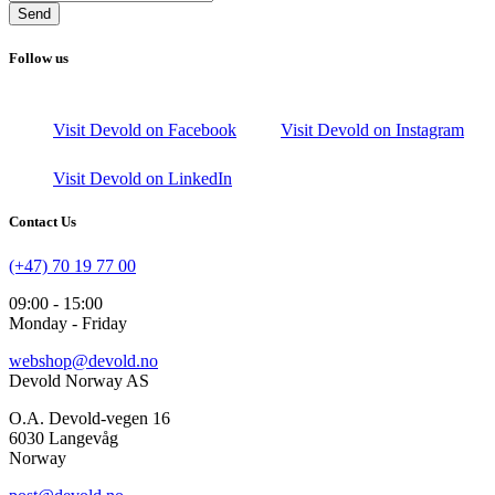
Send
Follow us
Visit Devold on Facebook
Visit Devold on Instagram
Visit Devold on LinkedIn
Contact Us
(+47) 70 19 77 00
09:00 - 15:00
Monday - Friday
webshop@devold.no
Devold Norway AS
O.A. Devold-vegen 16
6030 Langevåg
Norway