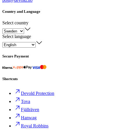
post@devold.no
Country and Language
Select country
Select language
Secure Payment
Shortcuts
Devold Protection
Tova
Fjällräven
Hanwag
Royal Robbins