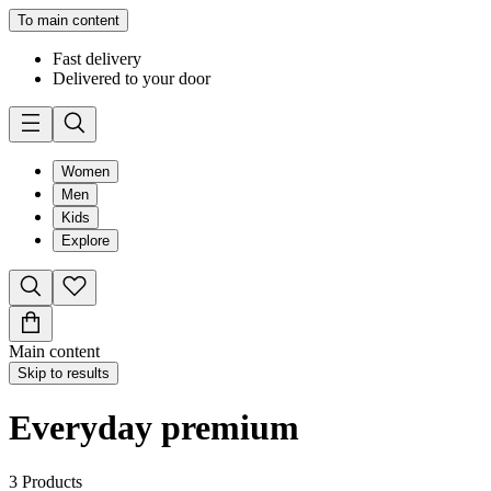
To main content
Fast delivery
Delivered to your door
Women
Men
Kids
Explore
Main content
Skip to results
Everyday premium
3
Products