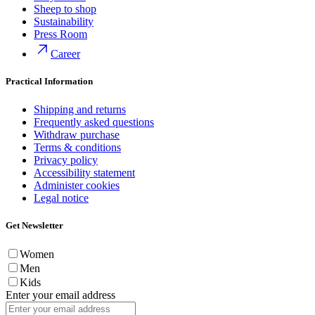
Sheep to shop
Sustainability
Press Room
Career
Practical Information
Shipping and returns
Frequently asked questions
Withdraw purchase
Terms & conditions
Privacy policy
Accessibility statement
Administer cookies
Legal notice
Get Newsletter
Women
Men
Kids
Enter your email address