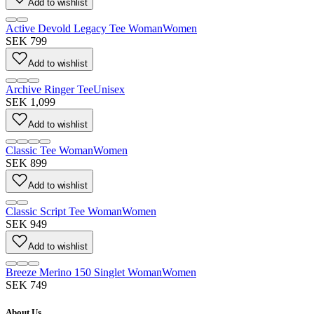
Add to wishlist
Active Devold Legacy Tee Woman
Women
SEK 799
Add to wishlist
Archive Ringer Tee
Unisex
SEK 1,099
Add to wishlist
Classic Tee Woman
Women
SEK 899
Add to wishlist
Classic Script Tee Woman
Women
SEK 949
Add to wishlist
Breeze Merino 150 Singlet Woman
Women
SEK 749
About Us