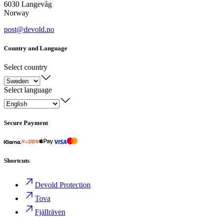
6030 Langevåg
Norway
post@devold.no
Country and Language
Select country
Select language
Secure Payment
Shortcuts
Devold Protection
Tova
Fjällräven