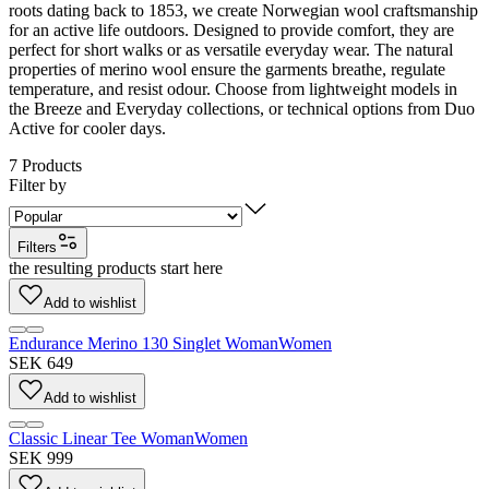
roots dating back to 1853, we create Norwegian wool craftsmanship
for an active life outdoors. Designed to provide comfort, they are
perfect for short walks or as versatile everyday wear. The natural
properties of merino wool ensure the garments breathe, regulate
temperature, and resist odour. Choose from lightweight models in
the Breeze and Everyday collections, or technical options from Duo
Active for cooler days.
7
Products
Filter by
Filters
the resulting products start here
Add to wishlist
Endurance Merino 130 Singlet Woman
Women
SEK 649
Add to wishlist
Classic Linear Tee Woman
Women
SEK 999