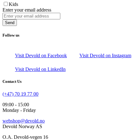
Kids
Enter your email address
Send
Follow us
Visit Devold on Facebook
Visit Devold on Instagram
Visit Devold on LinkedIn
Contact Us
(+47) 70 19 77 00
09:00 - 15:00
Monday - Friday
webshop@devold.no
Devold Norway AS
O.A. Devold-vegen 16