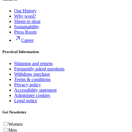
Our History
Why wool?
Sheep to shop
Sustainability
Press Room
Career
Practical Information
Shipping and returns
Frequently asked questions
Withdraw purchase
Terms & conditions
Privacy policy
Accessibility statement
Administer cookies
Legal notice
Get Newsletter
Women
Men