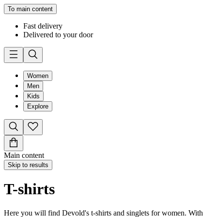
To main content
Fast delivery
Delivered to your door
Women
Men
Kids
Explore
Main content
Skip to results
T-shirts
Here you will find Devold's t-shirts and singlets for women. With