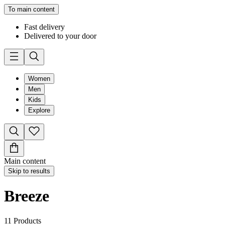
To main content
Fast delivery
Delivered to your door
Women
Men
Kids
Explore
Main content
Skip to results
Breeze
11
Products