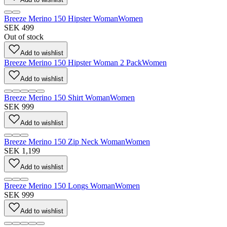
Breeze Merino 150 Hipster Woman
Women
SEK 499
Out of stock
Add to wishlist
Breeze Merino 150 Hipster Woman 2 Pack
Women
Add to wishlist
Breeze Merino 150 Shirt Woman
Women
SEK 999
Add to wishlist
Breeze Merino 150 Zip Neck Woman
Women
SEK 1,199
Add to wishlist
Breeze Merino 150 Longs Woman
Women
SEK 999
Add to wishlist