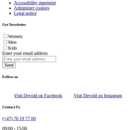
Accessibility statement
Administer cookies
Legal notice
Get Newsletter
Women
Men
Kids
Enter your email address
Send
Follow us
Visit Devold on Facebook
Visit Devold on Instagram
Contact Us
(+47) 70 19 77 00
09:00 - 15:00