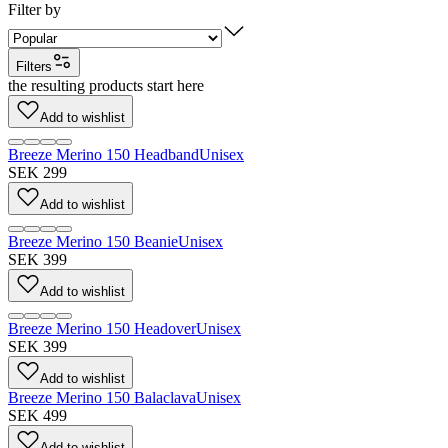
Filter by
Filters
the resulting products start here
Add to wishlist
Breeze Merino 150 Headband
Unisex
SEK 299
Add to wishlist
Breeze Merino 150 Beanie
Unisex
SEK 399
Add to wishlist
Breeze Merino 150 Headover
Unisex
SEK 399
Add to wishlist
Breeze Merino 150 Balaclava
Unisex
SEK 499
Add to wishlist