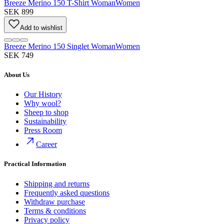
Breeze Merino 150 T-Shirt Woman
Women
SEK 899
Add to wishlist
Breeze Merino 150 Singlet Woman
Women
SEK 749
About Us
Our History
Why wool?
Sheep to shop
Sustainability
Press Room
Career
Practical Information
Shipping and returns
Frequently asked questions
Withdraw purchase
Terms & conditions
Privacy policy