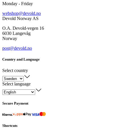
Monday - Friday
webshop@devold.no
Devold Norway AS
O.A. Devold-vegen 16
6030 Langevåg
Norway
post@devold.no
Country and Language
Select country
Select language
Secure Payment
Shortcuts