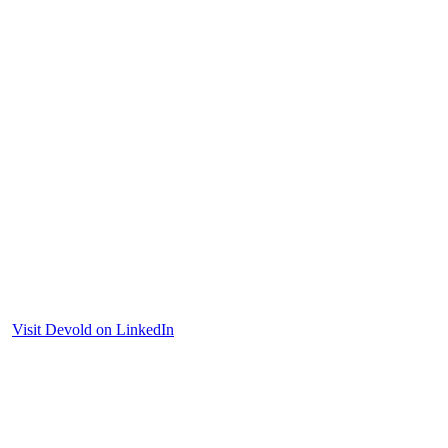
Visit Devold on LinkedIn