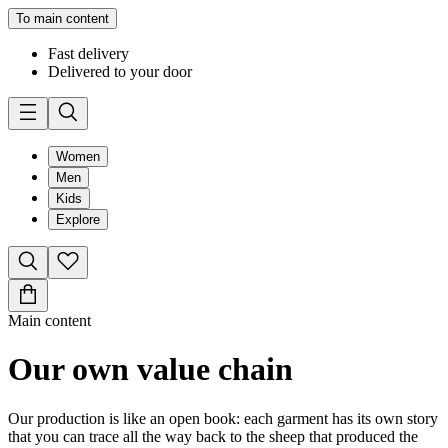
To main content
Fast delivery
Delivered to your door
Women
Men
Kids
Explore
Main content
Our own value chain
Our production is like an open book: each garment has its own story
that you can trace all the way back to the sheep that produced the