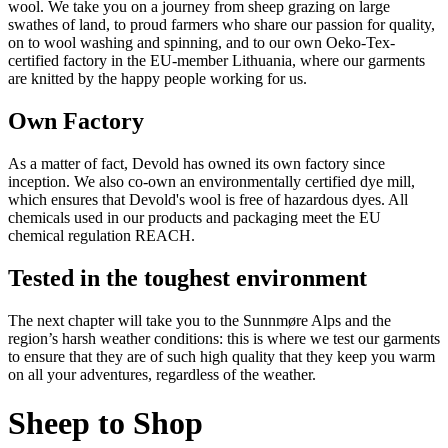
wool. We take you on a journey from sheep grazing on large
swathes of land, to proud farmers who share our passion for quality,
on to wool washing and spinning, and to our own Oeko-Tex-
certified factory in the EU-member Lithuania, where our garments
are knitted by the happy people working for us.
Own Factory
As a matter of fact, Devold has owned its own factory since
inception. We also co-own an environmentally certified dye mill,
which ensures that Devold's wool is free of hazardous dyes. All
chemicals used in our products and packaging meet the EU
chemical regulation REACH.
Tested in the toughest environment
The next chapter will take you to the Sunnmøre Alps and the
region’s harsh weather conditions: this is where we test our garments
to ensure that they are of such high quality that they keep you warm
on all your adventures, regardless of the weather.
Sheep to Shop