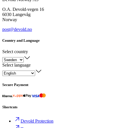
O.A. Devold-vegen 16
6030 Langevåg
Norway
post@devold.no
Country and Language
Select country
Select language
Secure Payment
Shortcuts
Devold Protection