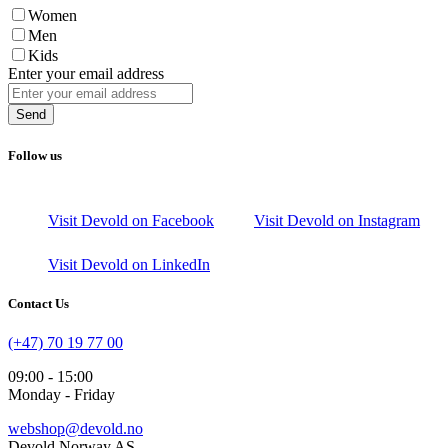
Women
Men
Kids
Enter your email address
Send
Follow us
Visit Devold on Facebook
Visit Devold on Instagram
Visit Devold on LinkedIn
Contact Us
(+47) 70 19 77 00
09:00 - 15:00
Monday - Friday
webshop@devold.no
Devold Norway AS