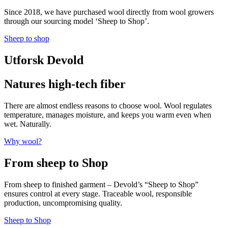
Since 2018, we have purchased wool directly from wool growers
through our sourcing model ‘Sheep to Shop’.
Sheep to shop
Utforsk Devold
Natures high-tech fiber
There are almost endless reasons to choose wool. Wool regulates
temperature, manages moisture, and keeps you warm even when
wet. Naturally.
Why wool?
From sheep to Shop
From sheep to finished garment – Devold’s “Sheep to Shop”
ensures control at every stage. Traceable wool, responsible
production, uncompromising quality.
Sheep to Shop