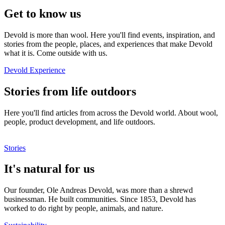
Get to know us
Devold is more than wool. Here you'll find events, inspiration, and
stories from the people, places, and experiences that make Devold
what it is. Come outside with us.
Devold Experience
Stories from life outdoors
Here you'll find articles from across the Devold world. About wool,
people, product development, and life outdoors.
Stories
It's natural for us
Our founder, Ole Andreas Devold, was more than a shrewd
businessman. He built communities. Since 1853, Devold has
worked to do right by people, animals, and nature.