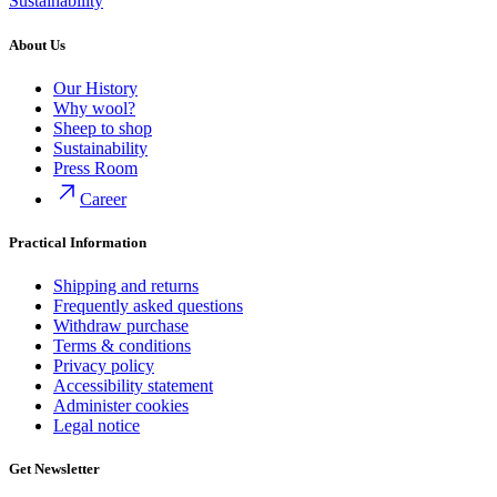
Sustainability
About Us
Our History
Why wool?
Sheep to shop
Sustainability
Press Room
Career
Practical Information
Shipping and returns
Frequently asked questions
Withdraw purchase
Terms & conditions
Privacy policy
Accessibility statement
Administer cookies
Legal notice
Get Newsletter