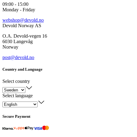
09:00 - 15:00
Monday - Friday
webshop@devold.no
Devold Norway AS
O.A. Devold-vegen 16
6030 Langevåg
Norway
post@devold.no
Country and Language
Select country
Select language
Secure Payment