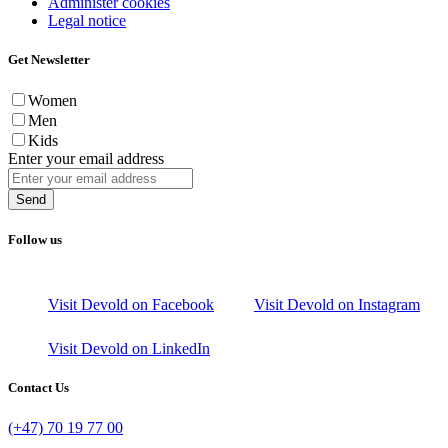
Administer cookies
Legal notice
Get Newsletter
Women
Men
Kids
Enter your email address
Send
Follow us
Visit Devold on Facebook
Visit Devold on Instagram
Visit Devold on LinkedIn
Contact Us
(+47) 70 19 77 00