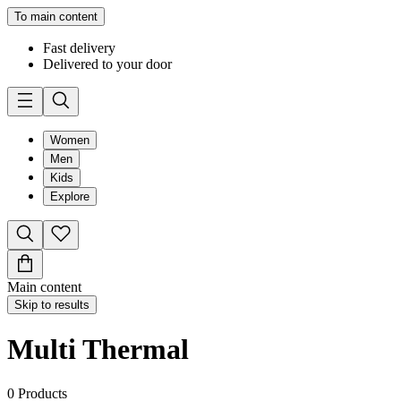
To main content
Fast delivery
Delivered to your door
Women
Men
Kids
Explore
Main content
Skip to results
Multi Thermal
0
Products