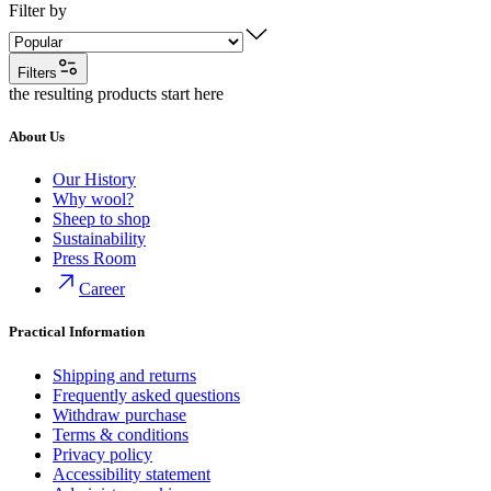
Filter by
Filters
the resulting products start here
About Us
Our History
Why wool?
Sheep to shop
Sustainability
Press Room
Career
Practical Information
Shipping and returns
Frequently asked questions
Withdraw purchase
Terms & conditions
Privacy policy
Accessibility statement