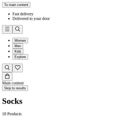
To main content
Fast delivery
Delivered to your door
Women
Men
Kids
Explore
Main content
Skip to results
Socks
18
Products