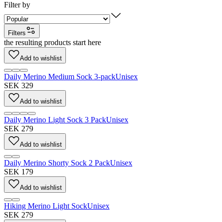
Filter by
Filters
the resulting products start here
Add to wishlist
Daily Merino Medium Sock 3-pack
Unisex
SEK 329
Add to wishlist
Daily Merino Light Sock 3 Pack
Unisex
SEK 279
Add to wishlist
Daily Merino Shorty Sock 2 Pack
Unisex
SEK 179
Add to wishlist
Hiking Merino Light Sock
Unisex
SEK 279