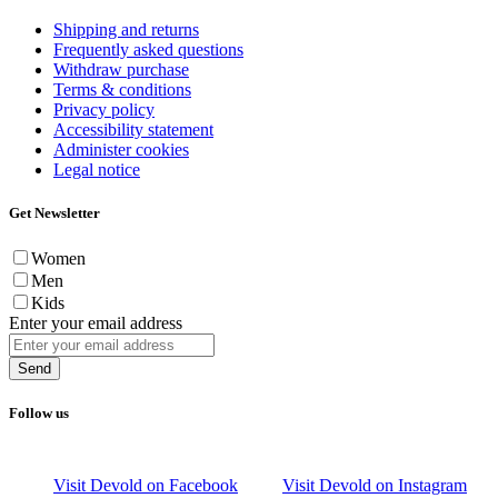
Shipping and returns
Frequently asked questions
Withdraw purchase
Terms & conditions
Privacy policy
Accessibility statement
Administer cookies
Legal notice
Get Newsletter
Women
Men
Kids
Enter your email address
Send
Follow us
Visit Devold on Facebook
Visit Devold on Instagram