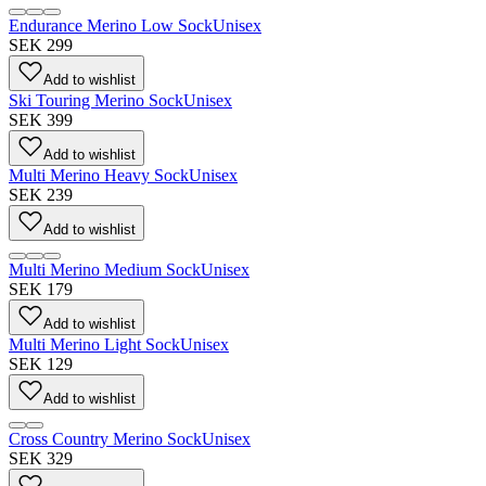
Endurance Merino Low Sock
Unisex
SEK 299
Add to wishlist
Ski Touring Merino Sock
Unisex
SEK 399
Add to wishlist
Multi Merino Heavy Sock
Unisex
SEK 239
Add to wishlist
Multi Merino Medium Sock
Unisex
SEK 179
Add to wishlist
Multi Merino Light Sock
Unisex
SEK 129
Add to wishlist
Cross Country Merino Sock
Unisex
SEK 329