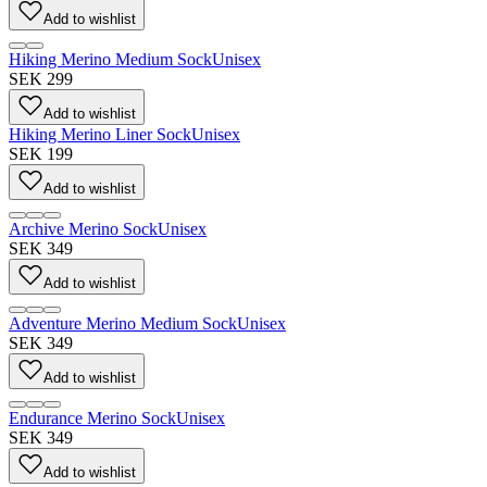
Add to wishlist
Hiking Merino Medium Sock
Unisex
SEK 299
Add to wishlist
Hiking Merino Liner Sock
Unisex
SEK 199
Add to wishlist
Archive Merino Sock
Unisex
SEK 349
Add to wishlist
Adventure Merino Medium Sock
Unisex
SEK 349
Add to wishlist
Endurance Merino Sock
Unisex
SEK 349
Add to wishlist