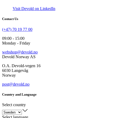
Visit Devold on LinkedIn
Contact Us
(+47) 70 19 77 00
09:00 - 15:00
Monday - Friday
webshop@devold.no
Devold Norway AS
O.A. Devold-vegen 16
6030 Langevåg
Norway
post@devold.no
Country and Language
Select country
Select language