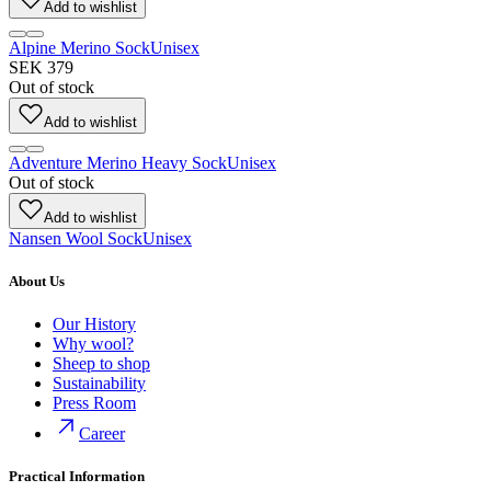
Add to wishlist
Alpine Merino Sock
Unisex
SEK 379
Out of stock
Add to wishlist
Adventure Merino Heavy Sock
Unisex
Out of stock
Add to wishlist
Nansen Wool Sock
Unisex
About Us
Our History
Why wool?
Sheep to shop
Sustainability
Press Room
Career
Practical Information