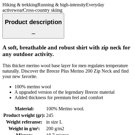
Hiking & trekking
Running & high-intensity
Everyday
activewear
Cross-country skiing
Product description
A soft, breathable and robust shirt with zip neck for
any outdoor activity.
This thicker merino wool base layer for men regulates temperature
naturally. Discover the Breeze Plus Merino 200 Zip Neck and find
your new favorite.
100% merino wool
A upgraded version of the legendary Breeze material
Added thickness for premium feel and comfort
Material
:
100% Merino wool.
Product weight (gr)
:
245
Weight referanse
:
in size L
Weight in g/m²
:
200 g/m2