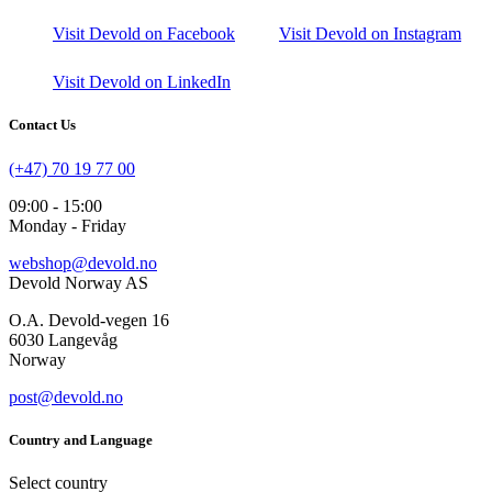
Visit Devold on Facebook
Visit Devold on Instagram
Visit Devold on LinkedIn
Contact Us
(+47) 70 19 77 00
09:00 - 15:00
Monday - Friday
webshop@devold.no
Devold Norway AS
O.A. Devold-vegen 16
6030 Langevåg
Norway
post@devold.no
Country and Language
Select country