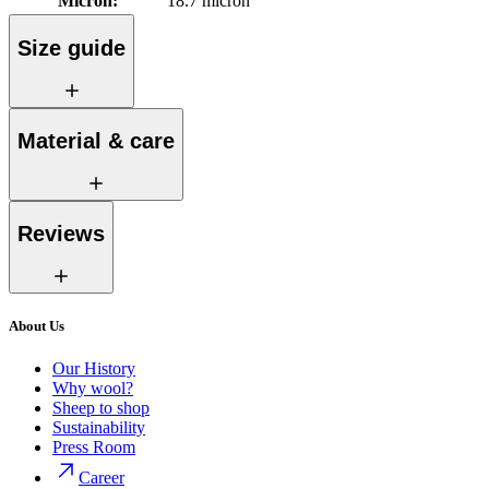
Micron
:
18.7 micron
Size guide
Material & care
Reviews
About Us
Our History
Why wool?
Sheep to shop
Sustainability
Press Room
Career