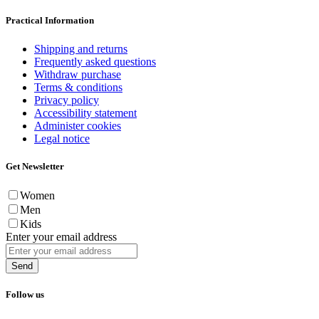
Practical Information
Shipping and returns
Frequently asked questions
Withdraw purchase
Terms & conditions
Privacy policy
Accessibility statement
Administer cookies
Legal notice
Get Newsletter
Women
Men
Kids
Enter your email address
Send
Follow us