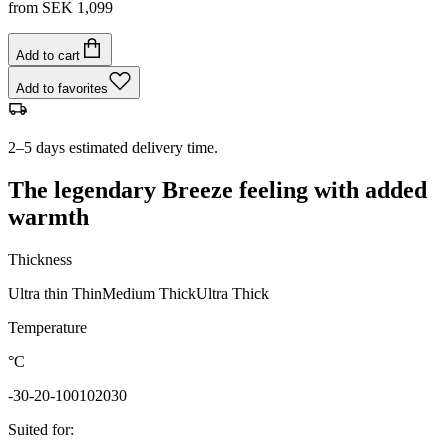
from
SEK 1,099
Add to cart
Add to favorites
2–5 days estimated delivery time.
The legendary Breeze feeling with added
warmth
Thickness
Ultra thin
Thin
Medium
Thick
Ultra Thick
Temperature
°C
-30
-20
-10
0
10
20
30
Suited for
: