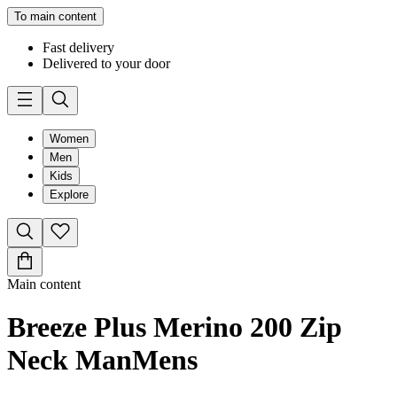
To main content
Fast delivery
Delivered to your door
Women
Men
Kids
Explore
Main content
Breeze Plus Merino 200 Zip
Neck Man
Mens