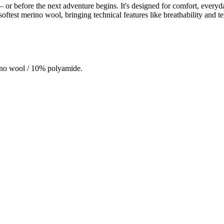
e – or before the next adventure begins. It's designed for comfort, ever
test merino wool, bringing technical features like breathability and te
ino wool / 10% polyamide.