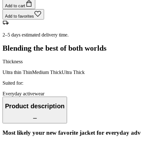
Add to cart
Add to favorites
2–5 days estimated delivery time.
Blending the best of both worlds
Thickness
Ultra thin
Thin
Medium
Thick
Ultra Thick
Suited for
:
Everyday activewear
Product description
Most likely your new favorite jacket for everyday adv