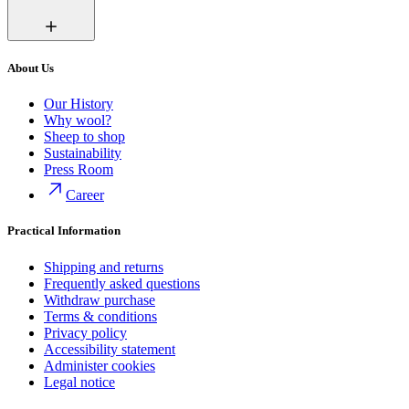
About Us
Our History
Why wool?
Sheep to shop
Sustainability
Press Room
Career
Practical Information
Shipping and returns
Frequently asked questions
Withdraw purchase
Terms & conditions
Privacy policy
Accessibility statement
Administer cookies
Legal notice