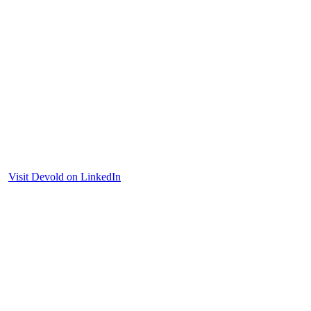
Visit Devold on LinkedIn