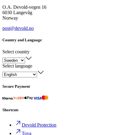
O.A. Devold-vegen 16
6030 Langevåg
Norway
post@devold.no
Country and Language
Select country
Select language
Secure Payment
Shortcuts
Devold Protection
Tova