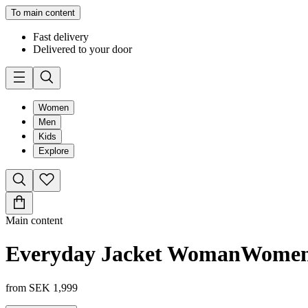
To main content
Fast delivery
Delivered to your door
Women
Men
Kids
Explore
Main content
Everyday Jacket Woman
Wome
from
SEK 1,999