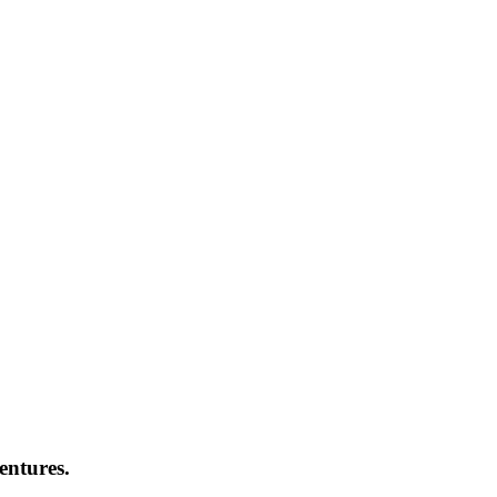
entures.