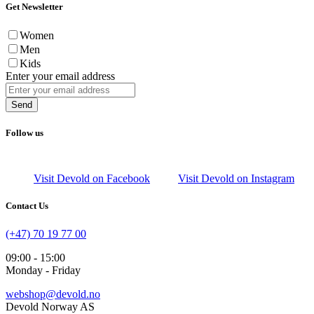
Get Newsletter
Women
Men
Kids
Enter your email address
Send
Follow us
Visit Devold on Facebook
Visit Devold on Instagram
Contact Us
(+47) 70 19 77 00
09:00 - 15:00
Monday - Friday
webshop@devold.no
Devold Norway AS