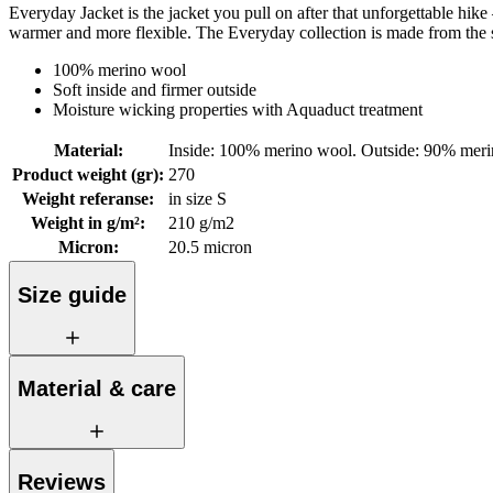
Everyday Jacket is the jacket you pull on after that unforgettable hik
warmer and more flexible. The Everyday collection is made from the sof
100% merino wool
Soft inside and firmer outside
Moisture wicking properties with Aquaduct treatment
Material
:
Inside: 100% merino wool. Outside: 90% mer
Product weight (gr)
:
270
Weight referanse
:
in size S
Weight in g/m²
:
210 g/m2
Micron
:
20.5 micron
Size guide
Material & care
Reviews