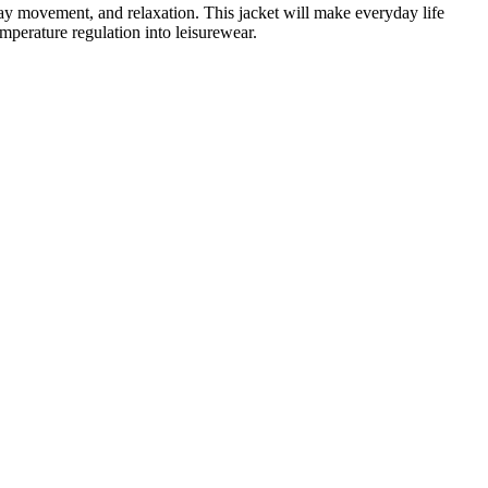
yday movement, and relaxation. This jacket will make everyday life
mperature regulation into leisurewear.