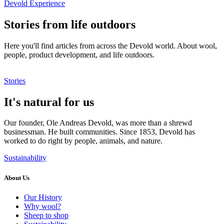
Devold Experience
Stories from life outdoors
Here you'll find articles from across the Devold world. About wool,
people, product development, and life outdoors.
Stories
It's natural for us
Our founder, Ole Andreas Devold, was more than a shrewd
businessman. He built communities. Since 1853, Devold has
worked to do right by people, animals, and nature.
Sustainability
About Us
Our History
Why wool?
Sheep to shop