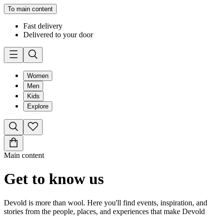
To main content
Fast delivery
Delivered to your door
Women
Men
Kids
Explore
Main content
Get to know us
Devold is more than wool. Here you'll find events, inspiration, and
stories from the people, places, and experiences that make Devold