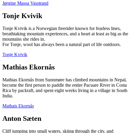
Jørgine Massa Vasstrand
Tonje Kvivik
Tonje Kvivik is a Norwegian freerider known for fearless lines,
breathtaking mountain experiences, and a heart at least as big as the
mountains she rides in.
For Tonje, wool has always been a natural part of life outdoors.
Tonje Kvivik
Mathias Ekornås
Mathias Ekornås from Sunnmøre has climbed mountains in Nepal,
become the first person to paddle the entire Pacuare River in Costa
Rica by packraft, and spent eight weeks living in a village in South
India.
Mathais Ekornås
Anton Sæten
Cliff jumping into small waters, skiing through the city, and