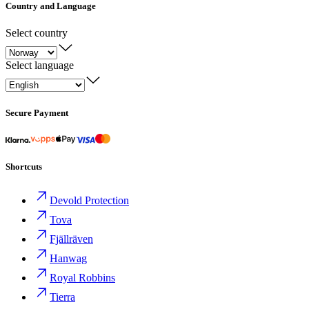
Country and Language
Select country
Select language
Secure Payment
Shortcuts
Devold Protection
Tova
Fjällräven
Hanwag
Royal Robbins
Tierra