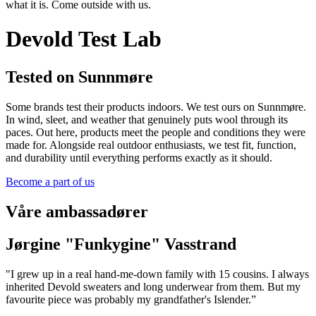
what it is. Come outside with us.
Devold Test Lab
Tested on Sunnmøre
Some brands test their products indoors. We test ours on Sunnmøre.
In wind, sleet, and weather that genuinely puts wool through its
paces. Out here, products meet the people and conditions they were
made for. Alongside real outdoor enthusiasts, we test fit, function,
and durability until everything performs exactly as it should.
Become a part of us
Våre ambassadører
Jørgine "Funkygine" Vasstrand
"I grew up in a real hand-me-down family with 15 cousins. I always
inherited Devold sweaters and long underwear from them. But my
favourite piece was probably my grandfather's Islender.”