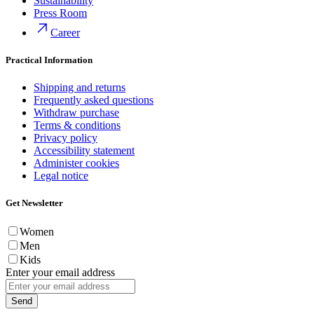
Sustainability
Press Room
Career
Practical Information
Shipping and returns
Frequently asked questions
Withdraw purchase
Terms & conditions
Privacy policy
Accessibility statement
Administer cookies
Legal notice
Get Newsletter
Women
Men
Kids
Enter your email address
Send