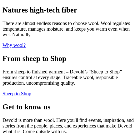
Natures high-tech fiber
There are almost endless reasons to choose wool. Wool regulates
temperature, manages moisture, and keeps you warm even when
wet. Naturally.
Why wool?
From sheep to Shop
From sheep to finished garment – Devold’s “Sheep to Shop”
ensures control at every stage. Traceable wool, responsible
production, uncompromising quality.
Sheep to Shop
Get to know us
Devold is more than wool. Here you'll find events, inspiration, and
stories from the people, places, and experiences that make Devold
what it is. Come outside with us.