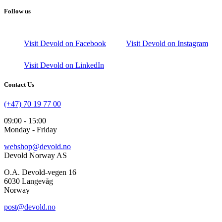
Follow us
Visit Devold on Facebook
Visit Devold on Instagram
Visit Devold on LinkedIn
Contact Us
(+47) 70 19 77 00
09:00 - 15:00
Monday - Friday
webshop@devold.no
Devold Norway AS
O.A. Devold-vegen 16
6030 Langevåg
Norway
post@devold.no