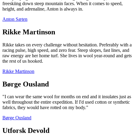
freeskiing down steep mountain faces. When it comes to speed,
height, and adrenaline, Anton is always in.
Anton Sæten
Rikke Martinson
Rikke takes on every challenge without hesitation. Preferably with a
racing pulse, high speed, and zero fear. Steep slopes, fast lines, and
raw energy are her home turf. She lives in wool year-round and gets
the rest of us hooked.
Rikke Martinson
Børge Ousland
"I can wear the same wool for months on end and it insulates just as
well throughout the entire expedition. If I'd used cotton or synthetic
fabrics, they would have rotted on my body."
Børge Ousland
Utforsk Devold