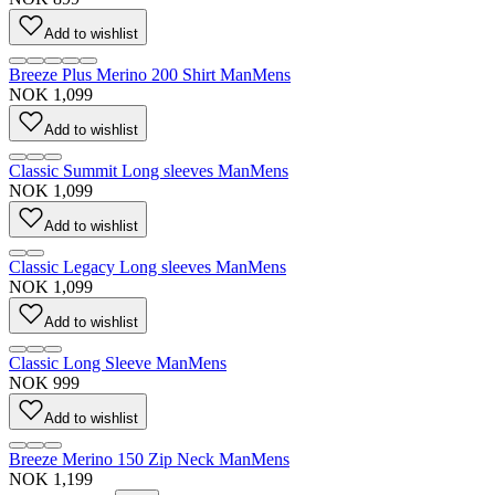
Add to wishlist
Breeze Plus Merino 200 Shirt Man
Mens
NOK 1,099
Add to wishlist
Classic Summit Long sleeves Man
Mens
NOK 1,099
Add to wishlist
Classic Legacy Long sleeves Man
Mens
NOK 1,099
Add to wishlist
Classic Long Sleeve Man
Mens
NOK 999
Add to wishlist
Breeze Merino 150 Zip Neck Man
Mens
NOK 1,199