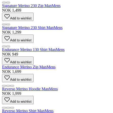
Signature Merino 230 Zip Man
Mens
NOK 1,499
Add to wishlist
Signature Merino 230 Shirt Man
Mens
NOK 1,299
Add to wishlist
Endurance Merino 130 Shirt Man
Mens
NOK 949
Add to wishlist
Endurance Merino Zip Man
Mens
NOK 1,699
Add to wishlist
Reverso Merino Hoodie Man
Mens
NOK 1,999
Add to wishlist
Reverso Merino Shirt Man
Mens