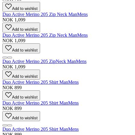
Add to wishlist
Duo Active Merino 205 Zip Neck Man
Mens
NOK 1,099
Add to wishlist
Duo Active Merino 205 Zip Neck Man
Mens
NOK 1,099
Add to wishlist
Duo Active Merino 205 ZipNeck Man
Mens
NOK 1,099
Add to wishlist
Duo Active Merino 205 Shirt Man
Mens
NOK 899
Add to wishlist
Duo Active Merino 205 Shirt Man
Mens
NOK 899
Add to wishlist
Duo Active Merino 205 Shirt Man
Mens
NOK 899