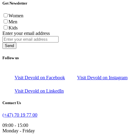
Get Newsletter
Women
Men
Kids
Enter your email address
Send
Follow us
Visit Devold on Facebook
Visit Devold on Instagram
Visit Devold on LinkedIn
Contact Us
(+47) 70 19 77 00
09:00 - 15:00
Monday - Friday