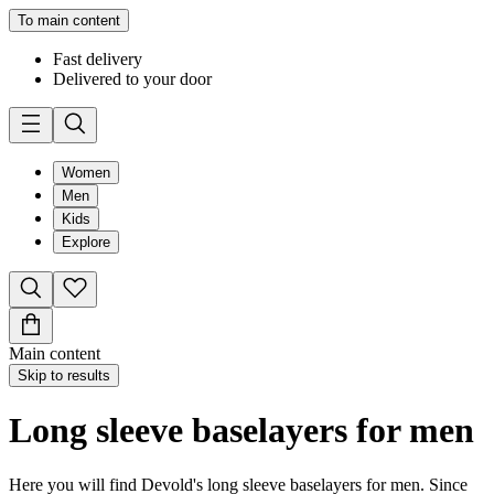
To main content
Fast delivery
Delivered to your door
Women
Men
Kids
Explore
Main content
Skip to results
Long sleeve baselayers for men
Here you will find Devold's long sleeve baselayers for men. Since