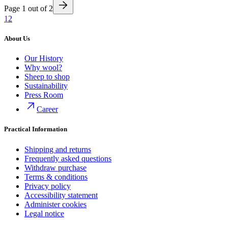
Page
1
out of
2
1
2
About Us
Our History
Why wool?
Sheep to shop
Sustainability
Press Room
Career
Practical Information
Shipping and returns
Frequently asked questions
Withdraw purchase
Terms & conditions
Privacy policy
Accessibility statement
Administer cookies
Legal notice