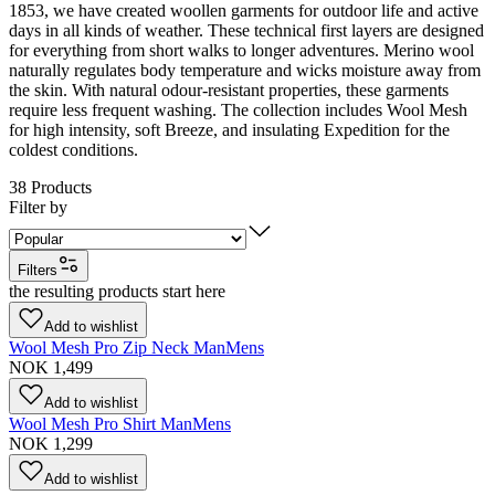
1853, we have created woollen garments for outdoor life and active
days in all kinds of weather. These technical first layers are designed
for everything from short walks to longer adventures. Merino wool
naturally regulates body temperature and wicks moisture away from
the skin. With natural odour-resistant properties, these garments
require less frequent washing. The collection includes Wool Mesh
for high intensity, soft Breeze, and insulating Expedition for the
coldest conditions.
38
Products
Filter by
Filters
the resulting products start here
Add to wishlist
Wool Mesh Pro Zip Neck Man
Mens
NOK 1,499
Add to wishlist
Wool Mesh Pro Shirt Man
Mens
NOK 1,299
Add to wishlist