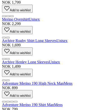
NOK 1,799
Add to wishlist
Merino Overshirt
Unisex
NOK 2,299
Add to wishlist
Archive Rugby Shirt Long Sleeves
Unisex
NOK 1,699
Add to wishlist
Archive Henley Long Sleeves
Unisex
NOK 1,499
Add to wishlist
Adventure Merino 190 High Neck Man
Mens
NOK 899
Add to wishlist
Adventure Merino 190 Shirt Man
Mens
NOK 799