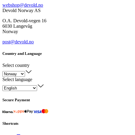
webshop@devold.no
Devold Norway AS
O.A. Devold-vegen 16
6030 Langevåg
Norway
post@devold.no
Country and Language
Select country
Select language
Secure Payment
Shortcuts