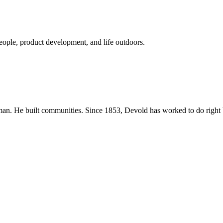
eople, product development, and life outdoors.
n. He built communities. Since 1853, Devold has worked to do right b