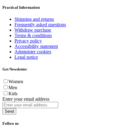
Practical Information
Shipping and returns
Frequently asked questions
Withdraw purchase
Terms & conditions
Privacy policy
Accessibility statement
Administer cookies
Legal notice
Get Newsletter
Women
Men
Kids
Enter your email address
Send
Follow us