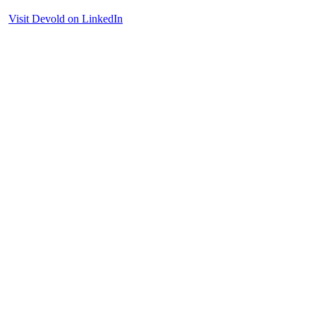
Visit Devold on LinkedIn