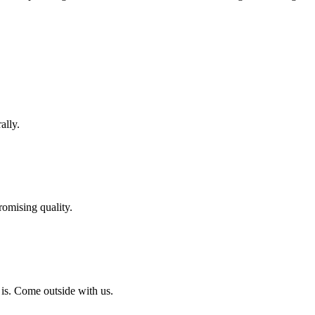
ally.
omising quality.
 is. Come outside with us.