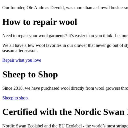
Our founder, Ole Andreas Devold, was more than a shrewd businessma
How to repair wool
Need to repair your wool garments? It’s easier than you think. Let our
We all have a few wool favorites in our drawer that never go out of 
season after season.
Repair what you love
Sheep to Shop
Since 2018, we have purchased wool directly from wool growers thr
Sheep to shop
Certified with the Nordic Swan E
Nordic Swan Ecolabel and the EU Ecolabel - the world’s most stringen