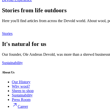
Stories from life outdoors
Here you'll find articles from across the Devold world. About wool, p
Stories
It's natural for us
Our founder, Ole Andreas Devold, was more than a shrewd businessma
Sustainability
About Us
Our History
Why wool?
Sheep to shop
Sustainability
Press Room
Career