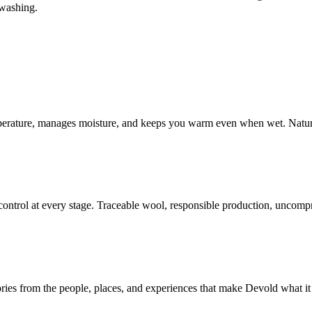
nwashing.
mperature, manages moisture, and keeps you warm even when wet. Natur
ontrol at every stage. Traceable wool, responsible production, uncompr
ories from the people, places, and experiences that make Devold what it