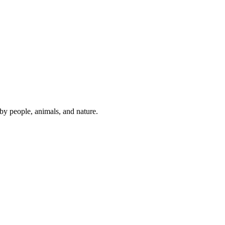
y people, animals, and nature.