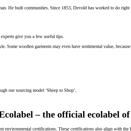
n. He built communities. Since 1853, Devold has worked to do right b
 experts give you a few useful tips.
style. Some woollen garments may even have sentimental value, because
ough our sourcing model ‘Sheep to Shop’.
colabel – the official ecolabel o
t environmental certifications. These certifications also align with t