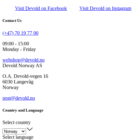
Visit Devold on Facebook
Visit Devold on Instagram
Contact Us
(+47) 70 19 77 00
09:00 - 15:00
Monday - Friday
webshop@devold.no
Devold Norway AS
O.A. Devold-vegen 16
6030 Langevåg
Norway
post@devold.no
Country and Language
Select country
Select language