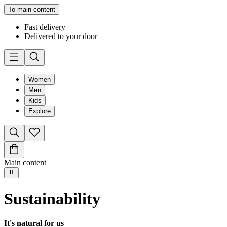
To main content
Fast delivery
Delivered to your door
Women
Men
Kids
Explore
Main content
Sustainability
It's natural for us