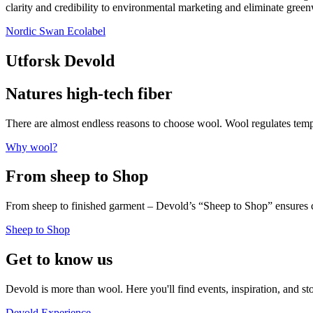
clarity and credibility to environmental marketing and eliminate gree
Nordic Swan Ecolabel
Utforsk Devold
Natures high-tech fiber
There are almost endless reasons to choose wool. Wool regulates te
Why wool?
From sheep to Shop
From sheep to finished garment – Devold’s “Sheep to Shop” ensures c
Sheep to Shop
Get to know us
Devold is more than wool. Here you'll find events, inspiration, and st
Devold Experience