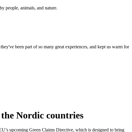
y people, animals, and nature.
 they've been part of so many great experiences, and kept us warm for
f the Nordic countries
he EU’s upcoming Green Claims Directive, which is designed to bring