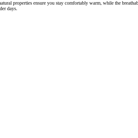
natural properties ensure you stay comfortably warm, while the breathab
lder days.