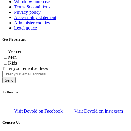
Withdraw purchase
Terms & conditions
Privacy policy
Accessibility statement
Administer cookies
Legal notice
Get Newsletter
Women
Men
Kids
Enter your email address
Send
Follow us
Visit Devold on Facebook
Visit Devold on Instagram
Contact Us