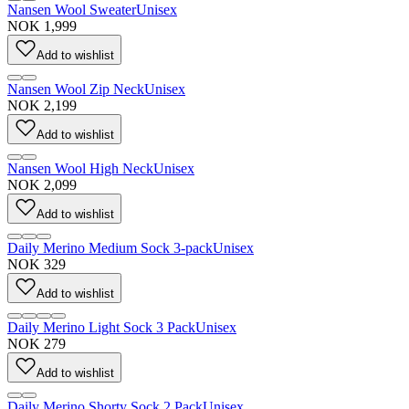
Nansen Wool Sweater
Unisex
NOK 1,999
Add to wishlist
Nansen Wool Zip Neck
Unisex
NOK 2,199
Add to wishlist
Nansen Wool High Neck
Unisex
NOK 2,099
Add to wishlist
Daily Merino Medium Sock 3-pack
Unisex
NOK 329
Add to wishlist
Daily Merino Light Sock 3 Pack
Unisex
NOK 279
Add to wishlist
Daily Merino Shorty Sock 2 Pack
Unisex