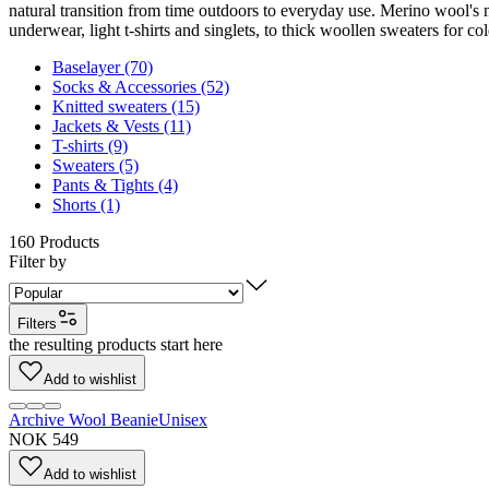
natural transition from time outdoors to everyday use. Merino wool's 
underwear, light t-shirts and singlets, to thick woollen sweaters for co
Baselayer (70)
Socks & Accessories (52)
Knitted sweaters (15)
Jackets & Vests (11)
T-shirts (9)
Sweaters (5)
Pants & Tights (4)
Shorts (1)
160
Products
Filter by
Filters
the resulting products start here
Add to wishlist
Archive Wool Beanie
Unisex
NOK 549
Add to wishlist