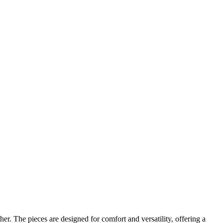
r. The pieces are designed for comfort and versatility, offering a