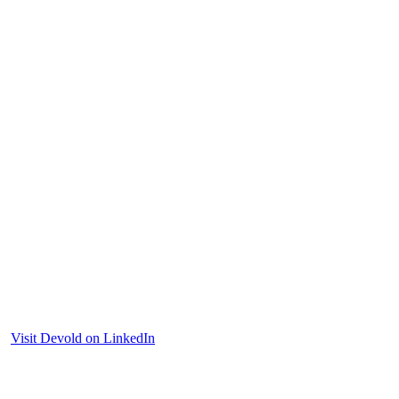
Visit Devold on LinkedIn