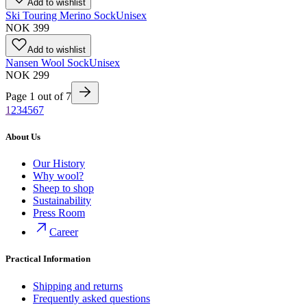
Add to wishlist
Ski Touring Merino Sock
Unisex
NOK 399
Add to wishlist
Nansen Wool Sock
Unisex
NOK 299
Page
1
out of
7
1
2
3
4
5
6
7
About Us
Our History
Why wool?
Sheep to shop
Sustainability
Press Room
Career
Practical Information
Shipping and returns
Frequently asked questions