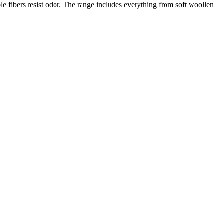
le fibers resist odor. The range includes everything from soft woollen