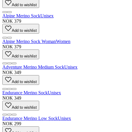
Add to wishlist
Alpine Merino Sock
Unisex
NOK 379
Add to wishlist
Alpine Merino Sock Woman
Women
NOK 379
Add to wishlist
Adventure Merino Medium Sock
Unisex
NOK 349
Add to wishlist
Endurance Merino Sock
Unisex
NOK 349
Add to wishlist
Endurance Merino Low Sock
Unisex
NOK 299