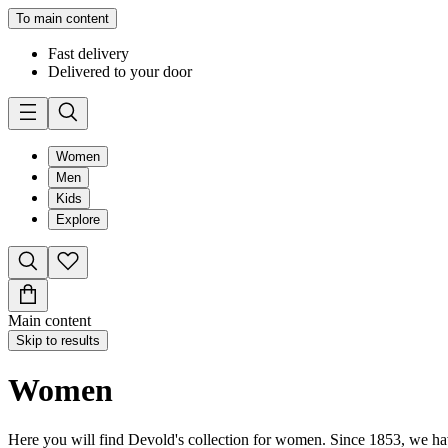
To main content
Fast delivery
Delivered to your door
Women
Men
Kids
Explore
Main content
Skip to results
Women
Here you will find Devold's collection for women. Since 1853, we have 