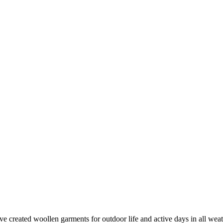
created woollen garments for outdoor life and active days in all weathe