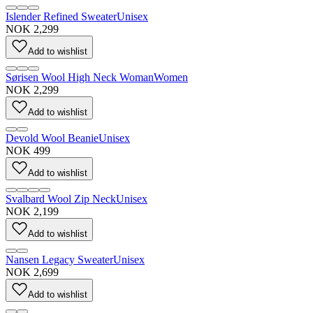
Islender Refined Sweater
Unisex
NOK 2,299
Add to wishlist
Sørisen Wool High Neck Woman
Women
NOK 2,299
Add to wishlist
Devold Wool Beanie
Unisex
NOK 499
Add to wishlist
Svalbard Wool Zip Neck
Unisex
NOK 2,199
Add to wishlist
Nansen Legacy Sweater
Unisex
NOK 2,699
Add to wishlist