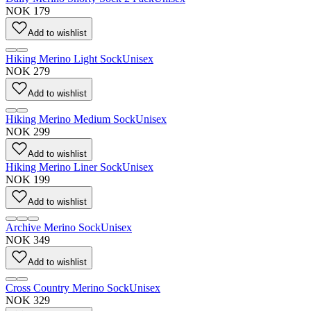
NOK 179
Add to wishlist
Hiking Merino Light Sock
Unisex
NOK 279
Add to wishlist
Hiking Merino Medium Sock
Unisex
NOK 299
Add to wishlist
Hiking Merino Liner Sock
Unisex
NOK 199
Add to wishlist
Archive Merino Sock
Unisex
NOK 349
Add to wishlist
Cross Country Merino Sock
Unisex
NOK 329