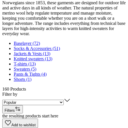
Norwegians since 1853, these garments are designed for outdoor life
and active days in all kinds of weather. The natural properties of
merino wool help regulate temperature and manage moisture,
keeping you comfortable whether you are on a short walk or a
longer adventure. The range includes everything from technical base
layers for high-intensity activities to warm knitted sweaters for
everyday wear.
Baselayer (72)
Socks & Accessories (51)
Jackets & Vests (13)
Knitted sweaters (13)
T-shirts (13)
Sweaters (5)
Pants & Tights (4)
Shorts (1)
160
Products
Filter by
Filters
the resulting products start here
Add to wishlist