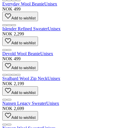
Everyday Wool Beanie
Unisex
NOK 499
Add to wishlist
Islender Refined Sweater
Unisex
NOK 2,299
Add to wishlist
Devold Wool Beanie
Unisex
NOK 499
Add to wishlist
Svalbard Wool Zip Neck
Unisex
NOK 2,199
Add to wishlist
Nansen Legacy Sweater
Unisex
NOK 2,699
Add to wishlist