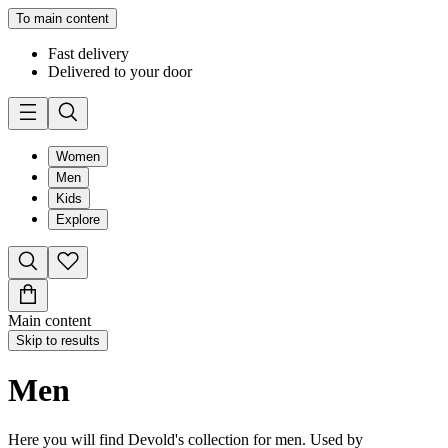
To main content
Fast delivery
Delivered to your door
Women
Men
Kids
Explore
Main content
Skip to results
Men
Here you will find Devold's collection for men. Used by