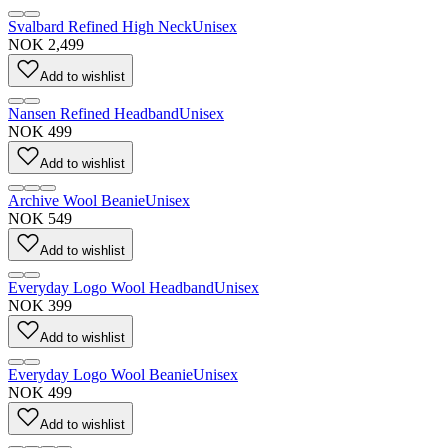
Svalbard Refined High Neck
Unisex
NOK 2,499
Add to wishlist
Nansen Refined Headband
Unisex
NOK 499
Add to wishlist
Archive Wool Beanie
Unisex
NOK 549
Add to wishlist
Everyday Logo Wool Headband
Unisex
NOK 399
Add to wishlist
Everyday Logo Wool Beanie
Unisex
NOK 499
Add to wishlist