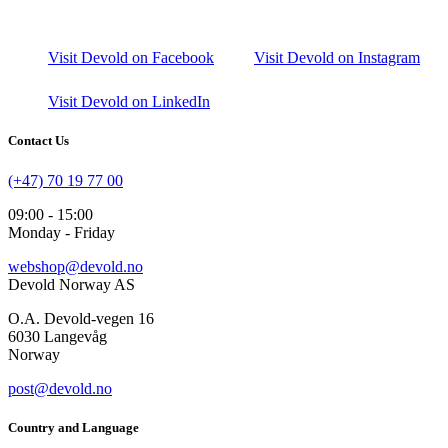
Visit Devold on Facebook
Visit Devold on Instagram
Visit Devold on LinkedIn
Contact Us
(+47) 70 19 77 00
09:00 - 15:00
Monday - Friday
webshop@devold.no
Devold Norway AS
O.A. Devold-vegen 16
6030 Langevåg
Norway
post@devold.no
Country and Language