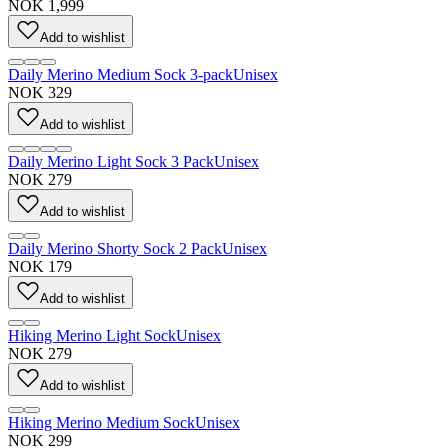
NOK 1,999
Add to wishlist
Daily Merino Medium Sock 3-pack
Unisex
NOK 329
Add to wishlist
Daily Merino Light Sock 3 Pack
Unisex
NOK 279
Add to wishlist
Daily Merino Shorty Sock 2 Pack
Unisex
NOK 179
Add to wishlist
Hiking Merino Light Sock
Unisex
NOK 279
Add to wishlist
Hiking Merino Medium Sock
Unisex
NOK 299