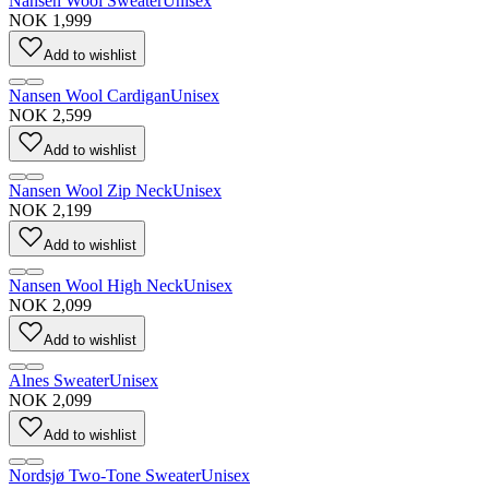
Nansen Wool Sweater
Unisex
NOK 1,999
Add to wishlist
Nansen Wool Cardigan
Unisex
NOK 2,599
Add to wishlist
Nansen Wool Zip Neck
Unisex
NOK 2,199
Add to wishlist
Nansen Wool High Neck
Unisex
NOK 2,099
Add to wishlist
Alnes Sweater
Unisex
NOK 2,099
Add to wishlist
Nordsjø Two-Tone Sweater
Unisex