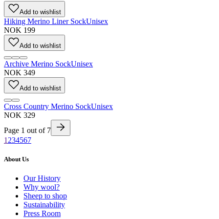
Add to wishlist
Hiking Merino Liner Sock
Unisex
NOK 199
Add to wishlist
Archive Merino Sock
Unisex
NOK 349
Add to wishlist
Cross Country Merino Sock
Unisex
NOK 329
Page
1
out of
7
1
2
3
4
5
6
7
About Us
Our History
Why wool?
Sheep to shop
Sustainability
Press Room