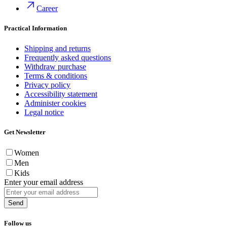
Career
Practical Information
Shipping and returns
Frequently asked questions
Withdraw purchase
Terms & conditions
Privacy policy
Accessibility statement
Administer cookies
Legal notice
Get Newsletter
Women
Men
Kids
Enter your email address
Send
Follow us