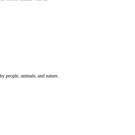
y people, animals, and nature.