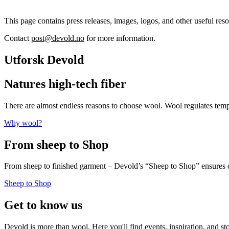
This page contains press releases, images, logos, and other useful reso
Contact
post@devold.no
for more information.
Utforsk Devold
Natures high-tech fiber
There are almost endless reasons to choose wool. Wool regulates te
Why wool?
From sheep to Shop
From sheep to finished garment – Devold’s “Sheep to Shop” ensures c
Sheep to Shop
Get to know us
Devold is more than wool. Here you'll find events, inspiration, and st