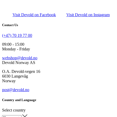
Visit Devold on Facebook
Visit Devold on Instagram
Contact Us
(+47) 70 19 77 00
09:00 - 15:00
Monday - Friday
webshop@devold.no
Devold Norway AS
O.A. Devold-vegen 16
6030 Langevåg
Norway
post@devold.no
Country and Language
Select country