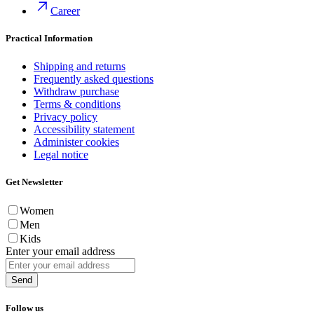
Career
Practical Information
Shipping and returns
Frequently asked questions
Withdraw purchase
Terms & conditions
Privacy policy
Accessibility statement
Administer cookies
Legal notice
Get Newsletter
Women
Men
Kids
Enter your email address
Send
Follow us