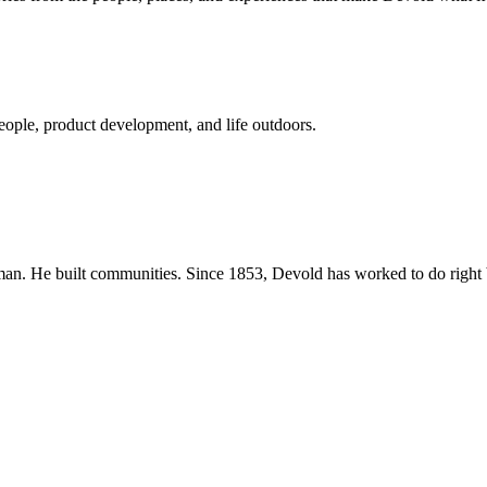
eople, product development, and life outdoors.
n. He built communities. Since 1853, Devold has worked to do right b