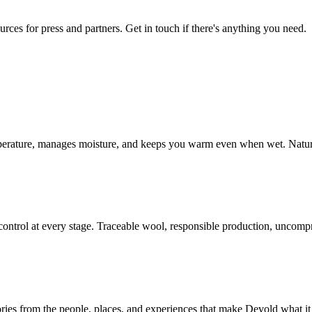
urces for press and partners. Get in touch if there's anything you need.
mperature, manages moisture, and keeps you warm even when wet. Natur
ontrol at every stage. Traceable wool, responsible production, uncompr
ories from the people, places, and experiences that make Devold what it