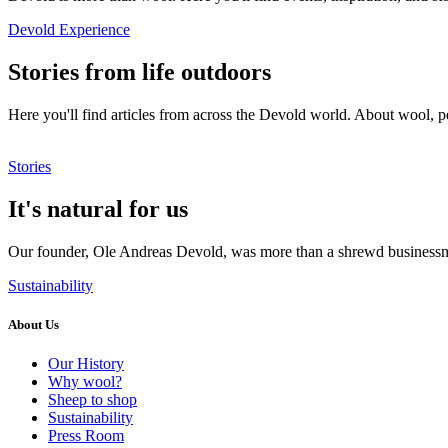
Devold Experience
Stories from life outdoors
Here you'll find articles from across the Devold world. About wool, p
Stories
It's natural for us
Our founder, Ole Andreas Devold, was more than a shrewd businessma
Sustainability
About Us
Our History
Why wool?
Sheep to shop
Sustainability
Press Room