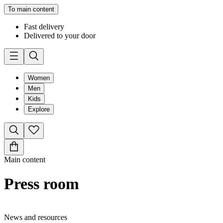
To main content
Fast delivery
Delivered to your door
Women
Men
Kids
Explore
Main content
Press room
News and resources