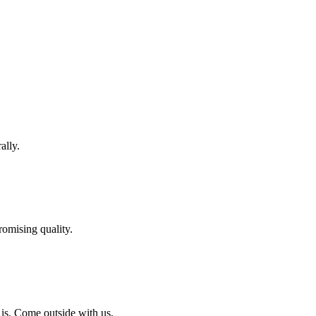
ally.
omising quality.
 is. Come outside with us.