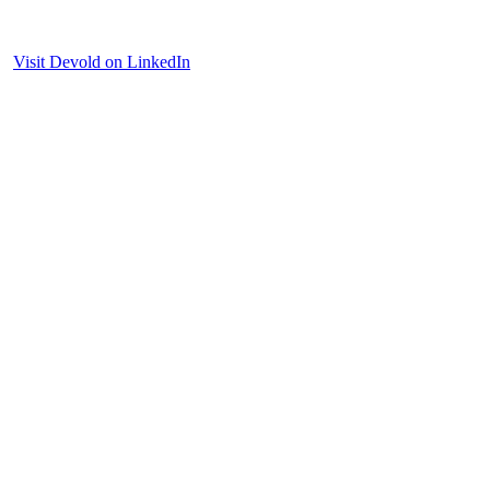
Visit Devold on LinkedIn