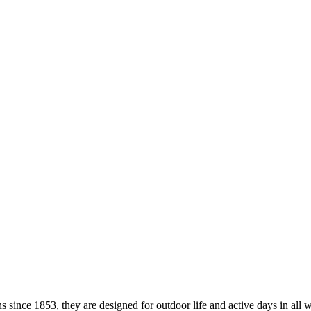
ince 1853, they are designed for outdoor life and active days in all w