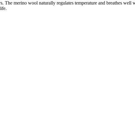
ays. The merino wool naturally regulates temperature and breathes well 
ife.