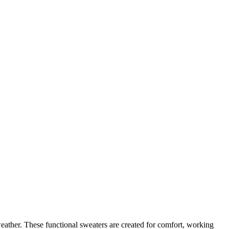
eather. These functional sweaters are created for comfort, working