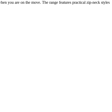
when you are on the move. The range features practical zip-neck styles