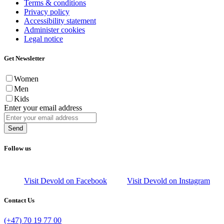
Terms & conditions
Privacy policy
Accessibility statement
Administer cookies
Legal notice
Get Newsletter
Women
Men
Kids
Enter your email address
Send
Follow us
Visit Devold on Facebook
Visit Devold on Instagram
Contact Us
(+47) 70 19 77 00