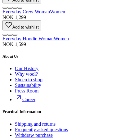
Add to wishlist
Everyday Crew Woman
Women
NOK 1,299
Add to wishlist
Everyday Hoodie Woman
Women
NOK 1,599
About Us
Our History
Why wool?
Sheep to shop
Sustainability
Press Room
Career
Practical Information
Shipping and returns
Frequently asked questions
Withdraw purchase