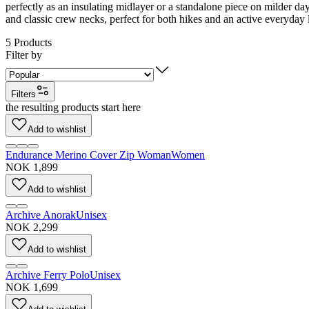
perfectly as an insulating midlayer or a standalone piece on milder d
and classic crew necks, perfect for both hikes and an active everyday l
5
Products
Filter by
Filters
the resulting products start here
Add to wishlist
Endurance Merino Cover Zip Woman
Women
NOK 1,899
Add to wishlist
Archive Anorak
Unisex
NOK 2,299
Add to wishlist
Archive Ferry Polo
Unisex
NOK 1,699