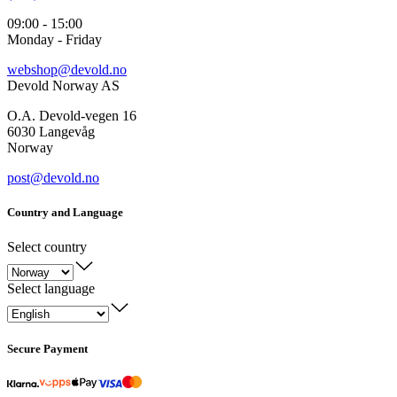
09:00 - 15:00
Monday - Friday
webshop@devold.no
Devold Norway AS
O.A. Devold-vegen 16
6030 Langevåg
Norway
post@devold.no
Country and Language
Select country
Select language
Secure Payment