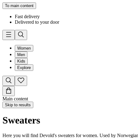
To main content
Fast delivery
Delivered to your door
Women
Men
Kids
Explore
Main content
Skip to results
Sweaters
Here you will find Devold's sweaters for women. Used by Norwegians s