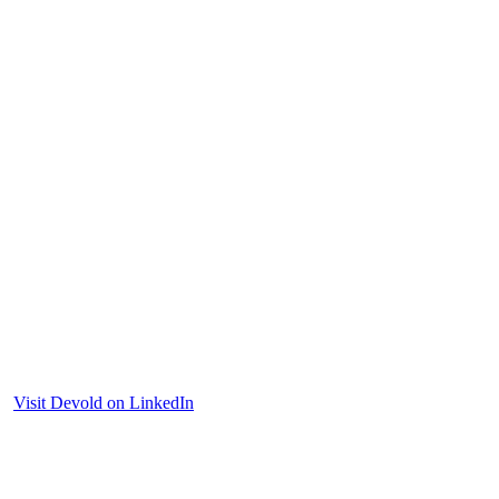
Visit Devold on LinkedIn