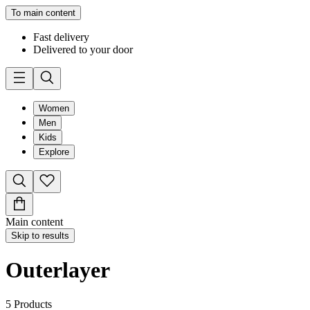
To main content
Fast delivery
Delivered to your door
Women
Men
Kids
Explore
Main content
Skip to results
Outerlayer
5
Products