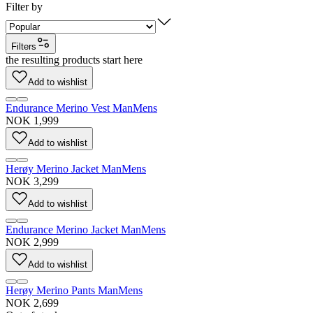
Filter by
Filters
the resulting products start here
Add to wishlist
Endurance Merino Vest Man
Mens
NOK 1,999
Add to wishlist
Herøy Merino Jacket Man
Mens
NOK 3,299
Add to wishlist
Endurance Merino Jacket Man
Mens
NOK 2,999
Add to wishlist
Herøy Merino Pants Man
Mens
NOK 2,699