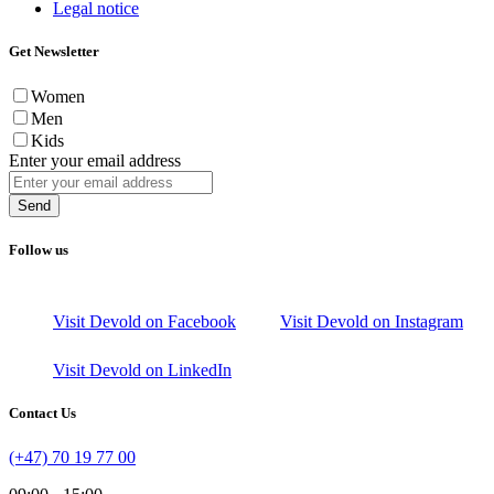
Legal notice
Get Newsletter
Women
Men
Kids
Enter your email address
Send
Follow us
Visit Devold on Facebook
Visit Devold on Instagram
Visit Devold on LinkedIn
Contact Us
(+47) 70 19 77 00