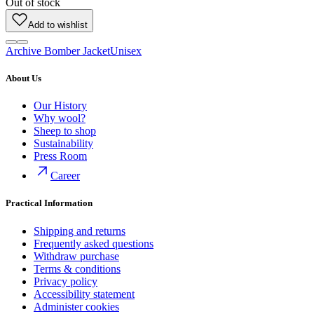
Out of stock
Add to wishlist
Archive Bomber Jacket
Unisex
About Us
Our History
Why wool?
Sheep to shop
Sustainability
Press Room
Career
Practical Information
Shipping and returns
Frequently asked questions
Withdraw purchase
Terms & conditions
Privacy policy
Accessibility statement
Administer cookies