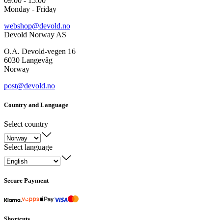
09:00 - 15:00
Monday - Friday
webshop@devold.no
Devold Norway AS
O.A. Devold-vegen 16
6030 Langevåg
Norway
post@devold.no
Country and Language
Select country
Select language
Secure Payment
Shortcuts