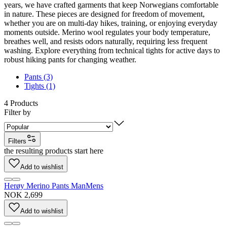
years, we have crafted garments that keep Norwegians comfortable
in nature. These pieces are designed for freedom of movement,
whether you are on multi-day hikes, training, or enjoying everyday
moments outside. Merino wool regulates your body temperature,
breathes well, and resists odors naturally, requiring less frequent
washing. Explore everything from technical tights for active days to
robust hiking pants for changing weather.
Pants (3)
Tights (1)
4
Products
Filter by
Filters
the resulting products start here
Add to wishlist
Herøy Merino Pants Man
Mens
NOK 2,699
Add to wishlist