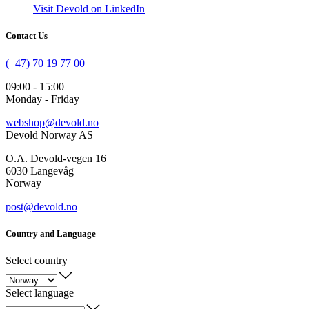
Visit Devold on LinkedIn
Contact Us
(+47) 70 19 77 00
09:00 - 15:00
Monday - Friday
webshop@devold.no
Devold Norway AS
O.A. Devold-vegen 16
6030 Langevåg
Norway
post@devold.no
Country and Language
Select country
Select language