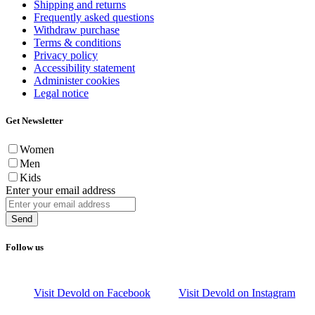
Shipping and returns
Frequently asked questions
Withdraw purchase
Terms & conditions
Privacy policy
Accessibility statement
Administer cookies
Legal notice
Get Newsletter
Women
Men
Kids
Enter your email address
Send
Follow us
Visit Devold on Facebook
Visit Devold on Instagram