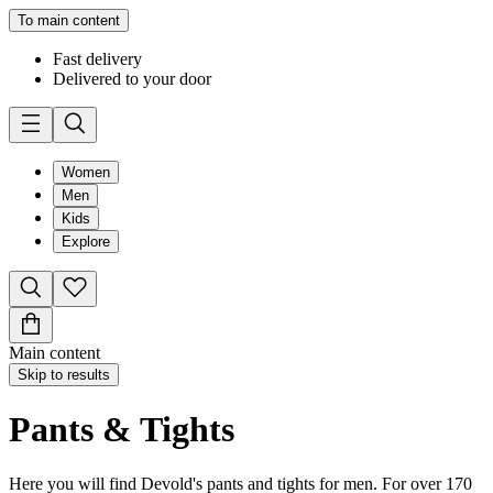
To main content
Fast delivery
Delivered to your door
Women
Men
Kids
Explore
Main content
Skip to results
Pants & Tights
Here you will find Devold's pants and tights for men. For over 170