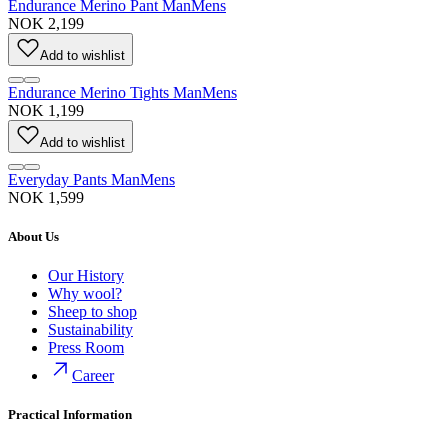
Endurance Merino Pant Man
Mens
NOK 2,199
Add to wishlist
Endurance Merino Tights Man
Mens
NOK 1,199
Add to wishlist
Everyday Pants Man
Mens
NOK 1,599
About Us
Our History
Why wool?
Sheep to shop
Sustainability
Press Room
Career
Practical Information