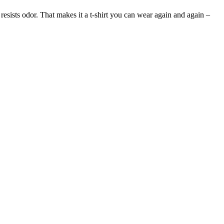
 resists odor. That makes it a t-shirt you can wear again and again –