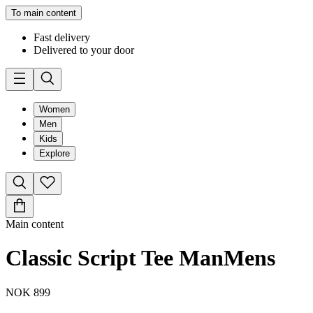
To main content
Fast delivery
Delivered to your door
Women
Men
Kids
Explore
Main content
Classic Script Tee Man
Mens
NOK 899