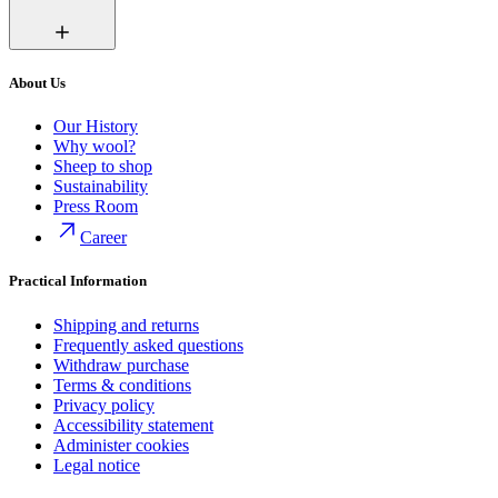
About Us
Our History
Why wool?
Sheep to shop
Sustainability
Press Room
Career
Practical Information
Shipping and returns
Frequently asked questions
Withdraw purchase
Terms & conditions
Privacy policy
Accessibility statement
Administer cookies
Legal notice