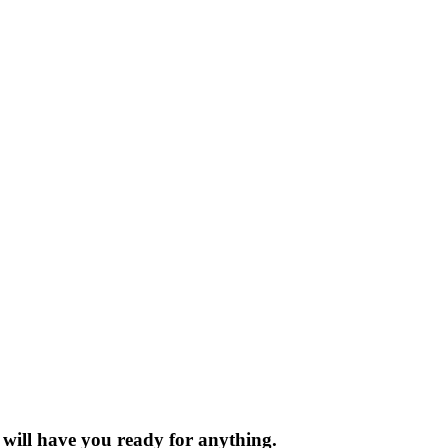
t will have you ready for anything.