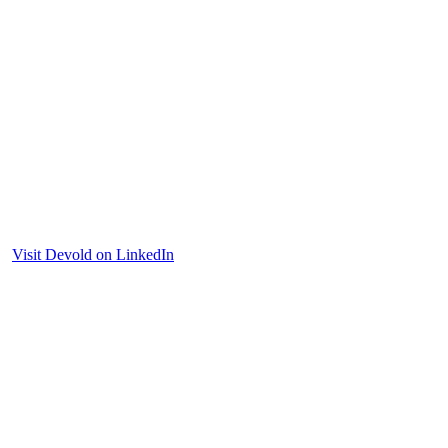
Visit Devold on LinkedIn