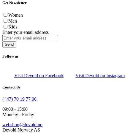
Get Newsletter
Women
Men
Kids
Enter your email address
Send
Follow us
Visit Devold on Facebook
Visit Devold on Instagram
Contact Us
(+47) 70 19 77 00
09:00 - 15:00
Monday - Friday
webshop@devold.no
Devold Norway AS