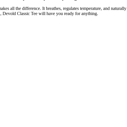
es all the difference. It breathes, regulates temperature, and naturally
n, Devold Classic Tee will have you ready for anything.