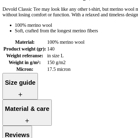
Devold Classic Tee may look like any other t-shirt, but merino wool mak
without losing comfort or function. With a relaxed and timeless desig
100% merino wool
Soft, crafted from the longest merino fibers
Material
:
100% merino wool
Product weight (gr)
:
140
Weight referanse
:
in size L
Weight in g/m²
:
150 g/m2
Micron
:
17.5 micron
Size guide
Material & care
Reviews