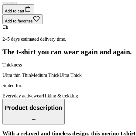
Add to cart
Add to favorites
2–5 days estimated delivery time.
The t-shirt you can wear again and again.
Thickness
Ultra thin
Thin
Medium
Thick
Ultra Thick
Suited for
:
Everyday activewear
Hiking & trekking
Product description
With a relaxed and timeless design, this merino t-shir