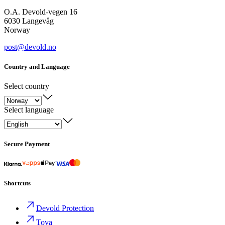
O.A. Devold-vegen 16
6030 Langevåg
Norway
post@devold.no
Country and Language
Select country
Select language
Secure Payment
Shortcuts
Devold Protection
Tova