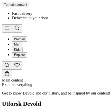
To main content
Fast delivery
Delivered to your door
Women
Men
Kids
Explore
Main content
Explore everything
Get to know Devold and our history, and be inspired by our content!
Utforsk Devold