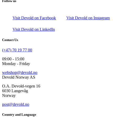
Follow us
Visit Devold on Facebook
Visit Devold on Instagram
Visit Devold on LinkedIn
Contact Us
(+47) 70 19 77 00
09:00 - 15:00
Monday - Friday
webshop@devold.no
Devold Norway AS
O.A. Devold-vegen 16
6030 Langevåg
Norway
post@devold.no
Country and Language