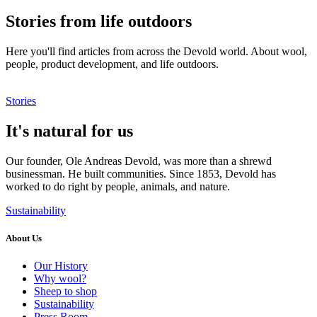
Stories from life outdoors
Here you'll find articles from across the Devold world. About wool,
people, product development, and life outdoors.
Stories
It's natural for us
Our founder, Ole Andreas Devold, was more than a shrewd
businessman. He built communities. Since 1853, Devold has
worked to do right by people, animals, and nature.
Sustainability
About Us
Our History
Why wool?
Sheep to shop
Sustainability
Press Room