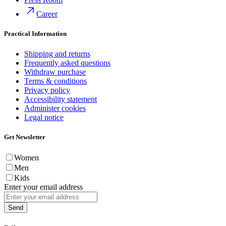
Career
Practical Information
Shipping and returns
Frequently asked questions
Withdraw purchase
Terms & conditions
Privacy policy
Accessibility statement
Administer cookies
Legal notice
Get Newsletter
Women
Men
Kids
Enter your email address
Send