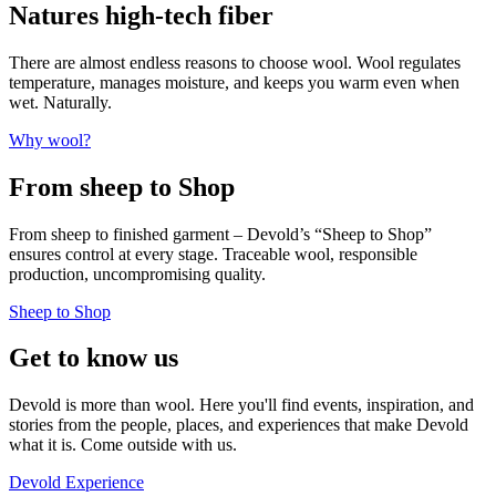
Natures high-tech fiber
There are almost endless reasons to choose wool. Wool regulates
temperature, manages moisture, and keeps you warm even when
wet. Naturally.
Why wool?
From sheep to Shop
From sheep to finished garment – Devold’s “Sheep to Shop”
ensures control at every stage. Traceable wool, responsible
production, uncompromising quality.
Sheep to Shop
Get to know us
Devold is more than wool. Here you'll find events, inspiration, and
stories from the people, places, and experiences that make Devold
what it is. Come outside with us.
Devold Experience