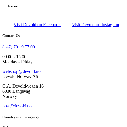
Follow us
Visit Devold on Facebook
Visit Devold on Instagram
Contact Us
(+47) 70 19 77 00
09:00 - 15:00
Monday - Friday
webshop@devold.no
Devold Norway AS
O.A. Devold-vegen 16
6030 Langevåg
Norway
post@devold.no
Country and Language