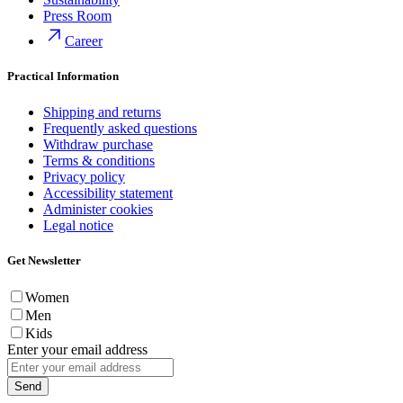
Press Room
Career
Practical Information
Shipping and returns
Frequently asked questions
Withdraw purchase
Terms & conditions
Privacy policy
Accessibility statement
Administer cookies
Legal notice
Get Newsletter
Women
Men
Kids
Enter your email address
Send