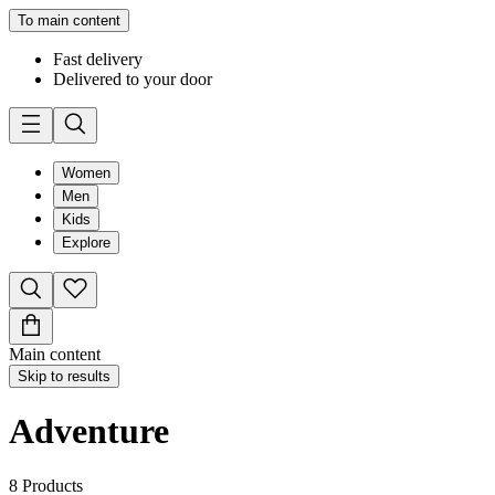
To main content
Fast delivery
Delivered to your door
Women
Men
Kids
Explore
Main content
Skip to results
Adventure
8
Products