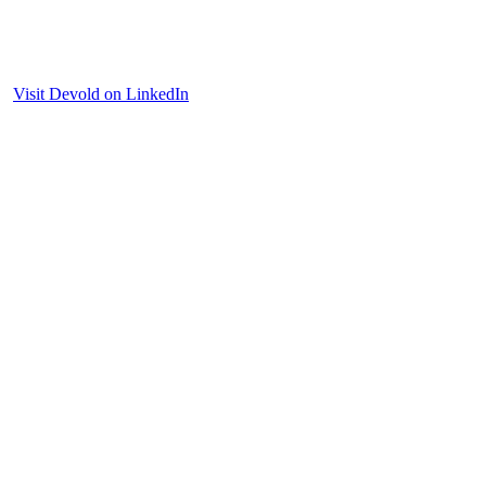
Visit Devold on LinkedIn