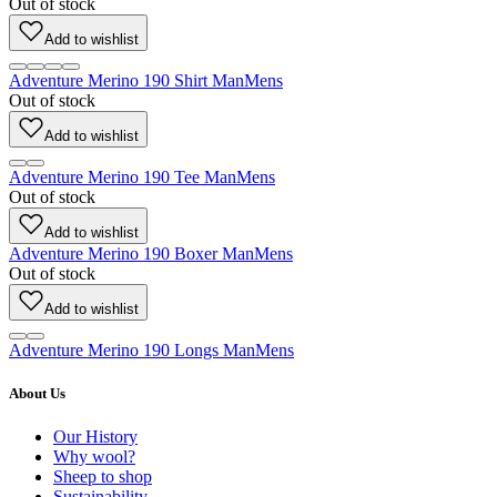
Out of stock
Add to wishlist
Adventure Merino 190 Shirt Man
Mens
Out of stock
Add to wishlist
Adventure Merino 190 Tee Man
Mens
Out of stock
Add to wishlist
Adventure Merino 190 Boxer Man
Mens
Out of stock
Add to wishlist
Adventure Merino 190 Longs Man
Mens
About Us
Our History
Why wool?
Sheep to shop
Sustainability