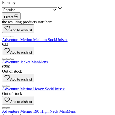
Filter by
Filters
the resulting products start here
Add to wishlist
Adventure Merino Medium Sock
Unisex
€33
Add to wishlist
Adventure Jacket Man
Mens
€250
Out of stock
Add to wishlist
Adventure Merino Heavy Sock
Unisex
Out of stock
Add to wishlist
Adventure Merino 190 High Neck Man
Mens