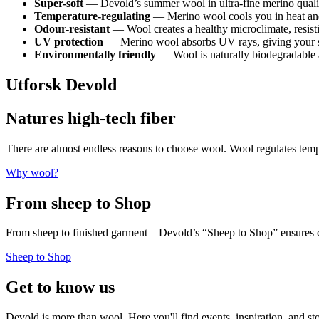
Super-soft
— Devold’s summer wool in ultra-fine merino quality 
Temperature-regulating
— Merino wool cools you in heat an
Odour-resistant
— Wool creates a healthy microclimate, resisti
UV protection
— Merino wool absorbs UV rays, giving your ski
Environmentally friendly
— Wool is naturally biodegradable a
Utforsk Devold
Natures high-tech fiber
There are almost endless reasons to choose wool. Wool regulates te
Why wool?
From sheep to Shop
From sheep to finished garment – Devold’s “Sheep to Shop” ensures c
Sheep to Shop
Get to know us
Devold is more than wool. Here you'll find events, inspiration, and st