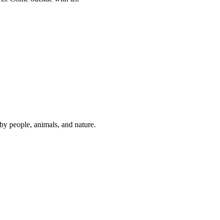
y people, animals, and nature.