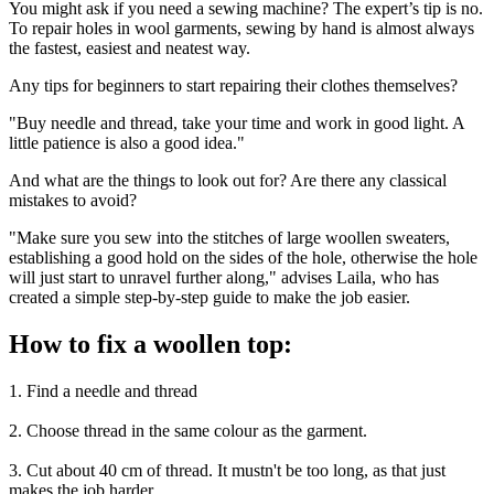
You might ask if you need a sewing machine? The expert’s tip is no.
To repair holes in wool garments, sewing by hand is almost always
the fastest, easiest and neatest way.
Any tips for beginners to start repairing their clothes themselves?
"Buy needle and thread, take your time and work in good light. A
little patience is also a good idea."
And what are the things to look out for? Are there any classical
mistakes to avoid?
"Make sure you sew into the stitches of large woollen sweaters,
establishing a good hold on the sides of the hole, otherwise the hole
will just start to unravel further along," advises Laila, who has
created a simple step-by-step guide to make the job easier.
How to fix a woollen top:
1. Find a needle and thread
2. Choose thread in the same colour as the garment.
3. Cut about 40 cm of thread. It mustn't be too long, as that just
makes the job harder.