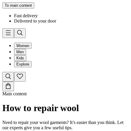
To main content
Fast delivery
Delivered to your door
Women
Men
Kids
Explore
Main content
How to repair wool
Need to repair your wool garments? It’s easier than you think. Let
our experts give you a few useful tips.