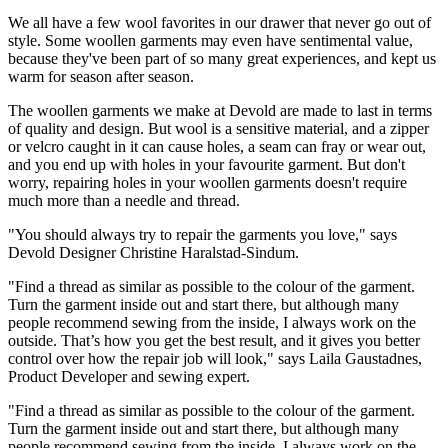
We all have a few wool favorites in our drawer that never go out of
style. Some woollen garments may even have sentimental value,
because they've been part of so many great experiences, and kept us
warm for season after season.
The woollen garments we make at Devold are made to last in terms
of quality and design. But wool is a sensitive material, and a zipper
or velcro caught in it can cause holes, a seam can fray or wear out,
and you end up with holes in your favourite garment. But don't
worry, repairing holes in your woollen garments doesn't require
much more than a needle and thread.
"You should always try to repair the garments you love," says
Devold Designer Christine Haralstad-Sindum.
"Find a thread as similar as possible to the colour of the garment.
Turn the garment inside out and start there, but although many
people recommend sewing from the inside, I always work on the
outside. That’s how you get the best result, and it gives you better
control over how the repair job will look," says Laila Gaustadnes,
Product Developer and sewing expert.
"Find a thread as similar as possible to the colour of the garment.
Turn the garment inside out and start there, but although many
people recommend sewing from the inside, I always work on the