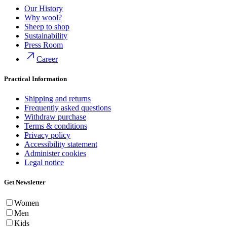
Our History
Why wool?
Sheep to shop
Sustainability
Press Room
Career
Practical Information
Shipping and returns
Frequently asked questions
Withdraw purchase
Terms & conditions
Privacy policy
Accessibility statement
Administer cookies
Legal notice
Get Newsletter
Women
Men
Kids