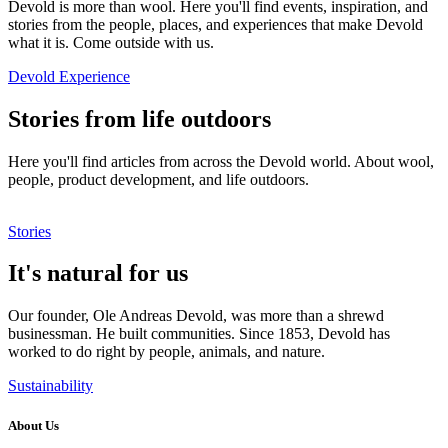
Devold is more than wool. Here you'll find events, inspiration, and
stories from the people, places, and experiences that make Devold
what it is. Come outside with us.
Devold Experience
Stories from life outdoors
Here you'll find articles from across the Devold world. About wool,
people, product development, and life outdoors.
Stories
It's natural for us
Our founder, Ole Andreas Devold, was more than a shrewd
businessman. He built communities. Since 1853, Devold has
worked to do right by people, animals, and nature.
Sustainability
About Us