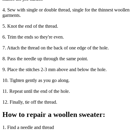
4. Sew with single or double thread, single for the thinnest woollen
garments.
5. Knot the end of the thread.
6. Trim the ends so they're even.
7. Attach the thread on the back of one edge of the hole.
8. Pass the needle up through the same point.
9. Place the stitches 2-3 mm above and below the hole.
10. Tighten gently as you go along.
11. Repeat until the end of the hole.
12. Finally, tie off the thread.
How to repair a woollen sweater:
1. Find a needle and thread