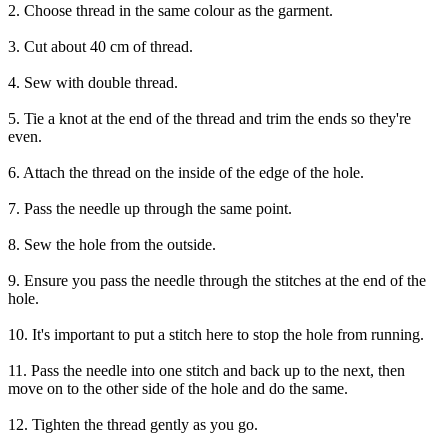
2. Choose thread in the same colour as the garment.
3. Cut about 40 cm of thread.
4. Sew with double thread.
5. Tie a knot at the end of the thread and trim the ends so they're
even.
6. Attach the thread on the inside of the edge of the hole.
7. Pass the needle up through the same point.
8. Sew the hole from the outside.
9. Ensure you pass the needle through the stitches at the end of the
hole.
10. It's important to put a stitch here to stop the hole from running.
11. Pass the needle into one stitch and back up to the next, then
move on to the other side of the hole and do the same.
12. Tighten the thread gently as you go.