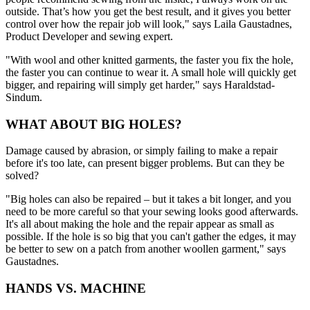
outside. That’s how you get the best result, and it gives you better
control over how the repair job will look," says Laila Gaustadnes,
Product Developer and sewing expert.
"With wool and other knitted garments, the faster you fix the hole,
the faster you can continue to wear it. A small hole will quickly get
bigger, and repairing will simply get harder," says Haraldstad-
Sindum.
WHAT ABOUT BIG HOLES?
Damage caused by abrasion, or simply failing to make a repair
before it's too late, can present bigger problems. But can they be
solved?
"Big holes can also be repaired – but it takes a bit longer, and you
need to be more careful so that your sewing looks good afterwards.
It's all about making the hole and the repair appear as small as
possible. If the hole is so big that you can't gather the edges, it may
be better to sew on a patch from another woollen garment," says
Gaustadnes.
HANDS VS. MACHINE