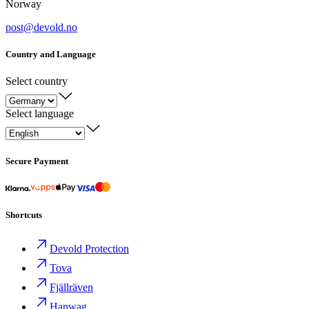
Norway
post@devold.no
Country and Language
Select country
Select language
Secure Payment
Shortcuts
Devold Protection
Tova
Fjällräven
Hanwag