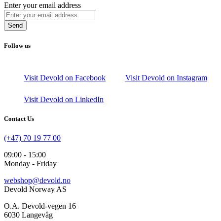
Enter your email address
Send
Follow us
Visit Devold on Facebook
Visit Devold on Instagram
Visit Devold on LinkedIn
Contact Us
(+47) 70 19 77 00
09:00 - 15:00
Monday - Friday
webshop@devold.no
Devold Norway AS
O.A. Devold-vegen 16
6030 Langevåg