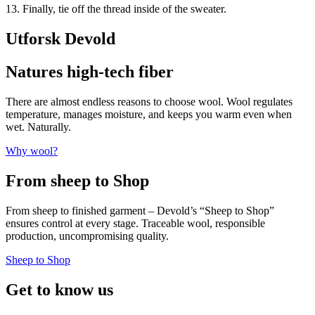
13. Finally, tie off the thread inside of the sweater.
Utforsk Devold
Natures high-tech fiber
There are almost endless reasons to choose wool. Wool regulates
temperature, manages moisture, and keeps you warm even when
wet. Naturally.
Why wool?
From sheep to Shop
From sheep to finished garment – Devold’s “Sheep to Shop”
ensures control at every stage. Traceable wool, responsible
production, uncompromising quality.
Sheep to Shop
Get to know us