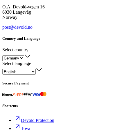
O.A. Devold-vegen 16
6030 Langevåg
Norway
post@devold.no
Country and Language
Select country
Select language
Secure Payment
Shortcuts
Devold Protection
Tova