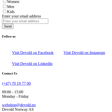
Women
Men
Kids
Enter your email address
Send
Follow us
Visit Devold on Facebook
Visit Devold on Instagram
Visit Devold on LinkedIn
Contact Us
(+47) 70 19 77 00
09:00 - 15:00
Monday - Friday
webshop@devold.no
Devold Norway AS