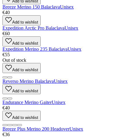
Add to wishlist
Breeze Merino 150 Balaclava
Unisex
€40
Add to wishlist
Expedition Arctic Pro Balaclava
Unisex
€60
Add to wishlist
Expedition Merino 235 Balaclava
Unisex
€55
Out of stock
Add to wishlist
Reverso Merino Balaclava
Unisex
Add to wishlist
Endurance Merino Gaiter
Unisex
€40
Add to wishlist
Breeze Plus Merino 200 Headover
Unisex
€36