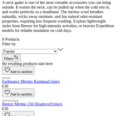
A neck gaiter is one of the most versatile accessories you can bring
outside. It warms the neck, can be pulled up when the cold sets in,
and works perfectly as a headband. The merino wool breathes
naturally, wicks away moisture, and has natural odor-resistant
properties, requiring less frequent washing. Explore lightweight
styles from Breeze for high-intensity activities, or heavier Expedition
models for reliable insulation on cold days.
8
Products
Filter by
Filters
the resulting products start here
Add to wishlist
Endurance Merino Bandana
Unisex
€30
Add to wishlist
Breeze Merino 150 Headover
Unisex
€30