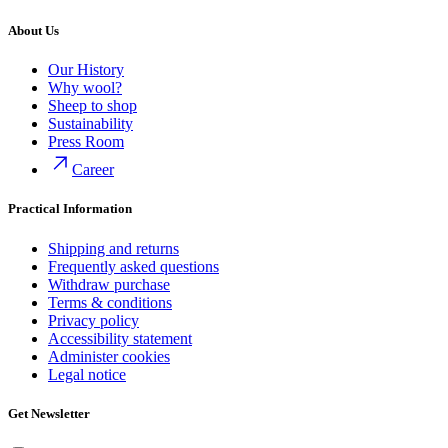
About Us
Our History
Why wool?
Sheep to shop
Sustainability
Press Room
Career
Practical Information
Shipping and returns
Frequently asked questions
Withdraw purchase
Terms & conditions
Privacy policy
Accessibility statement
Administer cookies
Legal notice
Get Newsletter