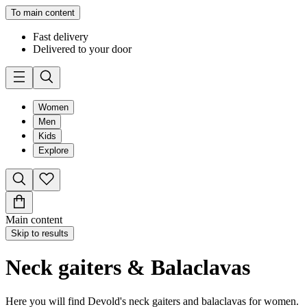
To main content
Fast delivery
Delivered to your door
Women
Men
Kids
Explore
Main content
Skip to results
Neck gaiters & Balaclavas
Here you will find Devold's neck gaiters and balaclavas for women.