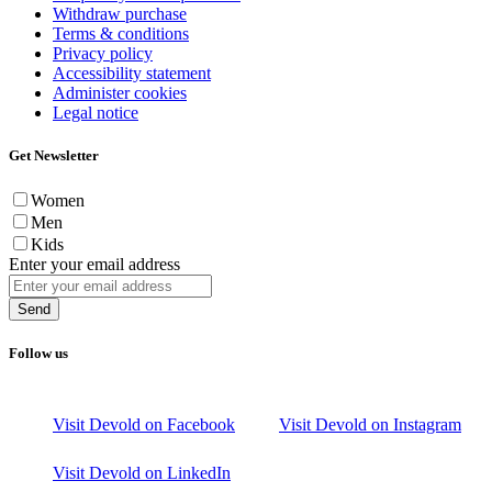
Withdraw purchase
Terms & conditions
Privacy policy
Accessibility statement
Administer cookies
Legal notice
Get Newsletter
Women
Men
Kids
Enter your email address
Send
Follow us
Visit Devold on Facebook
Visit Devold on Instagram
Visit Devold on LinkedIn