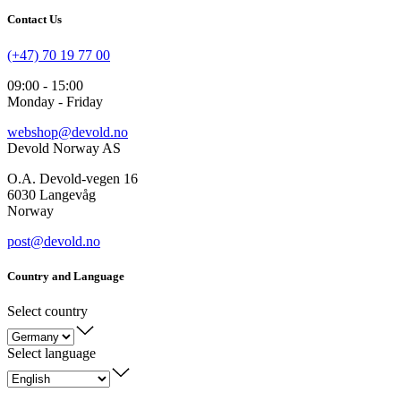
Contact Us
(+47) 70 19 77 00
09:00 - 15:00
Monday - Friday
webshop@devold.no
Devold Norway AS
O.A. Devold-vegen 16
6030 Langevåg
Norway
post@devold.no
Country and Language
Select country
Select language