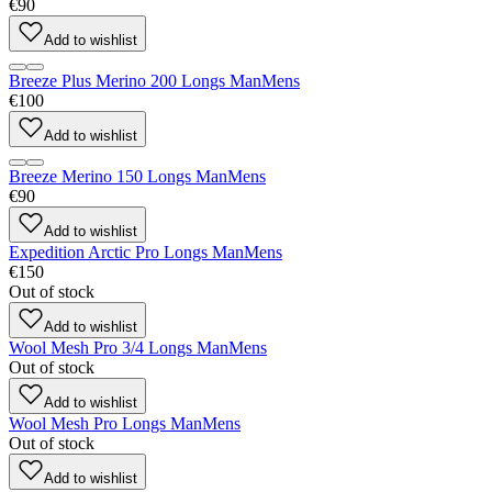
€90
Add to wishlist
Breeze Plus Merino 200 Longs Man
Mens
€100
Add to wishlist
Breeze Merino 150 Longs Man
Mens
€90
Add to wishlist
Expedition Arctic Pro Longs Man
Mens
€150
Out of stock
Add to wishlist
Wool Mesh Pro 3/4 Longs Man
Mens
Out of stock
Add to wishlist
Wool Mesh Pro Longs Man
Mens
Out of stock
Add to wishlist