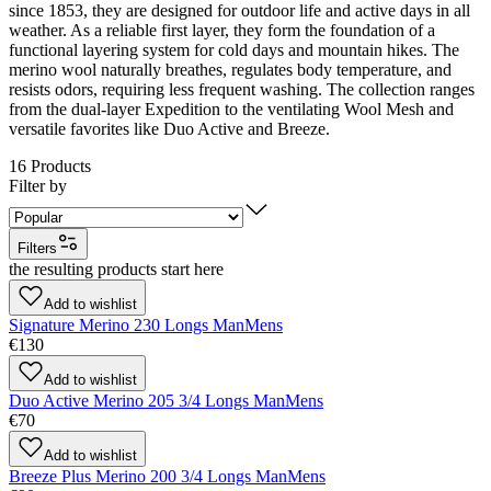
since 1853, they are designed for outdoor life and active days in all
weather. As a reliable first layer, they form the foundation of a
functional layering system for cold days and mountain hikes. The
merino wool naturally breathes, regulates body temperature, and
resists odors, requiring less frequent washing. The collection ranges
from the dual-layer Expedition to the ventilating Wool Mesh and
versatile favorites like Duo Active and Breeze.
16
Products
Filter by
Filters
the resulting products start here
Add to wishlist
Signature Merino 230 Longs Man
Mens
€130
Add to wishlist
Duo Active Merino 205 3/4 Longs Man
Mens
€70
Add to wishlist
Breeze Plus Merino 200 3/4 Longs Man
Mens