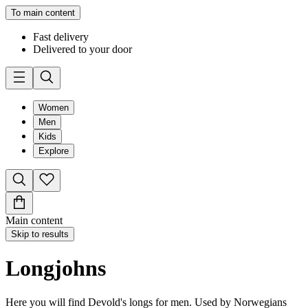
To main content
Fast delivery
Delivered to your door
Women
Men
Kids
Explore
Main content
Skip to results
Longjohns
Here you will find Devold's longs for men. Used by Norwegians