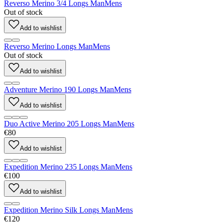
Reverso Merino 3/4 Longs Man
Mens
Out of stock
Add to wishlist
Reverso Merino Longs Man
Mens
Out of stock
Add to wishlist
Adventure Merino 190 Longs Man
Mens
Add to wishlist
Duo Active Merino 205 Longs Man
Mens
€80
Add to wishlist
Expedition Merino 235 Longs Man
Mens
€100
Add to wishlist
Expedition Merino Silk Longs Man
Mens
€120