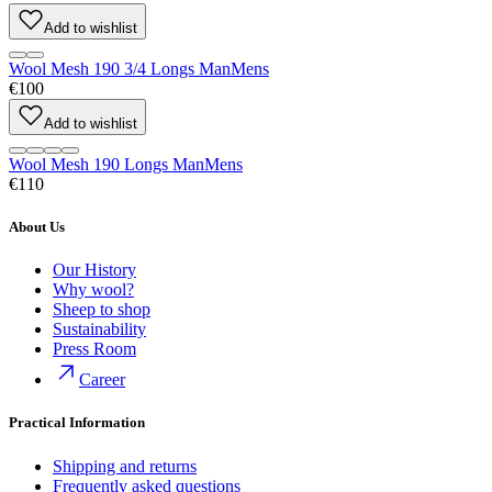
Add to wishlist
Wool Mesh 190 3/4 Longs Man
Mens
€100
Add to wishlist
Wool Mesh 190 Longs Man
Mens
€110
About Us
Our History
Why wool?
Sheep to shop
Sustainability
Press Room
Career
Practical Information
Shipping and returns
Frequently asked questions