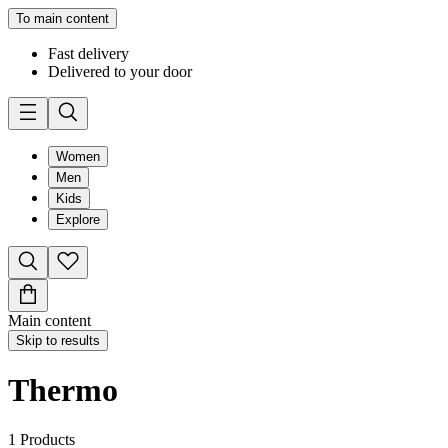
To main content
Fast delivery
Delivered to your door
Women
Men
Kids
Explore
Main content
Skip to results
Thermo
1
Products