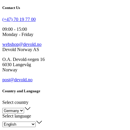
Contact Us
(+47) 70 19 77 00
09:00 - 15:00
Monday - Friday
webshop@devold.no
Devold Norway AS
O.A. Devold-vegen 16
6030 Langevåg
Norway
post@devold.no
Country and Language
Select country
Select language