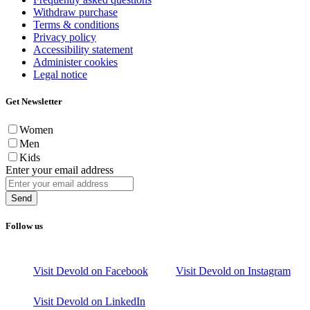
Withdraw purchase
Terms & conditions
Privacy policy
Accessibility statement
Administer cookies
Legal notice
Get Newsletter
Women
Men
Kids
Enter your email address
Send
Follow us
Visit Devold on Facebook
Visit Devold on Instagram
Visit Devold on LinkedIn