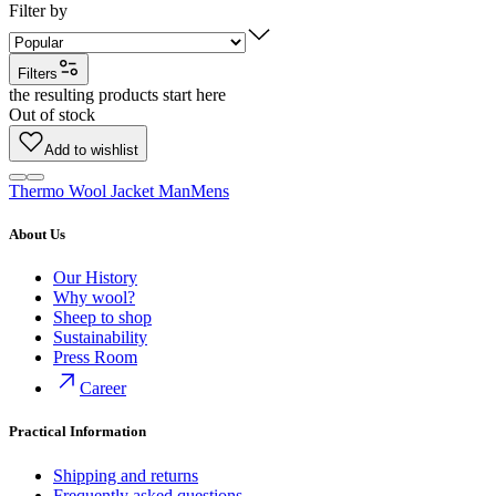
Filter by
Filters
the resulting products start here
Out of stock
Add to wishlist
Thermo Wool Jacket Man
Mens
About Us
Our History
Why wool?
Sheep to shop
Sustainability
Press Room
Career
Practical Information
Shipping and returns
Frequently asked questions