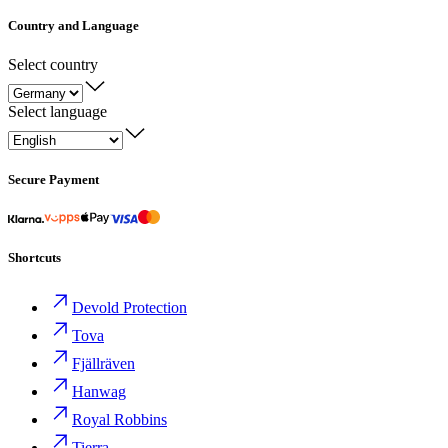
Country and Language
Select country
Select language
Secure Payment
Shortcuts
Devold Protection
Tova
Fjällräven
Hanwag
Royal Robbins
Tierra