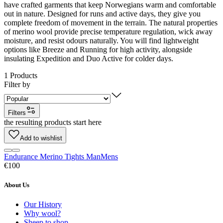
have crafted garments that keep Norwegians warm and comfortable
out in nature. Designed for runs and active days, they give you
complete freedom of movement in the terrain. The natural properties
of merino wool provide precise temperature regulation, wick away
moisture, and resist odours naturally. You will find lightweight
options like Breeze and Running for high activity, alongside
insulating Expedition and Duo Active for colder days.
1
Products
Filter by
Filters
the resulting products start here
Add to wishlist
Endurance Merino Tights Man
Mens
€100
About Us
Our History
Why wool?
Sheep to shop