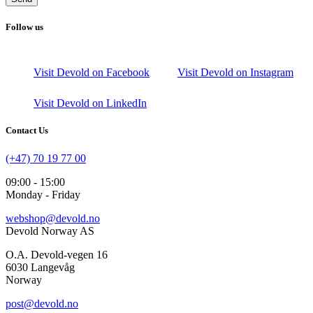
Follow us
Visit Devold on Facebook
Visit Devold on Instagram
Visit Devold on LinkedIn
Contact Us
(+47) 70 19 77 00
09:00 - 15:00
Monday - Friday
webshop@devold.no
Devold Norway AS
O.A. Devold-vegen 16
6030 Langevåg
Norway
post@devold.no