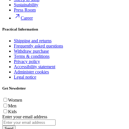
Sustainability
Press Room
Career
Practical Information
Shipping and returns
Frequently asked questions
Withdraw purchase
Terms & conditions
Privacy policy
Accessibility statement
Administer cookies
Legal notice
Get Newsletter
Women
Men
Kids
Enter your email address
Send