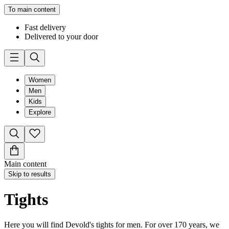
To main content
Fast delivery
Delivered to your door
Women
Men
Kids
Explore
Main content
Skip to results
Tights
Here you will find Devold's tights for men. For over 170 years, we