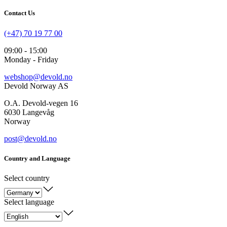
Contact Us
(+47) 70 19 77 00
09:00 - 15:00
Monday - Friday
webshop@devold.no
Devold Norway AS
O.A. Devold-vegen 16
6030 Langevåg
Norway
post@devold.no
Country and Language
Select country
Select language