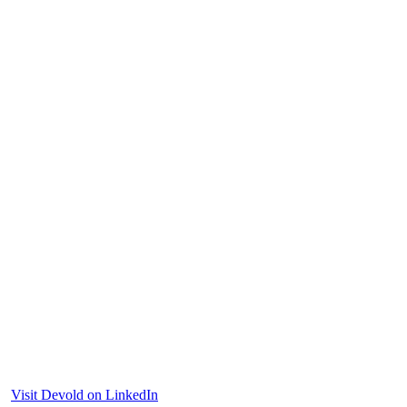
Visit Devold on LinkedIn