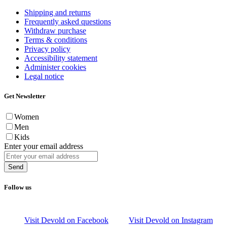
Shipping and returns
Frequently asked questions
Withdraw purchase
Terms & conditions
Privacy policy
Accessibility statement
Administer cookies
Legal notice
Get Newsletter
Women
Men
Kids
Enter your email address
Send
Follow us
Visit Devold on Facebook
Visit Devold on Instagram