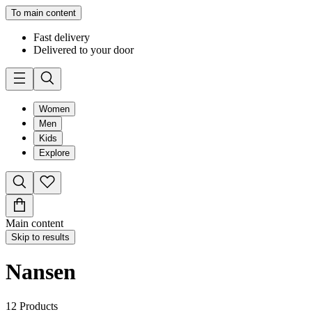
To main content
Fast delivery
Delivered to your door
Women
Men
Kids
Explore
Main content
Skip to results
Nansen
12
Products