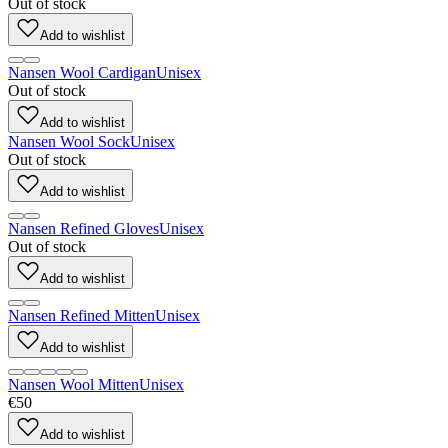
Out of stock
Add to wishlist
Nansen Wool Cardigan
Unisex
Out of stock
Add to wishlist
Nansen Wool Sock
Unisex
Out of stock
Add to wishlist
Nansen Refined Gloves
Unisex
Out of stock
Add to wishlist
Nansen Refined Mitten
Unisex
Add to wishlist
Nansen Wool Mitten
Unisex
€50
Add to wishlist