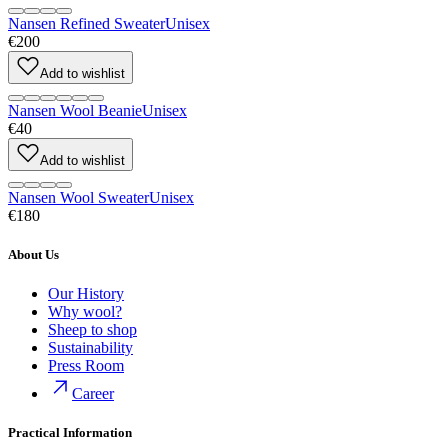
Nansen Refined Sweater
Unisex
€200
Add to wishlist
Nansen Wool Beanie
Unisex
€40
Add to wishlist
Nansen Wool Sweater
Unisex
€180
About Us
Our History
Why wool?
Sheep to shop
Sustainability
Press Room
Career
Practical Information