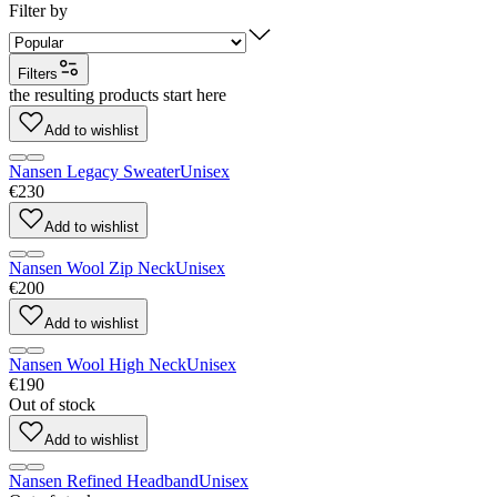
Filter by
Filters
the resulting products start here
Add to wishlist
Nansen Legacy Sweater
Unisex
€230
Add to wishlist
Nansen Wool Zip Neck
Unisex
€200
Add to wishlist
Nansen Wool High Neck
Unisex
€190
Out of stock
Add to wishlist
Nansen Refined Headband
Unisex