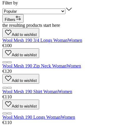
Filter by
Filters
the resulting products start here
Add to wishlist
Wool Mesh 190 3/4 Longs Woman
Women
€100
Add to wishlist
Wool Mesh 190 Zip Neck Woman
Women
€120
Add to wishlist
Wool Mesh 190 Shirt Woman
Women
€110
Add to wishlist
Wool Mesh 190 Longs Woman
Women
€110