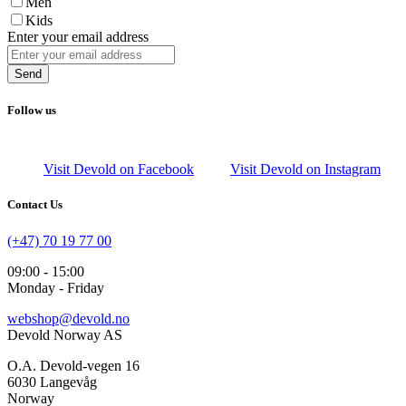
Men
Kids
Enter your email address
Send
Follow us
Visit Devold on Facebook
Visit Devold on Instagram
Contact Us
(+47) 70 19 77 00
09:00 - 15:00
Monday - Friday
webshop@devold.no
Devold Norway AS
O.A. Devold-vegen 16
6030 Langevåg
Norway