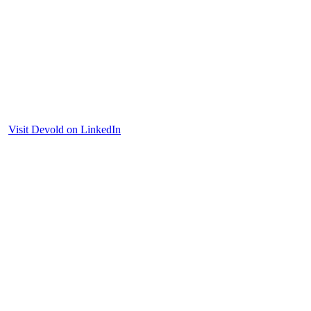
Visit Devold on LinkedIn