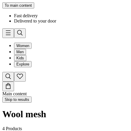
To main content
Fast delivery
Delivered to your door
Women
Men
Kids
Explore
Main content
Skip to results
Wool mesh
4
Products