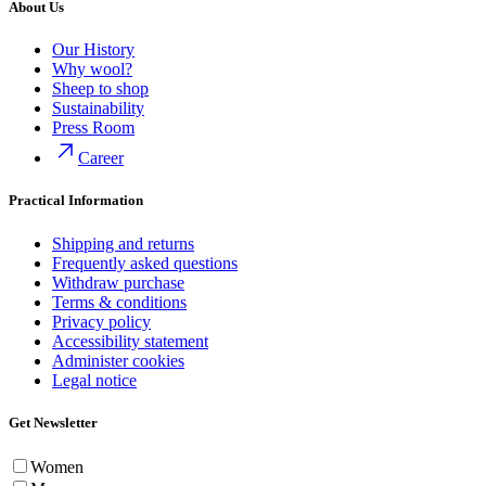
About Us
Our History
Why wool?
Sheep to shop
Sustainability
Press Room
Career
Practical Information
Shipping and returns
Frequently asked questions
Withdraw purchase
Terms & conditions
Privacy policy
Accessibility statement
Administer cookies
Legal notice
Get Newsletter
Women