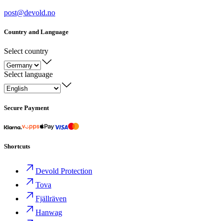
post@devold.no
Country and Language
Select country
Select language
Secure Payment
Shortcuts
Devold Protection
Tova
Fjällräven
Hanwag