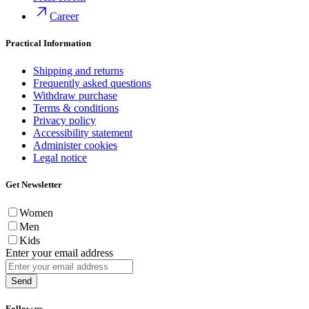
Career
Practical Information
Shipping and returns
Frequently asked questions
Withdraw purchase
Terms & conditions
Privacy policy
Accessibility statement
Administer cookies
Legal notice
Get Newsletter
Women
Men
Kids
Enter your email address
Send
Follow us