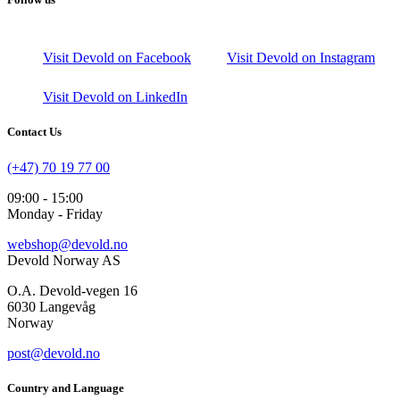
Visit Devold on Facebook
Visit Devold on Instagram
Visit Devold on LinkedIn
Contact Us
(+47) 70 19 77 00
09:00 - 15:00
Monday - Friday
webshop@devold.no
Devold Norway AS
O.A. Devold-vegen 16
6030 Langevåg
Norway
post@devold.no
Country and Language