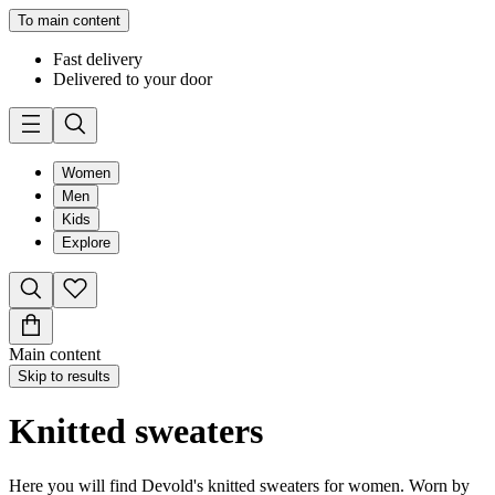
To main content
Fast delivery
Delivered to your door
Women
Men
Kids
Explore
Main content
Skip to results
Knitted sweaters
Here you will find Devold's knitted sweaters for women. Worn by