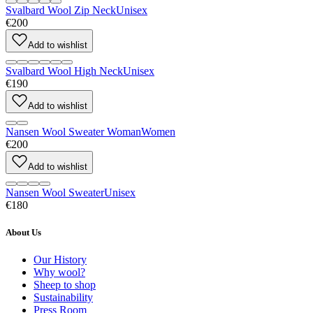
Svalbard Wool Zip Neck
Unisex
€200
Add to wishlist
Svalbard Wool High Neck
Unisex
€190
Add to wishlist
Nansen Wool Sweater Woman
Women
€200
Add to wishlist
Nansen Wool Sweater
Unisex
€180
About Us
Our History
Why wool?
Sheep to shop
Sustainability
Press Room