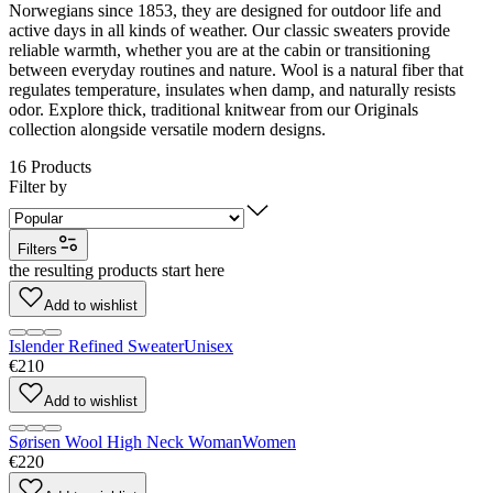
Norwegians since 1853, they are designed for outdoor life and
active days in all kinds of weather. Our classic sweaters provide
reliable warmth, whether you are at the cabin or transitioning
between everyday routines and nature. Wool is a natural fiber that
regulates temperature, insulates when damp, and naturally resists
odor. Explore thick, traditional knitwear from our Originals
collection alongside versatile modern designs.
16
Products
Filter by
Filters
the resulting products start here
Add to wishlist
Islender Refined Sweater
Unisex
€210
Add to wishlist
Sørisen Wool High Neck Woman
Women
€220