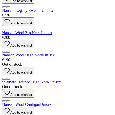
Add to wishlist
Nansen Legacy Sweater
Unisex
€230
Add to wishlist
Nansen Wool Zip Neck
Unisex
€200
Add to wishlist
Nansen Wool High Neck
Unisex
€190
Out of stock
Add to wishlist
Svalbard Refined High Neck
Unisex
Out of stock
Add to wishlist
Nansen Wool Cardigan
Unisex
Add to wishlist