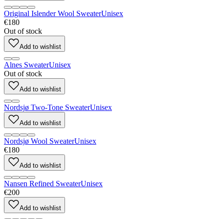
Original Islender Wool Sweater
Unisex
€180
Out of stock
Add to wishlist
Alnes Sweater
Unisex
Out of stock
Add to wishlist
Nordsjø Two-Tone Sweater
Unisex
Add to wishlist
Nordsjø Wool Sweater
Unisex
€180
Add to wishlist
Nansen Refined Sweater
Unisex
€200
Add to wishlist