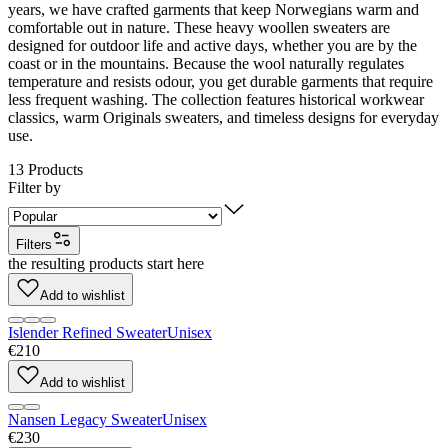
years, we have crafted garments that keep Norwegians warm and
comfortable out in nature. These heavy woollen sweaters are
designed for outdoor life and active days, whether you are by the
coast or in the mountains. Because the wool naturally regulates
temperature and resists odour, you get durable garments that require
less frequent washing. The collection features historical workwear
classics, warm Originals sweaters, and timeless designs for everyday
use.
13
Products
Filter by
Filters
the resulting products start here
Add to wishlist
Islender Refined Sweater
Unisex
€210
Add to wishlist
Nansen Legacy Sweater
Unisex
€230