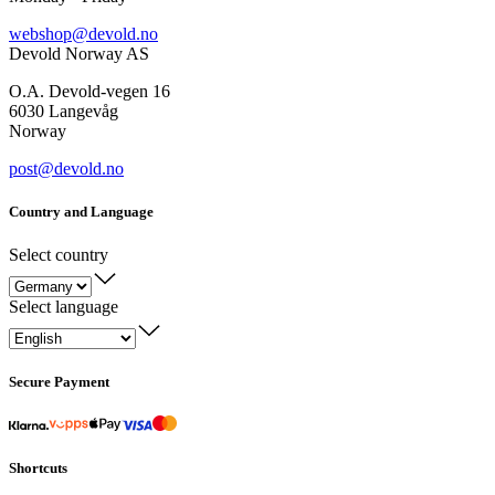
webshop@devold.no
Devold Norway AS
O.A. Devold-vegen 16
6030 Langevåg
Norway
post@devold.no
Country and Language
Select country
Select language
Secure Payment
Shortcuts