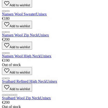
Add to wishlist
Nansen Wool Sweater
Unisex
€180
Add to wishlist
Nansen Wool Zip Neck
Unisex
€200
Add to wishlist
Nansen Wool High Neck
Unisex
€190
Out of stock
Add to wishlist
Svalbard Refined High Neck
Unisex
Add to wishlist
Svalbard Wool Zip Neck
Unisex
€200
Out of stock