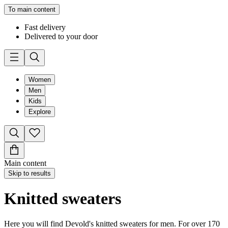
To main content
Fast delivery
Delivered to your door
Women
Men
Kids
Explore
Main content
Skip to results
Knitted sweaters
Here you will find Devold's knitted sweaters for men. For over 170