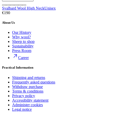
Svalbard Wool High Neck
Unisex
€190
About Us
Our History
Why wool?
Sheep to shop
Sustainability
Press Room
Career
Practical Information
Shipping and returns
Frequently asked questions
Withdraw purchase
Terms & conditions
Privacy policy
Accessibility statement
Administer cookies
Legal notice