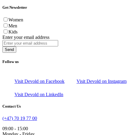
Get Newsletter
Women
Men
Kids
Enter your email address
Send
Follow us
Visit Devold on Facebook
Visit Devold on Instagram
Visit Devold on LinkedIn
Contact Us
(+47) 70 19 77 00
09:00 - 15:00
Monday - Friday