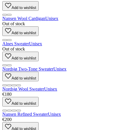
Add to wishlist
Nansen Wool Cardigan
Unisex
Out of stock
Add to wishlist
Alnes Sweater
Unisex
Out of stock
Add to wishlist
Nordsjø Two-Tone Sweater
Unisex
Add to wishlist
Nordsjø Wool Sweater
Unisex
€180
Add to wishlist
Nansen Refined Sweater
Unisex
€200
Add to wishlist