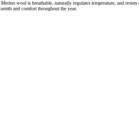
Merino wool is breathable, naturally regulates temperature, and resists
warmth and comfort throughout the year.