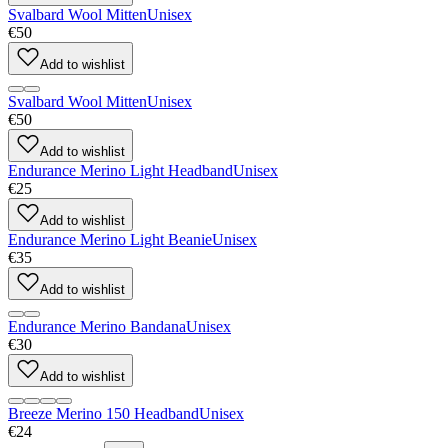
Svalbard Wool Mitten
Unisex
€50
Add to wishlist
Svalbard Wool Mitten
Unisex
€50
Add to wishlist
Endurance Merino Light Headband
Unisex
€25
Add to wishlist
Endurance Merino Light Beanie
Unisex
€35
Add to wishlist
Endurance Merino Bandana
Unisex
€30
Add to wishlist
Breeze Merino 150 Headband
Unisex
€24