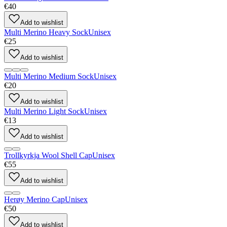
€40
Add to wishlist
Multi Merino Heavy Sock
Unisex
€25
Add to wishlist
Multi Merino Medium Sock
Unisex
€20
Add to wishlist
Multi Merino Light Sock
Unisex
€13
Add to wishlist
Trollkyrkja Wool Shell Cap
Unisex
€55
Add to wishlist
Herøy Merino Cap
Unisex
€50
Add to wishlist