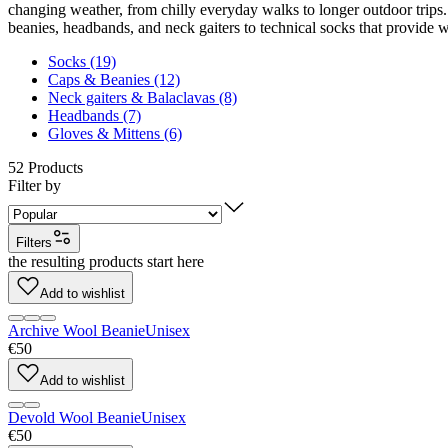
changing weather, from chilly everyday walks to longer outdoor trips. 
beanies, headbands, and neck gaiters to technical socks that provide 
Socks (19)
Caps & Beanies (12)
Neck gaiters & Balaclavas (8)
Headbands (7)
Gloves & Mittens (6)
52
Products
Filter by
Filters
the resulting products start here
Add to wishlist
Archive Wool Beanie
Unisex
€50
Add to wishlist
Devold Wool Beanie
Unisex
€50