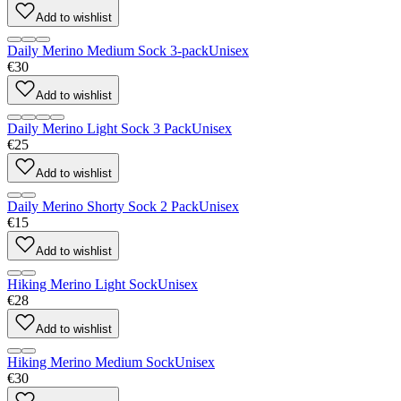
Add to wishlist
Daily Merino Medium Sock 3-pack
Unisex
€30
Add to wishlist
Daily Merino Light Sock 3 Pack
Unisex
€25
Add to wishlist
Daily Merino Shorty Sock 2 Pack
Unisex
€15
Add to wishlist
Hiking Merino Light Sock
Unisex
€28
Add to wishlist
Hiking Merino Medium Sock
Unisex
€30