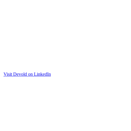
Visit Devold on LinkedIn