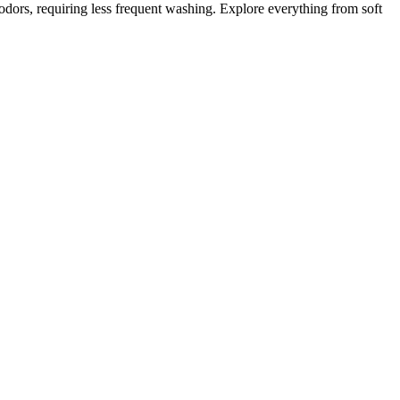
 odors, requiring less frequent washing. Explore everything from soft