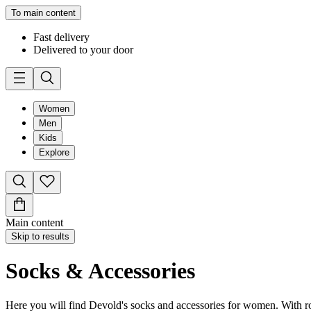
To main content
Fast delivery
Delivered to your door
Women
Men
Kids
Explore
Main content
Skip to results
Socks & Accessories
Here you will find Devold's socks and accessories for women. With roo