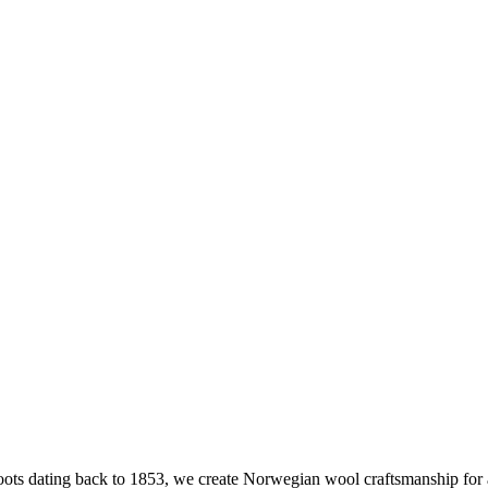
ts dating back to 1853, we create Norwegian wool craftsmanship for an 