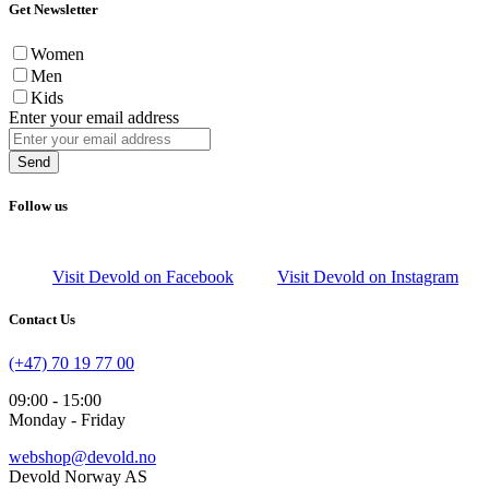
Get Newsletter
Women
Men
Kids
Enter your email address
Send
Follow us
Visit Devold on Facebook
Visit Devold on Instagram
Contact Us
(+47) 70 19 77 00
09:00 - 15:00
Monday - Friday
webshop@devold.no
Devold Norway AS