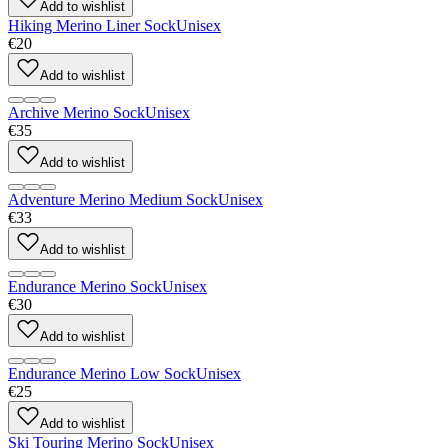
Add to wishlist
Hiking Merino Liner Sock
Unisex
€20
Add to wishlist
Archive Merino Sock
Unisex
€35
Add to wishlist
Adventure Merino Medium Sock
Unisex
€33
Add to wishlist
Endurance Merino Sock
Unisex
€30
Add to wishlist
Endurance Merino Low Sock
Unisex
€25
Add to wishlist
Ski Touring Merino Sock
Unisex