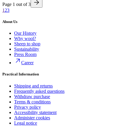
Page
1
out of
3
1
2
3
About Us
Our History
Why wool?
Sheep to shop
Sustainability
Press Room
Career
Practical Information
Shipping and returns
Frequently asked questions
Withdraw purchase
Terms & conditions
Privacy policy
Accessibility statement
Administer cookies
Legal notice