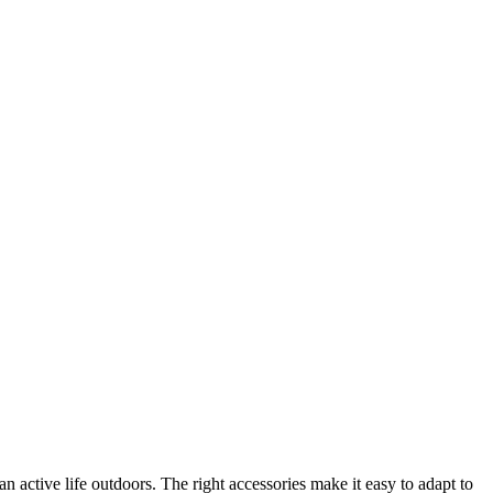
active life outdoors. The right accessories make it easy to adapt to