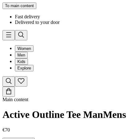
To main content
Fast delivery
Delivered to your door
Women
Men
Kids
Explore
Main content
Active Outline Tee Man
Mens
€70