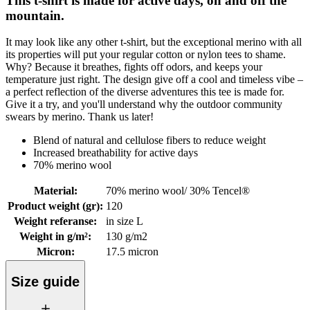
This t-shirt is made for active days, on and off the
mountain.
It may look like any other t-shirt, but the exceptional merino with all
its properties will put your regular cotton or nylon tees to shame.
Why? Because it breathes, fights off odors, and keeps your
temperature just right. The design give off a cool and timeless vibe –
a perfect reflection of the diverse adventures this tee is made for.
Give it a try, and you'll understand why the outdoor community
swears by merino. Thank us later!
Blend of natural and cellulose fibers to reduce weight
Increased breathability for active days
70% merino wool
Material
:
70% merino wool/ 30% Tencel®
Product weight (gr)
:
120
Weight referanse
:
in size L
Weight in g/m²
:
130 g/m2
Micron
:
17.5 micron
Size guide