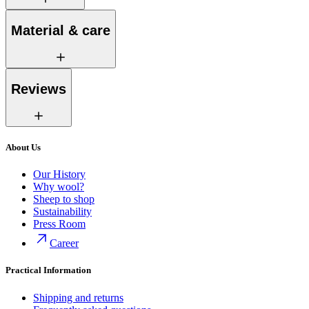
Material & care
Reviews
About Us
Our History
Why wool?
Sheep to shop
Sustainability
Press Room
Career
Practical Information
Shipping and returns