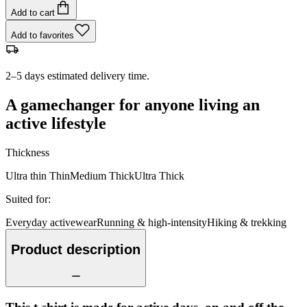
Add to cart
Add to favorites
2–5 days estimated delivery time.
A gamechanger for anyone living an
active lifestyle
Thickness
Ultra thin
Thin
Medium
Thick
Ultra Thick
Suited for
:
Everyday activewear
Running & high-intensity
Hiking & trekking
Product description