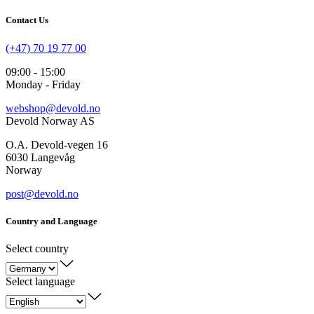
Contact Us
(+47) 70 19 77 00
09:00 - 15:00
Monday - Friday
webshop@devold.no
Devold Norway AS
O.A. Devold-vegen 16
6030 Langevåg
Norway
post@devold.no
Country and Language
Select country
Select language