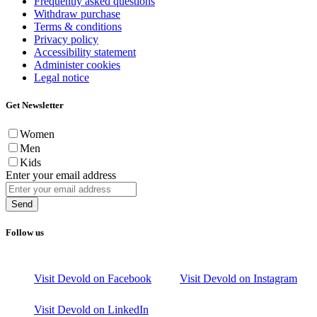
Frequently asked questions
Withdraw purchase
Terms & conditions
Privacy policy
Accessibility statement
Administer cookies
Legal notice
Get Newsletter
Women
Men
Kids
Enter your email address
Send
Follow us
Visit Devold on Facebook
Visit Devold on Instagram
Visit Devold on LinkedIn