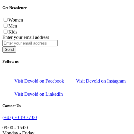
Get Newsletter
Women
Men
Kids
Enter your email address
Send
Follow us
Visit Devold on Facebook
Visit Devold on Instagram
Visit Devold on LinkedIn
Contact Us
(+47) 70 19 77 00
09:00 - 15:00
Monday - Friday