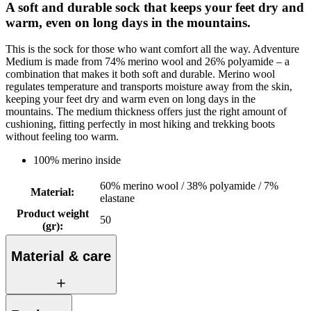
A soft and durable sock that keeps your feet dry and
warm, even on long days in the mountains.
This is the sock for those who want comfort all the way. Adventure
Medium is made from 74% merino wool and 26% polyamide – a
combination that makes it both soft and durable. Merino wool
regulates temperature and transports moisture away from the skin,
keeping your feet dry and warm even on long days in the
mountains. The medium thickness offers just the right amount of
cushioning, fitting perfectly in most hiking and trekking boots
without feeling too warm.
100% merino inside
60% merino wool / 38% polyamide / 7%
Material
:
elastane
Product weight
50
(gr)
:
Material & care