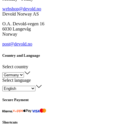
webshop@devold.no
Devold Norway AS
O.A. Devold-vegen 16
6030 Langevåg
Norway
post@devold.no
Country and Language
Select country
Select language
Secure Payment
Shortcuts