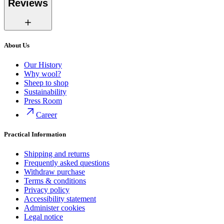
Reviews
About Us
Our History
Why wool?
Sheep to shop
Sustainability
Press Room
Career
Practical Information
Shipping and returns
Frequently asked questions
Withdraw purchase
Terms & conditions
Privacy policy
Accessibility statement
Administer cookies
Legal notice