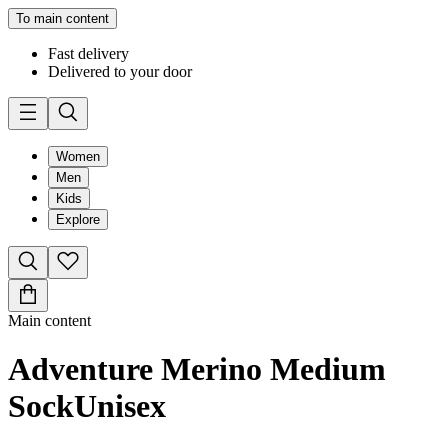
To main content
Fast delivery
Delivered to your door
Women
Men
Kids
Explore
Main content
Adventure Merino Medium
Sock
Unisex