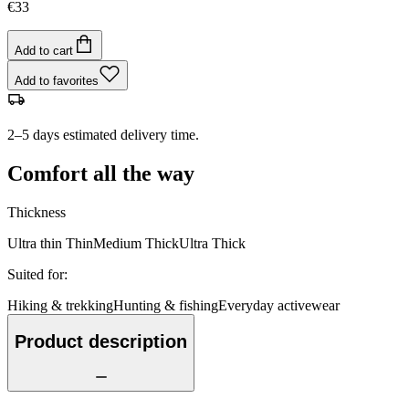
€33
Add to cart
Add to favorites
2–5 days estimated delivery time.
Comfort all the way
Thickness
Ultra thin
Thin
Medium
Thick
Ultra Thick
Suited for
:
Hiking & trekking
Hunting & fishing
Everyday activewear
Product description