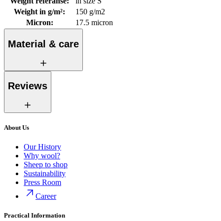
Weight referanse
:
in size S
Weight in g/m²
:
150 g/m2
Micron
:
17.5 micron
Material & care
Reviews
About Us
Our History
Why wool?
Sheep to shop
Sustainability
Press Room
Career
Practical Information