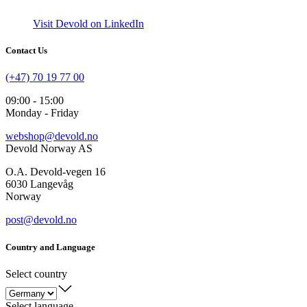
Visit Devold on LinkedIn
Contact Us
(+47) 70 19 77 00
09:00 - 15:00
Monday - Friday
webshop@devold.no
Devold Norway AS
O.A. Devold-vegen 16
6030 Langevåg
Norway
post@devold.no
Country and Language
Select country
Select language