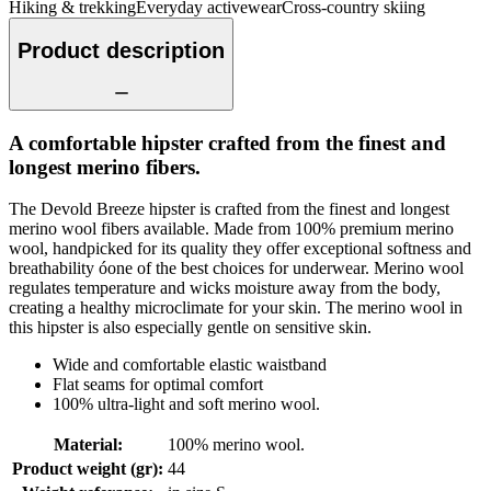
Hiking & trekking
Everyday activewear
Cross-country skiing
Product description
A comfortable hipster crafted from the finest and
longest merino fibers.
The Devold Breeze hipster is crafted from the finest and longest
merino wool fibers available. Made from 100% premium merino
wool, handpicked for its quality they offer exceptional softness and
breathability óone of the best choices for underwear. Merino wool
regulates temperature and wicks moisture away from the body,
creating a healthy microclimate for your skin. The merino wool in
this hipster is also especially gentle on sensitive skin.
Wide and comfortable elastic waistband
Flat seams for optimal comfort
100% ultra-light and soft merino wool.
Material
:
100% merino wool.
Product weight (gr)
:
44