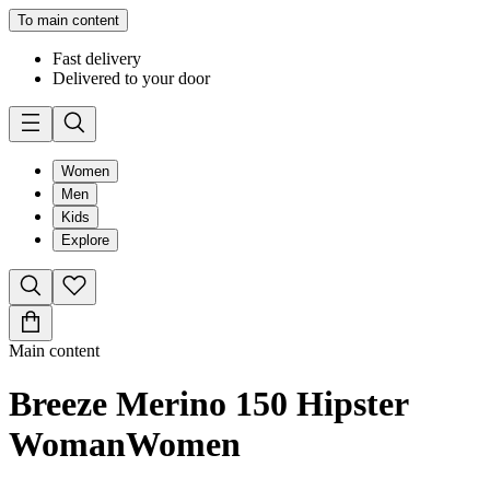
To main content
Fast delivery
Delivered to your door
Women
Men
Kids
Explore
Main content
Breeze Merino 150 Hipster
Woman
Women