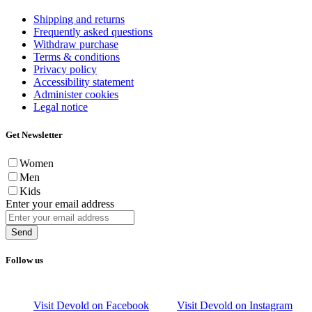
Shipping and returns
Frequently asked questions
Withdraw purchase
Terms & conditions
Privacy policy
Accessibility statement
Administer cookies
Legal notice
Get Newsletter
Women
Men
Kids
Enter your email address
Send
Follow us
Visit Devold on Facebook
Visit Devold on Instagram