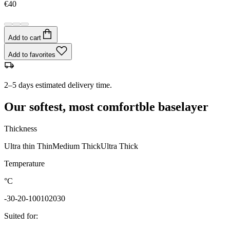
€40
Add to cart
Add to favorites
2–5 days estimated delivery time.
Our softest, most comfortble baselayer
Thickness
Ultra thin
Thin
Medium
Thick
Ultra Thick
Temperature
°C
-30
-20
-10
0
10
20
30
Suited for
: