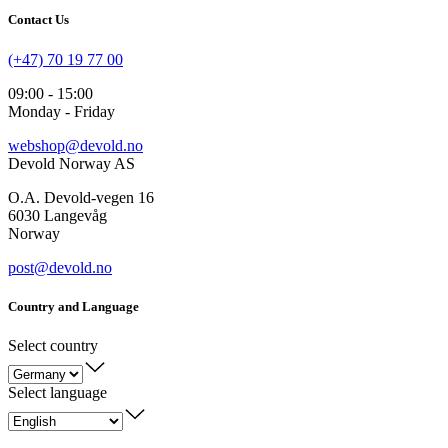
Contact Us
(+47) 70 19 77 00
09:00 - 15:00
Monday - Friday
webshop@devold.no
Devold Norway AS
O.A. Devold-vegen 16
6030 Langevåg
Norway
post@devold.no
Country and Language
Select country
Select language