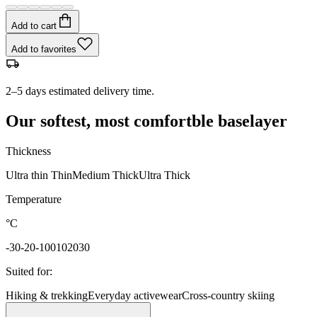
Add to cart
Add to favorites
2–5 days estimated delivery time.
Our softest, most comfortble baselayer
Thickness
Ultra thin
Thin
Medium
Thick
Ultra Thick
Temperature
°C
-30
-20
-10
0
10
20
30
Suited for
:
Hiking & trekking
Everyday activewear
Cross-country skiing