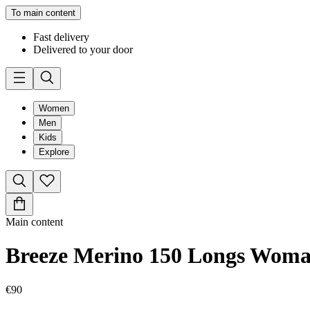
To main content
Fast delivery
Delivered to your door
Women
Men
Kids
Explore
Main content
Breeze Merino 150 Longs Wom
€90