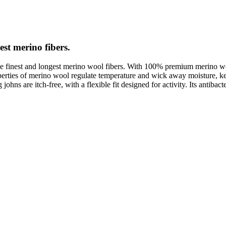
est merino fibers.
e finest and longest merino wool fibers. With 100% premium merino wool
roperties of merino wool regulate temperature and wick away moisture,
ns are itch-free, with a flexible fit designed for activity. Its antibacter