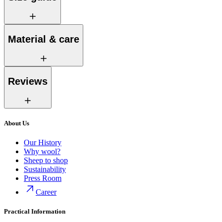
Material & care
Reviews
About Us
Our History
Why wool?
Sheep to shop
Sustainability
Press Room
Career
Practical Information