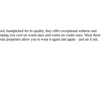
, handpicked for its quality, they offer exceptional softness and
 keeping you cool on warm days and warm on cooler ones. Wear these
ial properties allow you to wear it again and again – just air it out,