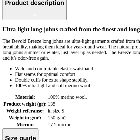
Product description
Ultra-light long johns crafted from the finest and long
The Devold Breeze long johns are ultra-light garments crafted from th
breathability, making them ideal for year-round wear. The natural p
long johns summer or winter, just layer up as needed. The Breeze long joh
and it’s odor-free again.
Wide and comfortable elastic waistband
Flat seams for optimal comfort
Double cuffs for extra shape stability.
100% ultra-light and soft merino wool
Material
:
100% merino wool.
Product weight (gr)
:
135
Weight referanse
:
in size S
Weight in g/m²
:
150 g/m2
Micron
:
17.5 micron
Size guide