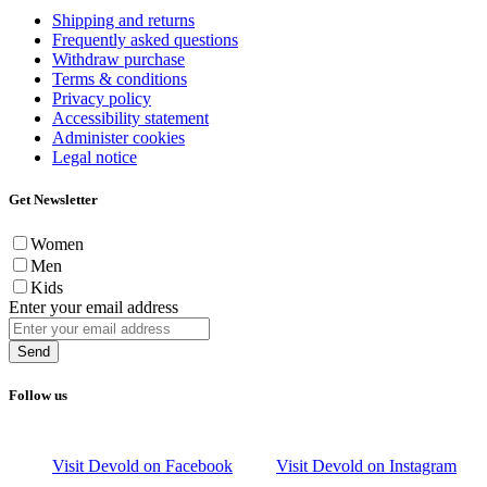
Shipping and returns
Frequently asked questions
Withdraw purchase
Terms & conditions
Privacy policy
Accessibility statement
Administer cookies
Legal notice
Get Newsletter
Women
Men
Kids
Enter your email address
Send
Follow us
Visit Devold on Facebook
Visit Devold on Instagram