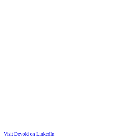
Visit Devold on LinkedIn