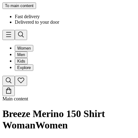
To main content
Fast delivery
Delivered to your door
Women
Men
Kids
Explore
Main content
Breeze Merino 150 Shirt
Woman
Women