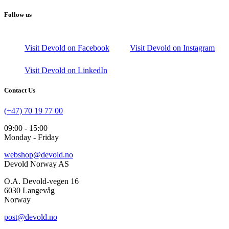
Follow us
Visit Devold on Facebook
Visit Devold on Instagram
Visit Devold on LinkedIn
Contact Us
(+47) 70 19 77 00
09:00 - 15:00
Monday - Friday
webshop@devold.no
Devold Norway AS
O.A. Devold-vegen 16
6030 Langevåg
Norway
post@devold.no