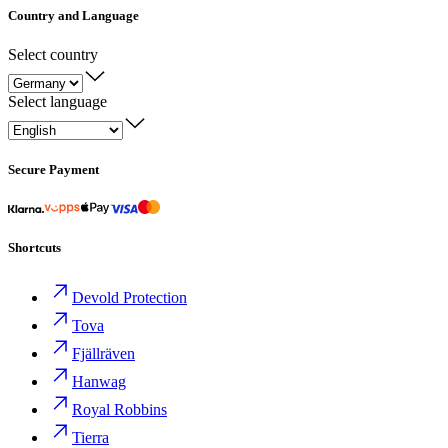
Country and Language
Select country
Select language
Secure Payment
Shortcuts
Devold Protection
Tova
Fjällräven
Hanwag
Royal Robbins
Tierra