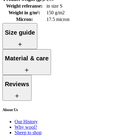
Weight referanse
:
in size S
Weight in g/m²
:
150 g/m2
Micron
:
17.5 micron
Size guide
Material & care
Reviews
About Us
Our History
Why wool?
Sheep to shop