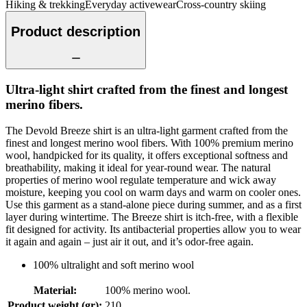
Hiking & trekking
Everyday activewear
Cross-country skiing
Product description
Ultra-light shirt crafted from the finest and longest
merino fibers.
The Devold Breeze shirt is an ultra-light garment crafted from the
finest and longest merino wool fibers. With 100% premium merino
wool, handpicked for its quality, it offers exceptional softness and
breathability, making it ideal for year-round wear. The natural
properties of merino wool regulate temperature and wick away
moisture, keeping you cool on warm days and warm on cooler ones.
Use this garment as a stand-alone piece during summer, and as a first
layer during wintertime. The Breeze shirt is itch-free, with a flexible
fit designed for activity. Its antibacterial properties allow you to wear
it again and again – just air it out, and it’s odor-free again.
100% ultralight and soft merino wool
Material
:
100% merino wool.
Product weight (gr)
:
210