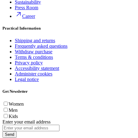
Sustainability
Press Room
Career
Practical Information
Shipping and returns
Frequently asked questions
Withdraw purchase
Terms & conditions
Privacy policy
Accessibility statement
Administer cookies
Legal notice
Get Newsletter
Women
Men
Kids
Enter your email address
Send