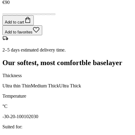
€90
Add to cart
Add to favorites
2–5 days estimated delivery time.
Our softest, most comfortble baselayer
Thickness
Ultra thin
Thin
Medium
Thick
Ultra Thick
Temperature
°C
-30
-20
-10
0
10
20
30
Suited for
: