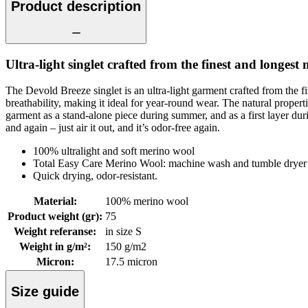
Product description
Ultra-light singlet crafted from the finest and longest 
The Devold Breeze singlet is an ultra-light garment crafted from the 
breathability, making it ideal for year-round wear. The natural prop
garment as a stand-alone piece during summer, and as a first layer during
and again – just air it out, and it’s odor-free again.
100% ultralight and soft merino wool
Total Easy Care Merino Wool: machine wash and tumble dryer 
Quick drying, odor-resistant.
Material
:
100% merino wool
Product weight (gr)
:
75
Weight referanse
:
in size S
Weight in g/m²
:
150 g/m2
Micron
:
17.5 micron
Size guide