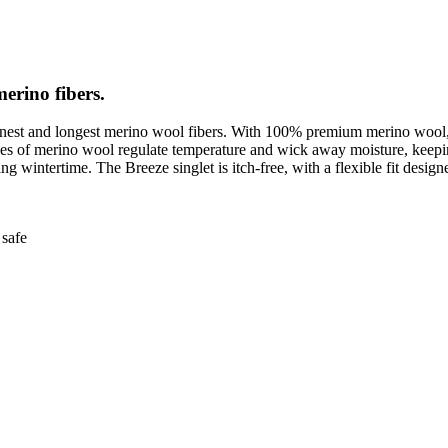
merino fibers.
finest and longest merino wool fibers. With 100% premium merino wool, h
erties of merino wool regulate temperature and wick away moisture, ke
 wintertime. The Breeze singlet is itch-free, with a flexible fit designed
safe