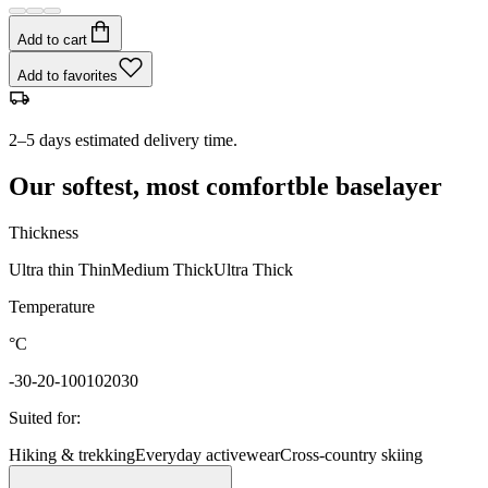
Add to cart
Add to favorites
2–5 days estimated delivery time.
Our softest, most comfortble baselayer
Thickness
Ultra thin
Thin
Medium
Thick
Ultra Thick
Temperature
°C
-30
-20
-10
0
10
20
30
Suited for
:
Hiking & trekking
Everyday activewear
Cross-country skiing