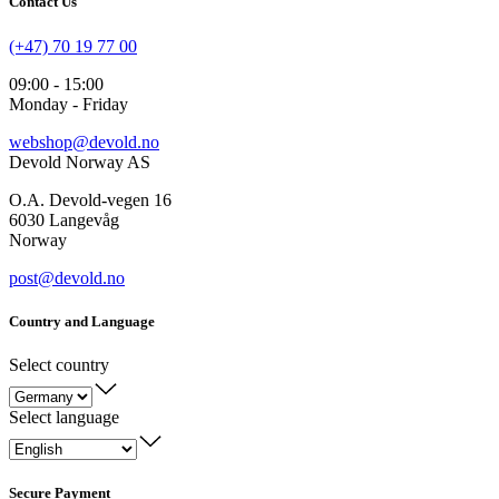
Contact Us
(+47) 70 19 77 00
09:00 - 15:00
Monday - Friday
webshop@devold.no
Devold Norway AS
O.A. Devold-vegen 16
6030 Langevåg
Norway
post@devold.no
Country and Language
Select country
Select language
Secure Payment