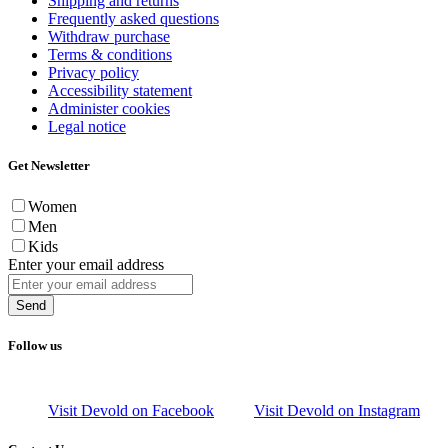
Shipping and returns
Frequently asked questions
Withdraw purchase
Terms & conditions
Privacy policy
Accessibility statement
Administer cookies
Legal notice
Get Newsletter
Women
Men
Kids
Enter your email address
Send
Follow us
Visit Devold on Facebook
Visit Devold on Instagram