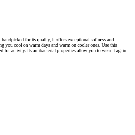
andpicked for its quality, it offers exceptional softness and
eping you cool on warm days and warm on cooler ones. Use this
 for activity. Its antibacterial properties allow you to wear it again