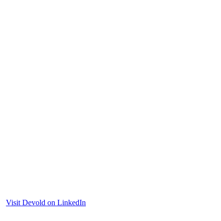
Visit Devold on LinkedIn