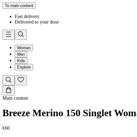
To main content
Fast delivery
Delivered to your door
Women
Men
Kids
Explore
Main content
Breeze Merino 150 Singlet Wo
€60