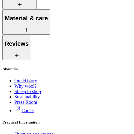
Material & care
Reviews
About Us
Our History
Why wool?
Sheep to shop
Sustainability
Press Room
Career
Practical Information