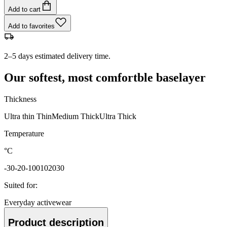
Add to cart
Add to favorites
2–5 days estimated delivery time.
Our softest, most comfortble baselayer
Thickness
Ultra thin
Thin
Medium
Thick
Ultra Thick
Temperature
°C
-30
-20
-10
0
10
20
30
Suited for
:
Everyday activewear
Product description