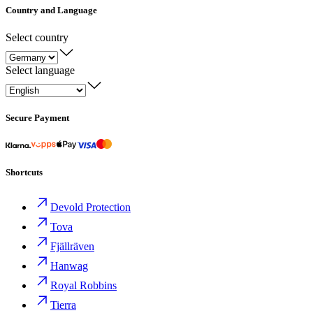
Country and Language
Select country
Select language
Secure Payment
Shortcuts
Devold Protection
Tova
Fjällräven
Hanwag
Royal Robbins
Tierra