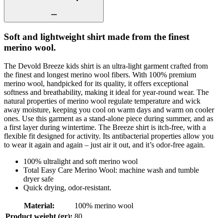
Soft and lightweight shirt made from the finest
merino wool.
The Devold Breeze kids shirt is an ultra-light garment crafted from
the finest and longest merino wool fibers. With 100% premium
merino wool, handpicked for its quality, it offers exceptional
softness and breathability, making it ideal for year-round wear. The
natural properties of merino wool regulate temperature and wick
away moisture, keeping you cool on warm days and warm on cooler
ones. Use this garment as a stand-alone piece during summer, and as
a first layer during wintertime. The Breeze shirt is itch-free, with a
flexible fit designed for activity. Its antibacterial properties allow you
to wear it again and again – just air it out, and it’s odor-free again.
100% ultralight and soft merino wool
Total Easy Care Merino Wool: machine wash and tumble
dryer safe
Quick drying, odor-resistant.
Material
:
100% merino wool
Product weight (gr)
:
80