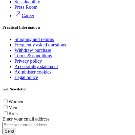
Sustainability
Press Room
Career
Practical Information
Shipping and returns
Frequently asked questions
Withdraw purchase
Terms & conditions
Privacy policy
Accessibility statement
Administer cookies
Legal notice
Get Newsletter
Women
Men
Kids
Enter your email address
Send