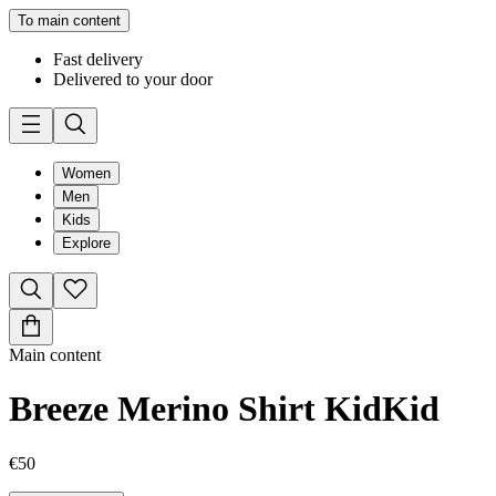
To main content
Fast delivery
Delivered to your door
Women
Men
Kids
Explore
Main content
Breeze Merino Shirt Kid
Kid
€50