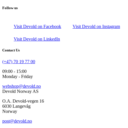
Follow us
Visit Devold on Facebook
Visit Devold on Instagram
Visit Devold on LinkedIn
Contact Us
(+47) 70 19 77 00
09:00 - 15:00
Monday - Friday
webshop@devold.no
Devold Norway AS
O.A. Devold-vegen 16
6030 Langevåg
Norway
post@devold.no