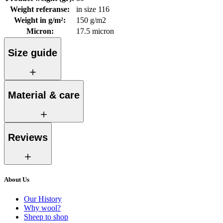
Weight referanse
:
in size 116
Weight in g/m²
:
150 g/m2
Micron
:
17.5 micron
Size guide
Material & care
Reviews
About Us
Our History
Why wool?
Sheep to shop