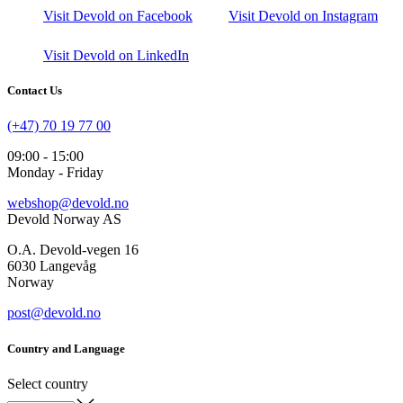
Visit Devold on Facebook
Visit Devold on Instagram
Visit Devold on LinkedIn
Contact Us
(+47) 70 19 77 00
09:00 - 15:00
Monday - Friday
webshop@devold.no
Devold Norway AS
O.A. Devold-vegen 16
6030 Langevåg
Norway
post@devold.no
Country and Language
Select country