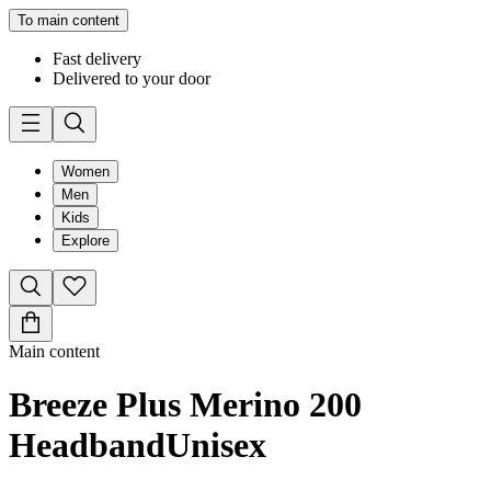
To main content
Fast delivery
Delivered to your door
Women
Men
Kids
Explore
Main content
Breeze Plus Merino 200
Headband
Unisex