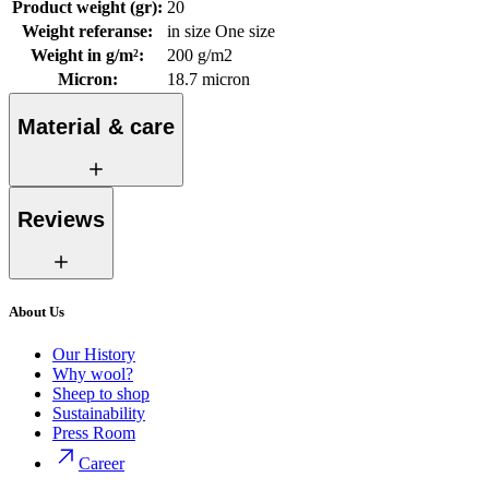
Product weight (gr)
:
20
Weight referanse
:
in size One size
Weight in g/m²
:
200 g/m2
Micron
:
18.7 micron
Material & care
Reviews
About Us
Our History
Why wool?
Sheep to shop
Sustainability
Press Room
Career