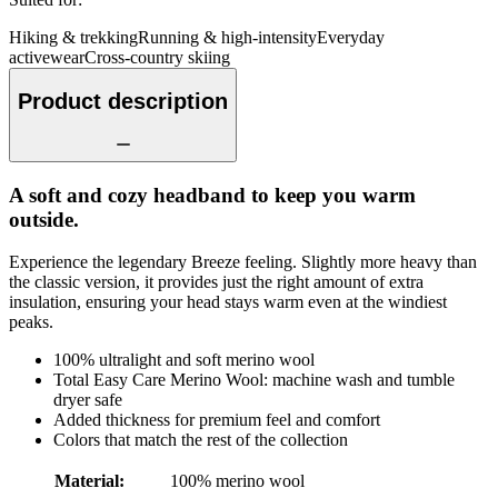
Hiking & trekking
Running & high-intensity
Everyday
activewear
Cross-country skiing
Product description
A soft and cozy headband to keep you warm
outside.
Experience the legendary Breeze feeling. Slightly more heavy than
the classic version, it provides just the right amount of extra
insulation, ensuring your head stays warm even at the windiest
peaks.
100% ultralight and soft merino wool
Total Easy Care Merino Wool: machine wash and tumble
dryer safe
Added thickness for premium feel and comfort
Colors that match the rest of the collection
Material
:
100% merino wool