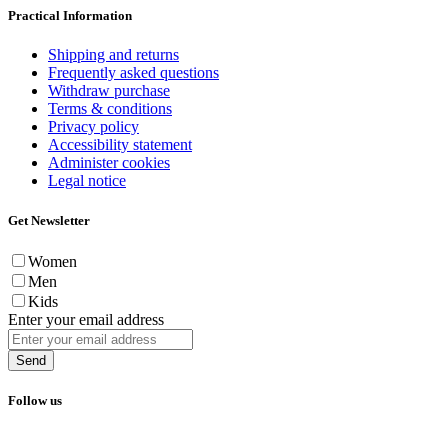
Practical Information
Shipping and returns
Frequently asked questions
Withdraw purchase
Terms & conditions
Privacy policy
Accessibility statement
Administer cookies
Legal notice
Get Newsletter
Women
Men
Kids
Enter your email address
Send
Follow us