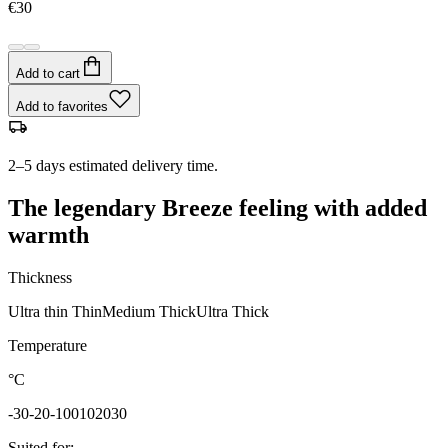
€30
Add to cart
Add to favorites
2–5 days estimated delivery time.
The legendary Breeze feeling with added
warmth
Thickness
Ultra thin
Thin
Medium
Thick
Ultra Thick
Temperature
°C
-30
-20
-10
0
10
20
30
Suited for
: