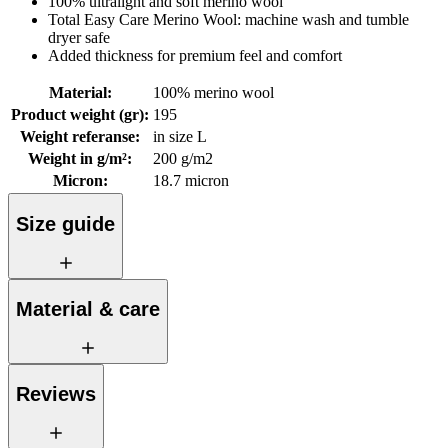
100% ultralight and soft merino wool
Total Easy Care Merino Wool: machine wash and tumble
dryer safe
Added thickness for premium feel and comfort
Material
:
100% merino wool
Product weight (gr)
:
195
Weight referanse
:
in size L
Weight in g/m²
:
200 g/m2
Micron
:
18.7 micron
Size guide
Material & care
Reviews