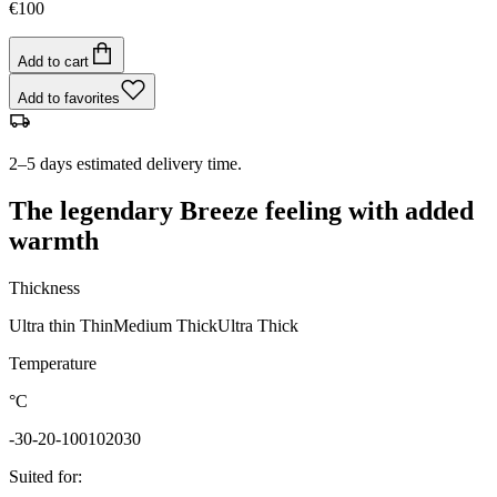
€100
Add to cart
Add to favorites
2–5 days estimated delivery time.
The legendary Breeze feeling with added
warmth
Thickness
Ultra thin
Thin
Medium
Thick
Ultra Thick
Temperature
°C
-30
-20
-10
0
10
20
30
Suited for
: