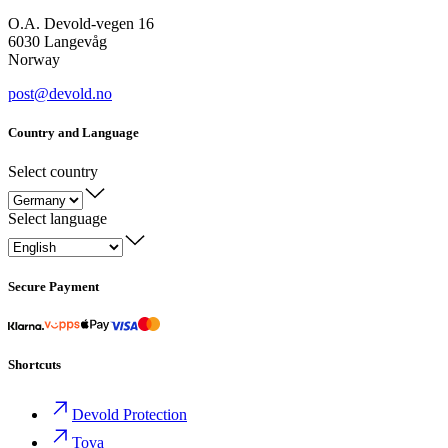
O.A. Devold-vegen 16
6030 Langevåg
Norway
post@devold.no
Country and Language
Select country
Select language
Secure Payment
Shortcuts
Devold Protection
Tova