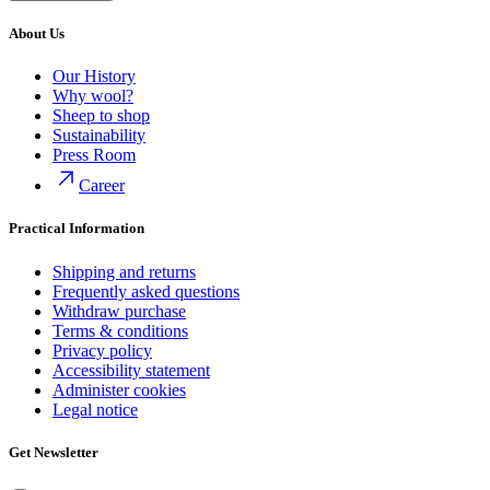
About Us
Our History
Why wool?
Sheep to shop
Sustainability
Press Room
Career
Practical Information
Shipping and returns
Frequently asked questions
Withdraw purchase
Terms & conditions
Privacy policy
Accessibility statement
Administer cookies
Legal notice
Get Newsletter