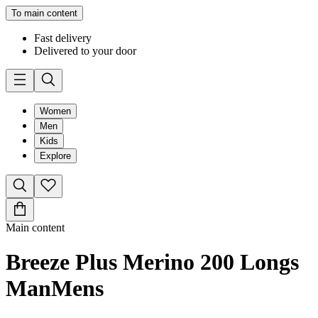
To main content
Fast delivery
Delivered to your door
Women
Men
Kids
Explore
Main content
Breeze Plus Merino 200 Longs
Man
Mens