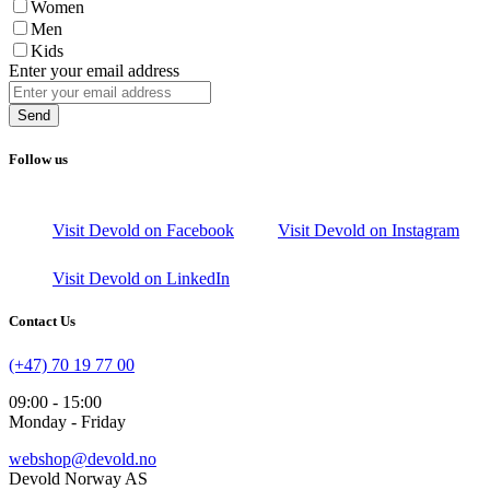
Women
Men
Kids
Enter your email address
Send
Follow us
Visit Devold on Facebook
Visit Devold on Instagram
Visit Devold on LinkedIn
Contact Us
(+47) 70 19 77 00
09:00 - 15:00
Monday - Friday
webshop@devold.no
Devold Norway AS