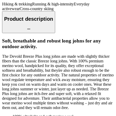
Hiking & trekking
Running & high-intensity
Everyday
activewear
Cross-country skiing
Product description
Soft, breathable and robust long johns for any
outdoor activity.
The Devold Breeze Plus long johns are made with slightly thicker
fibers than the classic Breeze long johns. With 100% premium
merino wool, handpicked for its quality, they offer exceptional
softness and breathability, but theyíre also robust enough to be the
first choice for any outdoor activity. The natural properties of merino
wool regulate temperature and wick away moisture, ensuring they
keep you cool on warm days and warm on cooler ones. Wear these
long johns summer or winter, just layer up as needed. The Breeze
Plus long johns are itch-free and super soft, with a relaxed fit
designed for adventure. Their antibacterial properties allow you to
wear merino wool multiple times without washing – just dry and air
them out, and they will remain odor-free.