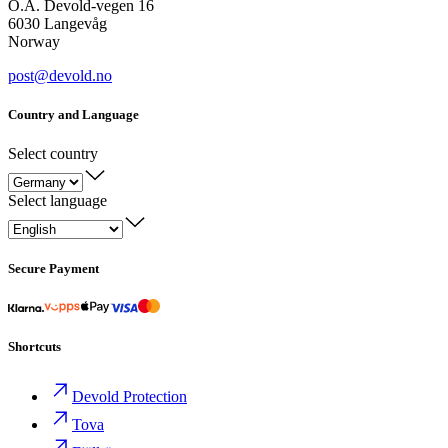
O.A. Devold-vegen 16
6030 Langevåg
Norway
post@devold.no
Country and Language
Select country
Select language
Secure Payment
Shortcuts
Devold Protection
Tova