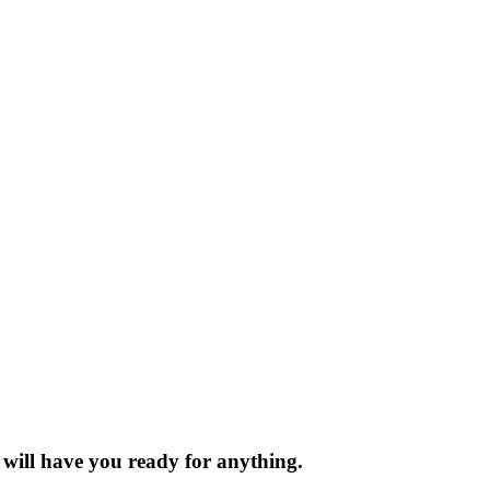
t will have you ready for anything.