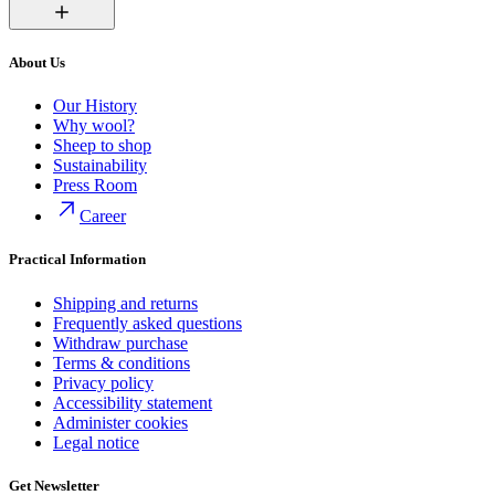
About Us
Our History
Why wool?
Sheep to shop
Sustainability
Press Room
Career
Practical Information
Shipping and returns
Frequently asked questions
Withdraw purchase
Terms & conditions
Privacy policy
Accessibility statement
Administer cookies
Legal notice
Get Newsletter