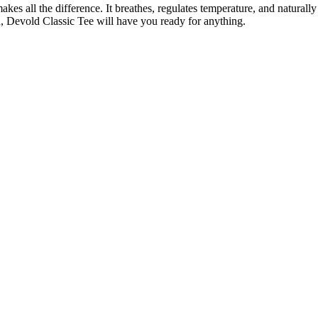
es all the difference. It breathes, regulates temperature, and naturally
n, Devold Classic Tee will have you ready for anything.