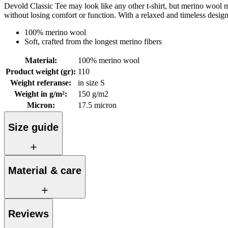
Devold Classic Tee may look like any other t-shirt, but merino wool mak
without losing comfort or function. With a relaxed and timeless desig
100% merino wool
Soft, crafted from the longest merino fibers
Material
:
100% merino wool
Product weight (gr)
:
110
Weight referanse
:
in size S
Weight in g/m²
:
150 g/m2
Micron
:
17.5 micron
Size guide
Material & care
Reviews