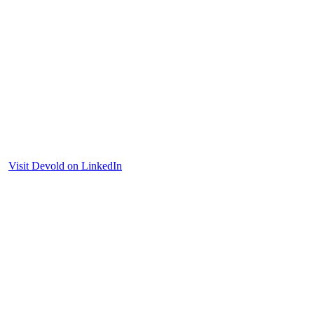
Visit Devold on LinkedIn