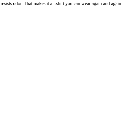
 resists odor. That makes it a t-shirt you can wear again and again –