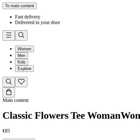
To main content
Fast delivery
Delivered to your door
Women
Men
Kids
Explore
Main content
Classic Flowers Tee Woman
Wo
€85