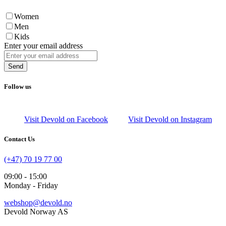
Women
Men
Kids
Enter your email address
Send
Follow us
Visit Devold on Facebook
Visit Devold on Instagram
Contact Us
(+47) 70 19 77 00
09:00 - 15:00
Monday - Friday
webshop@devold.no
Devold Norway AS