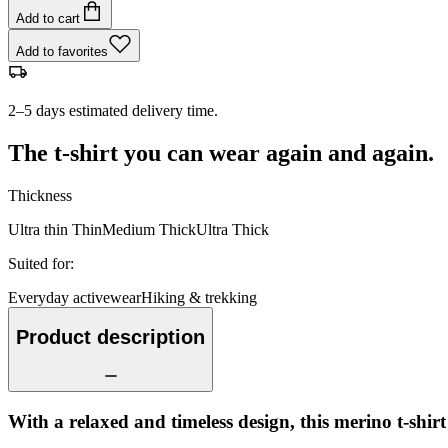
Add to cart
Add to favorites
2–5 days estimated delivery time.
The t-shirt you can wear again and again.
Thickness
Ultra thin
Thin
Medium
Thick
Ultra Thick
Suited for
:
Everyday activewear
Hiking & trekking
Product description
With a relaxed and timeless design, this merino t-shir