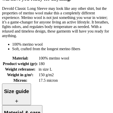
Devold Classic Long Sleeve may look like any other shirt, but the
properties of merino wool make this a completely different
experience. Merino wool is not just something you wear in winter;
it’s a game-changer for anyone living an active lifestyle. It breathes,
fights odors, and regulates body temperature as needed. With a
relaxed and timeless design, these garments will have you ready for
anything.
100% merino wool
Soft, crafted from the longest merino fibers
Material
:
100% merino wool
Product weight (gr)
:
180
Weight referanse
:
in size L
Weight in g/m²
:
150 g/m2
Micron
:
17.5 micron
Size guide
Material & care