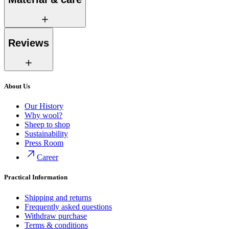
Reviews
About Us
Our History
Why wool?
Sheep to shop
Sustainability
Press Room
Career
Practical Information
Shipping and returns
Frequently asked questions
Withdraw purchase
Terms & conditions