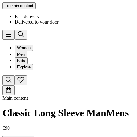
To main content
Fast delivery
Delivered to your door
Women
Men
Kids
Explore
Main content
Classic Long Sleeve Man
Mens
€90