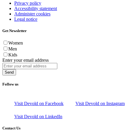
Privacy policy
Accessibility statement
Administer cookies
Legal notice
Get Newsletter
Women
Men
Kids
Enter your email address
Send
Follow us
Visit Devold on Facebook
Visit Devold on Instagram
Visit Devold on LinkedIn
Contact Us