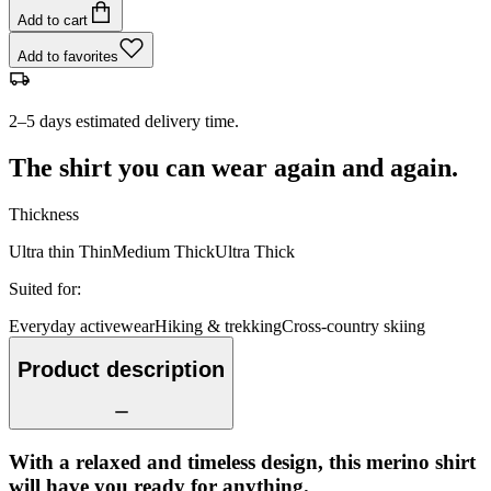
Add to cart
Add to favorites
2–5 days estimated delivery time.
The shirt you can wear again and again.
Thickness
Ultra thin
Thin
Medium
Thick
Ultra Thick
Suited for
:
Everyday activewear
Hiking & trekking
Cross-country skiing
Product description
With a relaxed and timeless design, this merino shirt
will have you ready for anything.