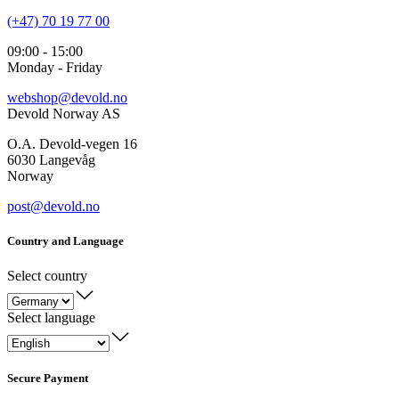
(+47) 70 19 77 00
09:00 - 15:00
Monday - Friday
webshop@devold.no
Devold Norway AS
O.A. Devold-vegen 16
6030 Langevåg
Norway
post@devold.no
Country and Language
Select country
Select language
Secure Payment