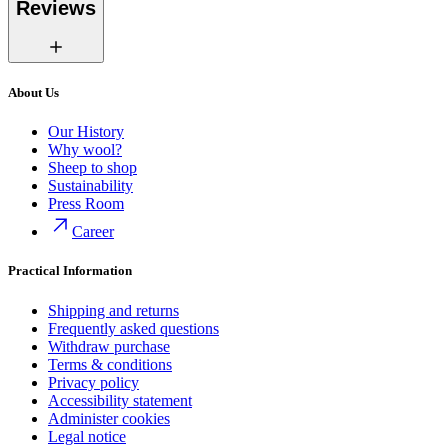
Reviews
About Us
Our History
Why wool?
Sheep to shop
Sustainability
Press Room
Career
Practical Information
Shipping and returns
Frequently asked questions
Withdraw purchase
Terms & conditions
Privacy policy
Accessibility statement
Administer cookies
Legal notice