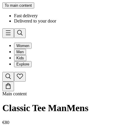
To main content
Fast delivery
Delivered to your door
Women
Men
Kids
Explore
Main content
Classic Tee Man
Mens
€80