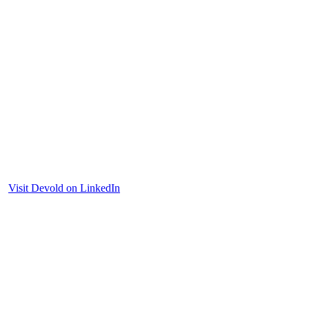
Visit Devold on LinkedIn