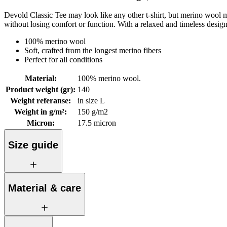
Devold Classic Tee may look like any other t-shirt, but merino wool mak
without losing comfort or function. With a relaxed and timeless desig
100% merino wool
Soft, crafted from the longest merino fibers
Perfect for all conditions
Material
:
100% merino wool.
Product weight (gr)
:
140
Weight referanse
:
in size L
Weight in g/m²
:
150 g/m2
Micron
:
17.5 micron
Size guide
Material & care