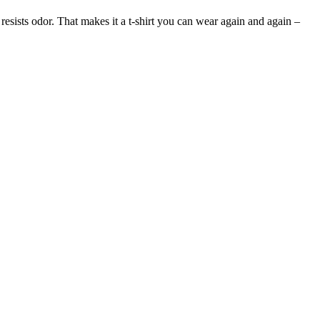
 resists odor. That makes it a t-shirt you can wear again and again –