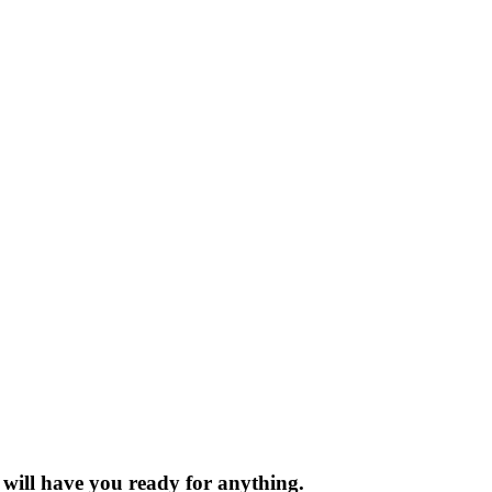
t will have you ready for anything.