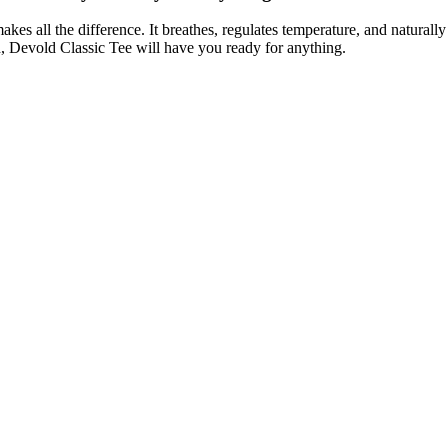
es all the difference. It breathes, regulates temperature, and naturally
n, Devold Classic Tee will have you ready for anything.