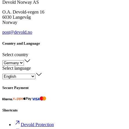
Devold Norway AS
O.A. Devold-vegen 16
6030 Langevåg
Norway
post@devold.no
Country and Language
Select country
Select language
Secure Payment
Shortcuts
Devold Protection