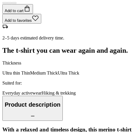
Add to cart
Add to favorites
2–5 days estimated delivery time.
The t-shirt you can wear again and again.
Thickness
Ultra thin
Thin
Medium
Thick
Ultra Thick
Suited for
:
Everyday activewear
Hiking & trekking
Product description
With a relaxed and timeless design, this merino t-shir