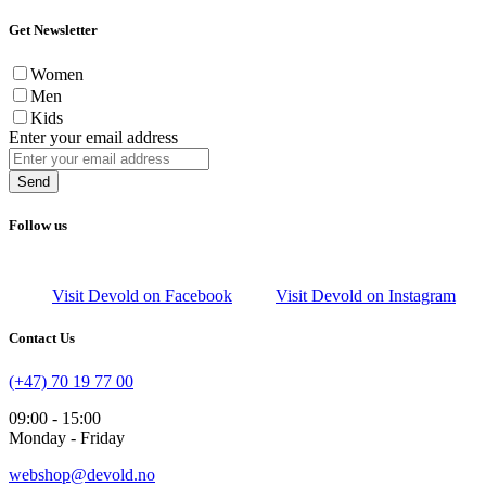
Get Newsletter
Women
Men
Kids
Enter your email address
Send
Follow us
Visit Devold on Facebook
Visit Devold on Instagram
Contact Us
(+47) 70 19 77 00
09:00 - 15:00
Monday - Friday
webshop@devold.no