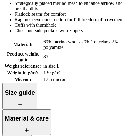
Strategically placed merino mesh to enhance airflow and
breathability
Flatlock seams for comfort
Raglan sleeve construction for full freedom of movement
Cuffs with thumbhole.
Chest and side pockets with zippers.
69% merino wool / 29% Tencel® / 2%
Material
:
polyamide
Product weight
85
(gr)
:
Weight referanse
:
in size L
Weight in g/m²
:
130 g/m2
Micron
:
17.5 micron
Size guide
Material & care