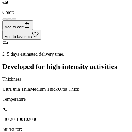
€60
Color:
Add to cart
Add to favorites
2–5 days estimated delivery time.
Developed for high-intensity activities
Thickness
Ultra thin
Thin
Medium
Thick
Ultra Thick
Temperature
°C
-30
-20
-10
0
10
20
30
Suited for
: