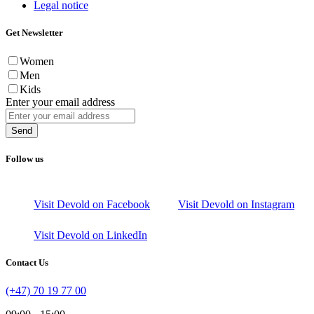
Legal notice
Get Newsletter
Women
Men
Kids
Enter your email address
Send
Follow us
Visit Devold on Facebook
Visit Devold on Instagram
Visit Devold on LinkedIn
Contact Us
(+47) 70 19 77 00