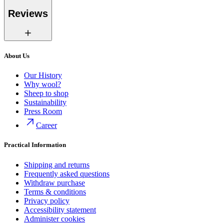
Reviews
About Us
Our History
Why wool?
Sheep to shop
Sustainability
Press Room
Career
Practical Information
Shipping and returns
Frequently asked questions
Withdraw purchase
Terms & conditions
Privacy policy
Accessibility statement
Administer cookies