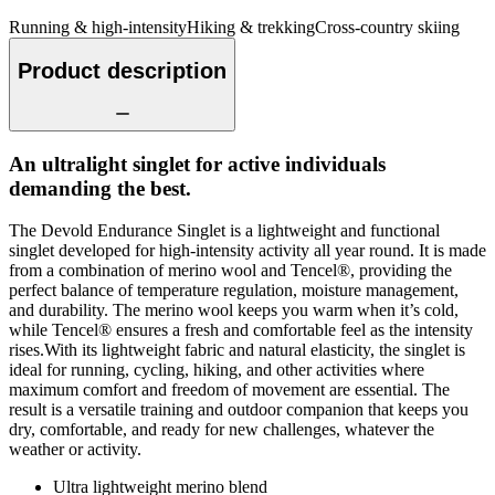
Running & high-intensity
Hiking & trekking
Cross-country skiing
Product description
An ultralight singlet for active individuals
demanding the best.
The Devold Endurance Singlet is a lightweight and functional
singlet developed for high-intensity activity all year round. It is made
from a combination of merino wool and Tencel®, providing the
perfect balance of temperature regulation, moisture management,
and durability. The merino wool keeps you warm when it’s cold,
while Tencel® ensures a fresh and comfortable feel as the intensity
rises.With its lightweight fabric and natural elasticity, the singlet is
ideal for running, cycling, hiking, and other activities where
maximum comfort and freedom of movement are essential. The
result is a versatile training and outdoor companion that keeps you
dry, comfortable, and ready for new challenges, whatever the
weather or activity.
Ultra lightweight merino blend