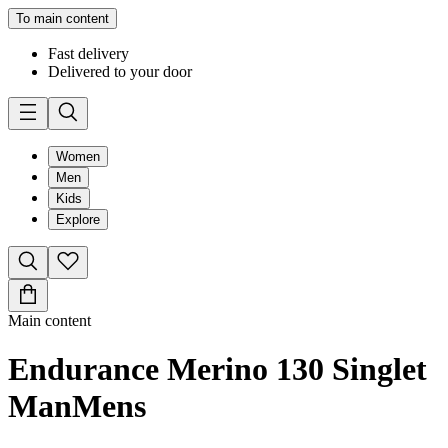
To main content
Fast delivery
Delivered to your door
Women
Men
Kids
Explore
Main content
Endurance Merino 130 Singlet
Man
Mens