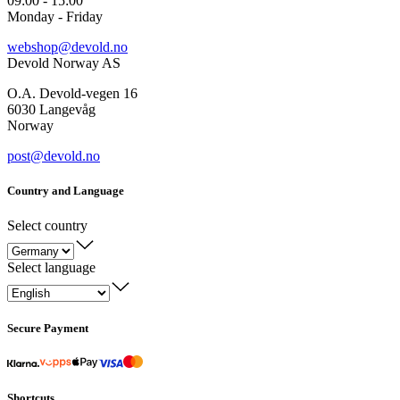
09:00 - 15:00
Monday - Friday
webshop@devold.no
Devold Norway AS
O.A. Devold-vegen 16
6030 Langevåg
Norway
post@devold.no
Country and Language
Select country
Select language
Secure Payment
Shortcuts