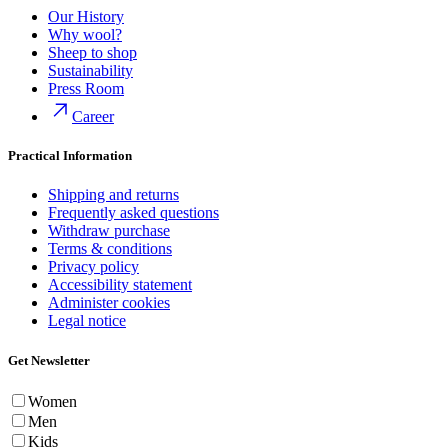
Our History
Why wool?
Sheep to shop
Sustainability
Press Room
Career
Practical Information
Shipping and returns
Frequently asked questions
Withdraw purchase
Terms & conditions
Privacy policy
Accessibility statement
Administer cookies
Legal notice
Get Newsletter
Women
Men
Kids