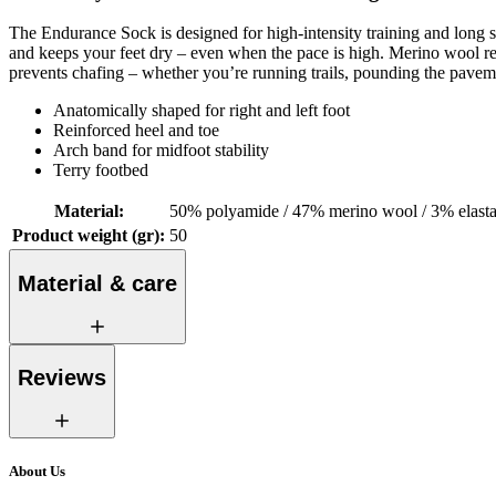
The Endurance Sock is designed for high-intensity training and long 
and keeps your feet dry – even when the pace is high. Merino wool regu
prevents chafing – whether you’re running trails, pounding the paveme
Anatomically shaped for right and left foot
Reinforced heel and toe
Arch band for midfoot stability
Terry footbed
Material
:
50% polyamide / 47% merino wool / 3% elast
Product weight (gr)
:
50
Material & care
Reviews
About Us